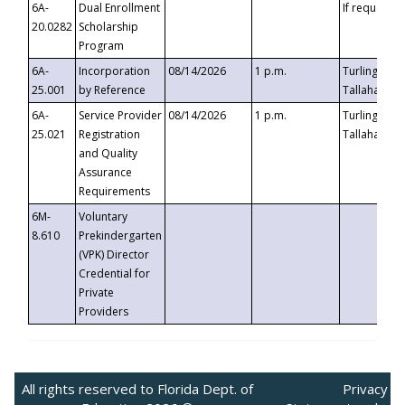
6A-
Dual Enrollment
If requested
20.0282
Scholarship
Program
6A-
Incorporation
08/14/2026
1 p.m.
Turlington B
25.001
by Reference
Tallahassee,
6A-
Service Provider
08/14/2026
1 p.m.
Turlington B
25.021
Registration
Tallahassee,
and Quality
Assurance
Requirements
6M-
Voluntary
8.610
Prekindergarten
(VPK) Director
Credential for
Private
Providers
All rights reserved to Florida Dept. of
Privacy