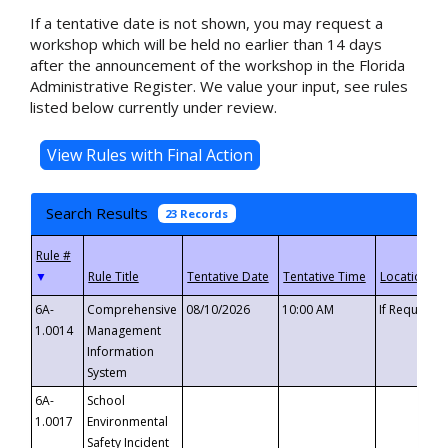
If a tentative date is not shown, you may request a
workshop which will be held no earlier than 14 days
after the announcement of the workshop in the Florida
Administrative Register. We value your input, see rules
listed below currently under review.
Search Results
23 Records
▼
6A-
Comprehensive
08/10/2026
10:00 AM
If Requeste
1.0014
Management
Information
System
6A-
School
1.0017
Environmental
Safety Incident