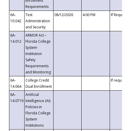
Enrollment
Requirements
6A-
Test
08/12/2026
4:00 PM
If Requeste
10.042
Administration
and Security
6A-
ARMOR Act –
14.012
Florida College
System
Institution
Safety
Requirements
and Monitoring
6A-
College Credit
If requested
14.064
Dual Enrollment
6A-
Artificial
14.0719
Intelligence (AI)
Policies in
Florida College
System
Institutions