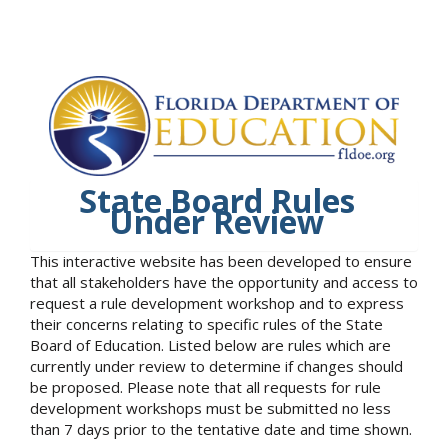
State Board Rules
Under Review
This interactive website has been developed to ensure
that all stakeholders have the opportunity and access to
request a rule development workshop and to express
their concerns relating to specific rules of the State
Board of Education. Listed below are rules which are
currently under review to determine if changes should
be proposed. Please note that all requests for rule
development workshops must be submitted no less
than 7 days prior to the tentative date and time shown.