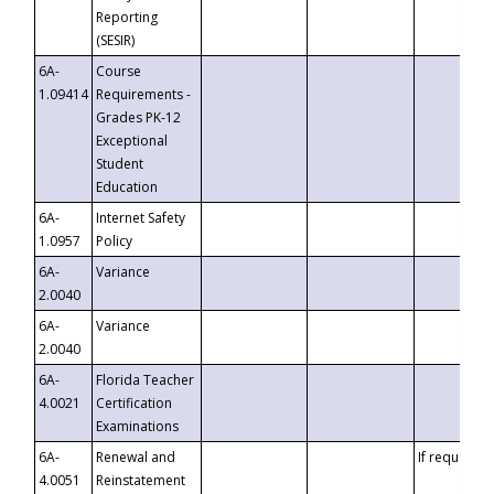
Reporting
(SESIR)
6A-
Course
1.09414
Requirements -
Grades PK-12
Exceptional
Student
Education
6A-
Internet Safety
1.0957
Policy
6A-
Variance
2.0040
6A-
Variance
2.0040
6A-
Florida Teacher
4.0021
Certification
Examinations
6A-
Renewal and
If requested
4.0051
Reinstatement