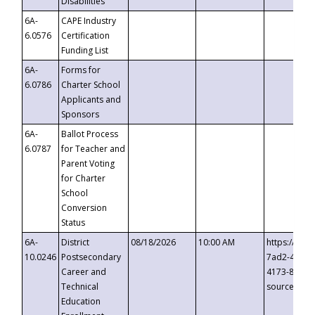
Disabilities
6A-
CAPE Industry
6.0576
Certification
Funding List
6A-
Forms for
6.0786
Charter School
Applicants and
Sponsors
6A-
Ballot Process
6.0787
for Teacher and
Parent Voting
for Charter
School
Conversion
Status
6A-
District
08/18/2026
10:00 AM
https://eve
10.0246
Postsecondary
7ad2-4249-
Career and
4173-8c1c-
Technical
source=cop
Education