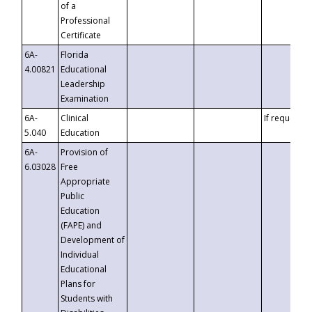
of a
Professional
Certificate
6A-
Florida
4.00821
Educational
Leadership
Examination
6A-
Clinical
If requested
5.040
Education
6A-
Provision of
6.03028
Free
Appropriate
Public
Education
(FAPE) and
Development of
Individual
Educational
Plans for
Students with