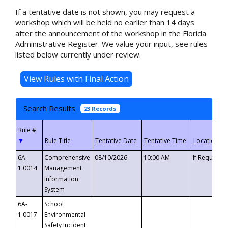
If a tentative date is not shown, you may request a
workshop which will be held no earlier than 14 days
after the announcement of the workshop in the Florida
Administrative Register. We value your input, see rules
listed below currently under review.
Search Results
23 Records
▼
6A-
Comprehensive
08/10/2026
10:00 AM
If Requeste
1.0014
Management
Information
System
6A-
School
1.0017
Environmental
Safety Incident