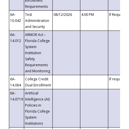
Enrollment
Requirements
6A-
Test
08/12/2026
4:00 PM
If Requeste
10.042
Administration
and Security
6A-
ARMOR Act –
14.012
Florida College
System
Institution
Safety
Requirements
and Monitoring
6A-
College Credit
If requested
14.064
Dual Enrollment
6A-
Artificial
14.0719
Intelligence (AI)
Policies in
Florida College
System
Institutions