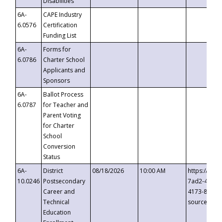
Disabilities
6A-
CAPE Industry
6.0576
Certification
Funding List
6A-
Forms for
6.0786
Charter School
Applicants and
Sponsors
6A-
Ballot Process
6.0787
for Teacher and
Parent Voting
for Charter
School
Conversion
Status
6A-
District
08/18/2026
10:00 AM
https://eve
10.0246
Postsecondary
7ad2-4249-
Career and
4173-8c1c-
Technical
source=cop
Education