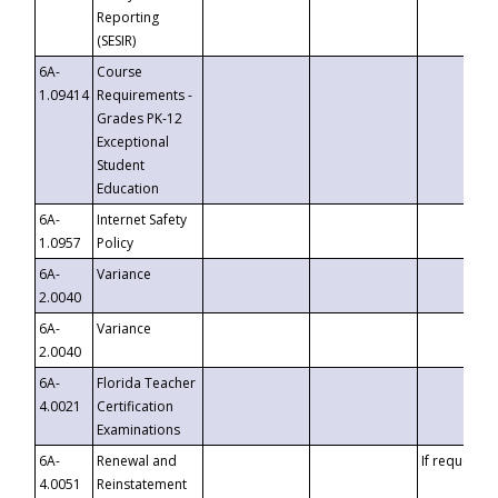
Reporting
(SESIR)
6A-
Course
1.09414
Requirements -
Grades PK-12
Exceptional
Student
Education
6A-
Internet Safety
1.0957
Policy
6A-
Variance
2.0040
6A-
Variance
2.0040
6A-
Florida Teacher
4.0021
Certification
Examinations
6A-
Renewal and
If requested
4.0051
Reinstatement