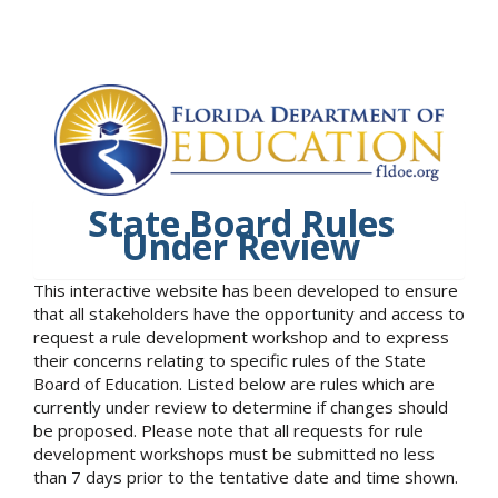
State Board Rules
Under Review
This interactive website has been developed to ensure
that all stakeholders have the opportunity and access to
request a rule development workshop and to express
their concerns relating to specific rules of the State
Board of Education. Listed below are rules which are
currently under review to determine if changes should
be proposed. Please note that all requests for rule
development workshops must be submitted no less
than 7 days prior to the tentative date and time shown.