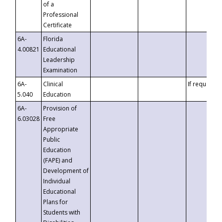
of a
Professional
Certificate
6A-
Florida
4.00821
Educational
Leadership
Examination
6A-
Clinical
If requested
5.040
Education
6A-
Provision of
6.03028
Free
Appropriate
Public
Education
(FAPE) and
Development of
Individual
Educational
Plans for
Students with