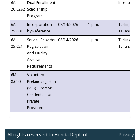
6A-
Dual Enrollment
If requested
20.0282
Scholarship
Program
6A-
Incorporation
08/14/2026
1 p.m.
Turlington B
25.001
by Reference
Tallahassee,
6A-
Service Provider
08/14/2026
1 p.m.
Turlington B
25.021
Registration
Tallahassee,
and Quality
Assurance
Requirements
6M-
Voluntary
8.610
Prekindergarten
(VPK) Director
Credential for
Private
Providers
All rights reserved to Florida Dept. of
Privacy