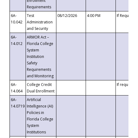
Enrollment
Requirements
6A-
Test
08/12/2026
4:00 PM
If Requeste
10.042
Administration
and Security
6A-
ARMOR Act –
14.012
Florida College
System
Institution
Safety
Requirements
and Monitoring
6A-
College Credit
If requested
14.064
Dual Enrollment
6A-
Artificial
14.0719
Intelligence (AI)
Policies in
Florida College
System
Institutions