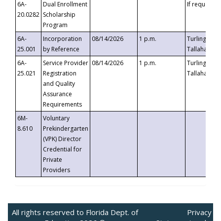
6A-
Dual Enrollment
If requested
20.0282
Scholarship
Program
6A-
Incorporation
08/14/2026
1 p.m.
Turlington B
25.001
by Reference
Tallahassee,
6A-
Service Provider
08/14/2026
1 p.m.
Turlington B
25.021
Registration
Tallahassee,
and Quality
Assurance
Requirements
6M-
Voluntary
8.610
Prekindergarten
(VPK) Director
Credential for
Private
Providers
All rights reserved to Florida Dept. of
Privacy