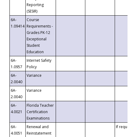
Reporting
(SESIR)
6A-
Course
1.09414
Requirements -
Grades PK-12
Exceptional
Student
Education
6A-
Internet Safety
1.0957
Policy
6A-
Variance
2.0040
6A-
Variance
2.0040
6A-
Florida Teacher
4.0021
Certification
Examinations
6A-
Renewal and
If requested
4.0051
Reinstatement