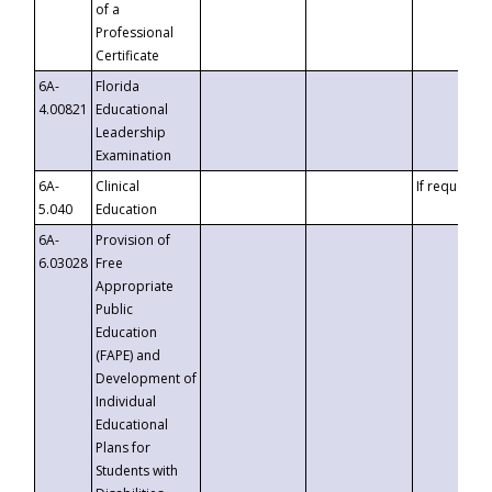
of a
Professional
Certificate
6A-
Florida
4.00821
Educational
Leadership
Examination
6A-
Clinical
If requested
5.040
Education
6A-
Provision of
6.03028
Free
Appropriate
Public
Education
(FAPE) and
Development of
Individual
Educational
Plans for
Students with