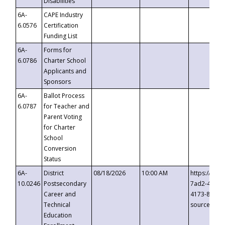
Disabilities
6A-
CAPE Industry
6.0576
Certification
Funding List
6A-
Forms for
6.0786
Charter School
Applicants and
Sponsors
6A-
Ballot Process
6.0787
for Teacher and
Parent Voting
for Charter
School
Conversion
Status
6A-
District
08/18/2026
10:00 AM
https://eve
10.0246
Postsecondary
7ad2-4249-
Career and
4173-8c1c-
Technical
source=cop
Education