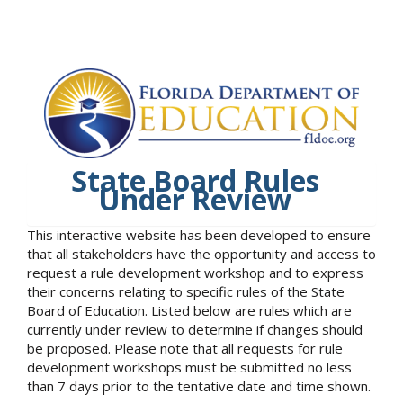
State Board Rules
Under Review
This interactive website has been developed to ensure
that all stakeholders have the opportunity and access to
request a rule development workshop and to express
their concerns relating to specific rules of the State
Board of Education. Listed below are rules which are
currently under review to determine if changes should
be proposed. Please note that all requests for rule
development workshops must be submitted no less
than 7 days prior to the tentative date and time shown.