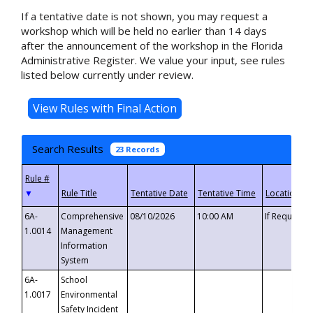
If a tentative date is not shown, you may request a
workshop which will be held no earlier than 14 days
after the announcement of the workshop in the Florida
Administrative Register. We value your input, see rules
listed below currently under review.
Search Results
23 Records
▼
6A-
Comprehensive
08/10/2026
10:00 AM
If Requeste
1.0014
Management
Information
System
6A-
School
1.0017
Environmental
Safety Incident