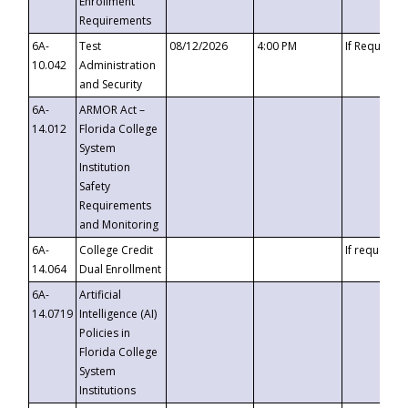
Enrollment
Requirements
6A-
Test
08/12/2026
4:00 PM
If Requeste
10.042
Administration
and Security
6A-
ARMOR Act –
14.012
Florida College
System
Institution
Safety
Requirements
and Monitoring
6A-
College Credit
If requested
14.064
Dual Enrollment
6A-
Artificial
14.0719
Intelligence (AI)
Policies in
Florida College
System
Institutions