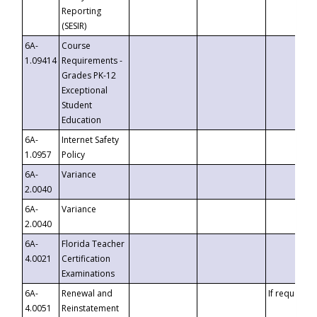
Reporting
(SESIR)
6A-
Course
1.09414
Requirements -
Grades PK-12
Exceptional
Student
Education
6A-
Internet Safety
1.0957
Policy
6A-
Variance
2.0040
6A-
Variance
2.0040
6A-
Florida Teacher
4.0021
Certification
Examinations
6A-
Renewal and
If requested
4.0051
Reinstatement