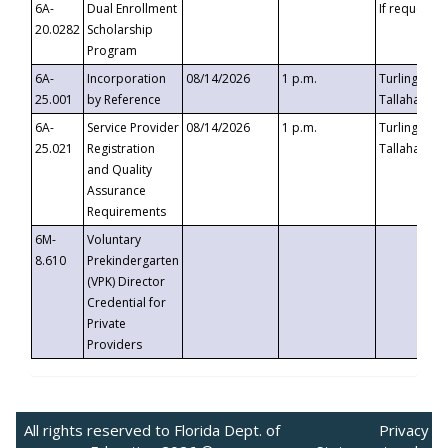
6A-
Dual Enrollment
If requested
20.0282
Scholarship
Program
6A-
Incorporation
08/14/2026
1 p.m.
Turlington B
25.001
by Reference
Tallahassee,
6A-
Service Provider
08/14/2026
1 p.m.
Turlington B
25.021
Registration
Tallahassee,
and Quality
Assurance
Requirements
6M-
Voluntary
8.610
Prekindergarten
(VPK) Director
Credential for
Private
Providers
All rights reserved to Florida Dept. of
Privacy