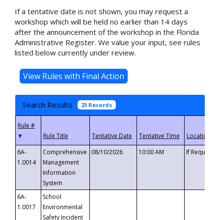
If a tentative date is not shown, you may request a
workshop which will be held no earlier than 14 days
after the announcement of the workshop in the Florida
Administrative Register. We value your input, see rules
listed below currently under review.
Search Results
23 Records
▼
6A-
Comprehensive
08/10/2026
10:00 AM
If Requeste
1.0014
Management
Information
System
6A-
School
1.0017
Environmental
Safety Incident