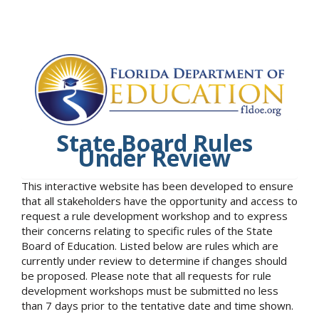
State Board Rules
Under Review
This interactive website has been developed to ensure
that all stakeholders have the opportunity and access to
request a rule development workshop and to express
their concerns relating to specific rules of the State
Board of Education. Listed below are rules which are
currently under review to determine if changes should
be proposed. Please note that all requests for rule
development workshops must be submitted no less
than 7 days prior to the tentative date and time shown.