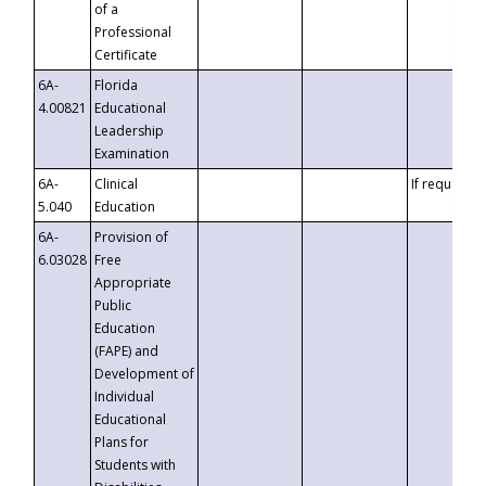
of a
Professional
Certificate
6A-
Florida
4.00821
Educational
Leadership
Examination
6A-
Clinical
If requested
5.040
Education
6A-
Provision of
6.03028
Free
Appropriate
Public
Education
(FAPE) and
Development of
Individual
Educational
Plans for
Students with