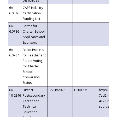
Disabilities
6A-
CAPE Industry
6.0576
Certification
Funding List
6A-
Forms for
6.0786
Charter School
Applicants and
Sponsors
6A-
Ballot Process
6.0787
for Teacher and
Parent Voting
for Charter
School
Conversion
Status
6A-
District
08/18/2026
10:00 AM
https://eve
10.0246
Postsecondary
7ad2-4249-
Career and
4173-8c1c-
Technical
source=cop
Education