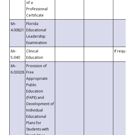
of a
Professional
Certificate
6A-
Florida
4.00821
Educational
Leadership
Examination
6A-
Clinical
If requested
5.040
Education
6A-
Provision of
6.03028
Free
Appropriate
Public
Education
(FAPE) and
Development of
Individual
Educational
Plans for
Students with