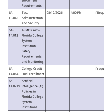
Enrollment
Requirements
6A-
Test
08/12/2026
4:00 PM
If Requeste
10.042
Administration
and Security
6A-
ARMOR Act –
14.012
Florida College
System
Institution
Safety
Requirements
and Monitoring
6A-
College Credit
If requested
14.064
Dual Enrollment
6A-
Artificial
14.0719
Intelligence (AI)
Policies in
Florida College
System
Institutions