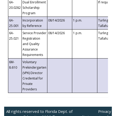
6A-
Dual Enrollment
If requested
20.0282
Scholarship
Program
6A-
Incorporation
08/14/2026
1 p.m.
Turlington B
25.001
by Reference
Tallahassee,
6A-
Service Provider
08/14/2026
1 p.m.
Turlington B
25.021
Registration
Tallahassee,
and Quality
Assurance
Requirements
6M-
Voluntary
8.610
Prekindergarten
(VPK) Director
Credential for
Private
Providers
All rights reserved to Florida Dept. of
Privacy