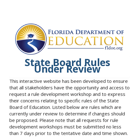
State Board Rules
Under Review
This interactive website has been developed to ensure
that all stakeholders have the opportunity and access to
request a rule development workshop and to express
their concerns relating to specific rules of the State
Board of Education. Listed below are rules which are
currently under review to determine if changes should
be proposed. Please note that all requests for rule
development workshops must be submitted no less
than 7 days prior to the tentative date and time shown.