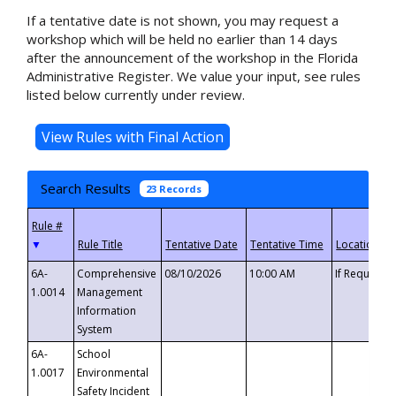
If a tentative date is not shown, you may request a
workshop which will be held no earlier than 14 days
after the announcement of the workshop in the Florida
Administrative Register. We value your input, see rules
listed below currently under review.
Search Results
23 Records
▼
6A-
Comprehensive
08/10/2026
10:00 AM
If Requeste
1.0014
Management
Information
System
6A-
School
1.0017
Environmental
Safety Incident