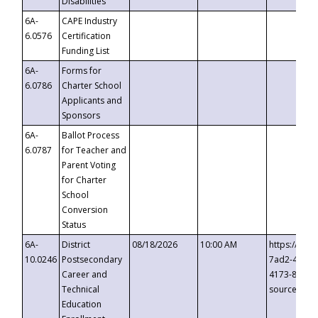
Disabilities
6A-
CAPE Industry
6.0576
Certification
Funding List
6A-
Forms for
6.0786
Charter School
Applicants and
Sponsors
6A-
Ballot Process
6.0787
for Teacher and
Parent Voting
for Charter
School
Conversion
Status
6A-
District
08/18/2026
10:00 AM
https://eve
10.0246
Postsecondary
7ad2-4249-
Career and
4173-8c1c-
Technical
source=cop
Education