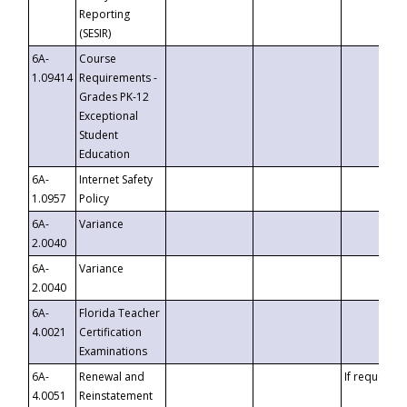
Reporting
(SESIR)
6A-
Course
1.09414
Requirements -
Grades PK-12
Exceptional
Student
Education
6A-
Internet Safety
1.0957
Policy
6A-
Variance
2.0040
6A-
Variance
2.0040
6A-
Florida Teacher
4.0021
Certification
Examinations
6A-
Renewal and
If requested
4.0051
Reinstatement