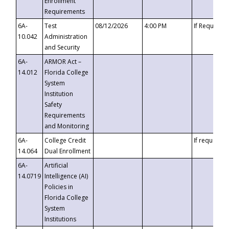
Enrollment
Requirements
6A-
Test
08/12/2026
4:00 PM
If Requeste
10.042
Administration
and Security
6A-
ARMOR Act –
14.012
Florida College
System
Institution
Safety
Requirements
and Monitoring
6A-
College Credit
If requested
14.064
Dual Enrollment
6A-
Artificial
14.0719
Intelligence (AI)
Policies in
Florida College
System
Institutions