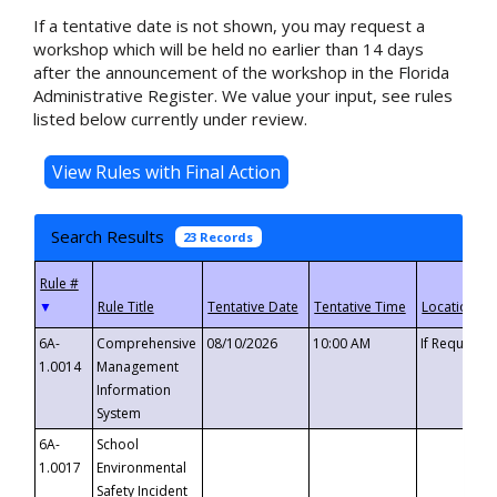
If a tentative date is not shown, you may request a
workshop which will be held no earlier than 14 days
after the announcement of the workshop in the Florida
Administrative Register. We value your input, see rules
listed below currently under review.
Search Results
23 Records
▼
6A-
Comprehensive
08/10/2026
10:00 AM
If Requeste
1.0014
Management
Information
System
6A-
School
1.0017
Environmental
Safety Incident