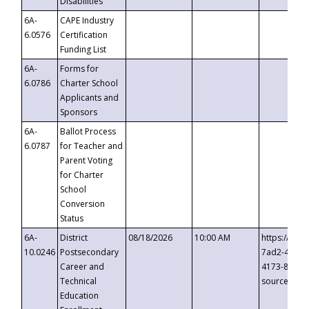
Disabilities
6A-
CAPE Industry
6.0576
Certification
Funding List
6A-
Forms for
6.0786
Charter School
Applicants and
Sponsors
6A-
Ballot Process
6.0787
for Teacher and
Parent Voting
for Charter
School
Conversion
Status
6A-
District
08/18/2026
10:00 AM
https://eve
10.0246
Postsecondary
7ad2-4249-
Career and
4173-8c1c-
Technical
source=cop
Education