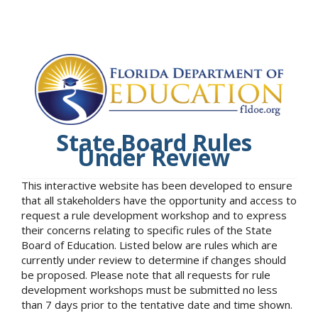
State Board Rules
Under Review
This interactive website has been developed to ensure
that all stakeholders have the opportunity and access to
request a rule development workshop and to express
their concerns relating to specific rules of the State
Board of Education. Listed below are rules which are
currently under review to determine if changes should
be proposed. Please note that all requests for rule
development workshops must be submitted no less
than 7 days prior to the tentative date and time shown.