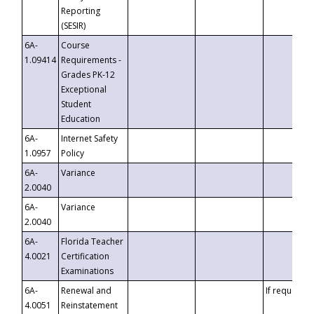
Reporting
(SESIR)
6A-
Course
1.09414
Requirements -
Grades PK-12
Exceptional
Student
Education
6A-
Internet Safety
1.0957
Policy
6A-
Variance
2.0040
6A-
Variance
2.0040
6A-
Florida Teacher
4.0021
Certification
Examinations
6A-
Renewal and
If requested
4.0051
Reinstatement