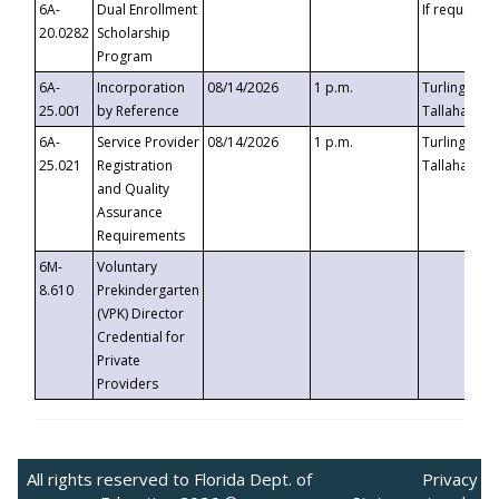
6A-
Dual Enrollment
If requested
20.0282
Scholarship
Program
6A-
Incorporation
08/14/2026
1 p.m.
Turlington B
25.001
by Reference
Tallahassee,
6A-
Service Provider
08/14/2026
1 p.m.
Turlington B
25.021
Registration
Tallahassee,
and Quality
Assurance
Requirements
6M-
Voluntary
8.610
Prekindergarten
(VPK) Director
Credential for
Private
Providers
All rights reserved to Florida Dept. of
Privacy