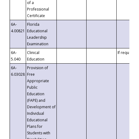
of a
Professional
Certificate
6A-
Florida
4.00821
Educational
Leadership
Examination
6A-
Clinical
If requested
5.040
Education
6A-
Provision of
6.03028
Free
Appropriate
Public
Education
(FAPE) and
Development of
Individual
Educational
Plans for
Students with