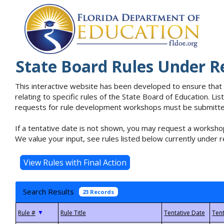
State Board Rules Under R
This interactive website has been developed to ensure that
relating to specific rules of the State Board of Education. L
requests for rule development workshops must be submitted 
If a tentative date is not shown, you may request a workshop
We value your input, see rules listed below currently under r
Search Results
23 Records
▼