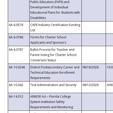
Public Education (FAPE) and
Development of Individual
Educational Plans for Students with
Disabilities
6A-6.0576
CAPE Industry Certification Funding
List
6A-6.0786
Forms for Charter School
Applicants and Sponsors
6A-6.0787
Ballot Process for Teacher and
Parent Voting for Charter School
Conversion Status
6A-10.0246
District Postsecondary Career and
08/18/2026
10:
Technical Education Enrollment
Requirements
6A-10.042
Test Administration and Security
08/12/2026
4:0
6A-14.012
ARMOR Act – Florida College
System Institution Safety
Requirements and Monitoring