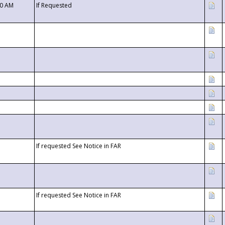
00 AM
If Requested
If requested See Notice in FAR
If requested See Notice in FAR