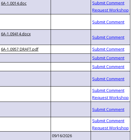
6A-1.0014.doc
6A-1.09414.docx
6A-1.0957 DRAFT.pdf
09/16/2026