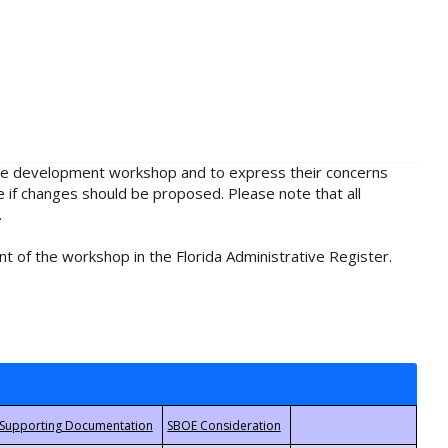
rule development workshop and to express their concerns
e if changes should be proposed. Please note that all
.
t of the workshop in the Florida Administrative Register.