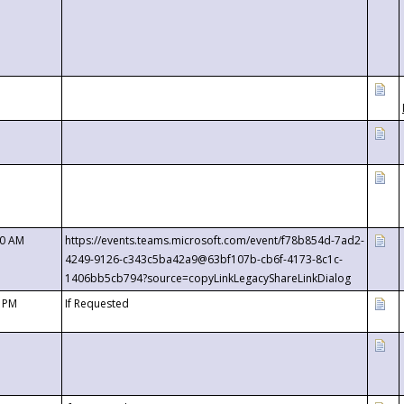
00 AM
https://events.teams.microsoft.com/event/f78b854d-7ad2-
4249-9126-c343c5ba42a9@63bf107b-cb6f-4173-8c1c-
1406bb5cb794?source=copyLinkLegacyShareLinkDialog
0 PM
If Requested