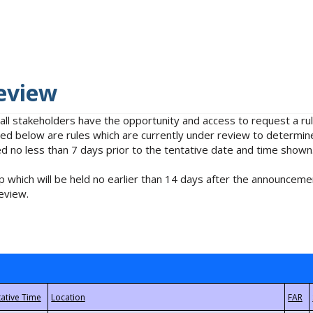
eview
 all stakeholders have the opportunity and access to request a 
isted below are rules which are currently under review to determin
no less than 7 days prior to the tentative date and time shown
 which will be held no earlier than 14 days after the announcemen
eview.