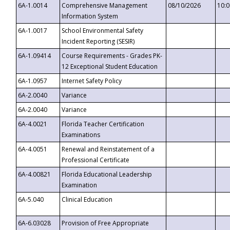
6A-1.0014
Comprehensive Management
08/10/2026
10:
Information System
6A-1.0017
School Environmental Safety
Incident Reporting (SESIR)
6A-1.09414
Course Requirements - Grades PK-
12 Exceptional Student Education
6A-1.0957
Internet Safety Policy
6A-2.0040
Variance
6A-2.0040
Variance
6A-4.0021
Florida Teacher Certification
Examinations
6A-4.0051
Renewal and Reinstatement of a
Professional Certificate
6A-4.00821
Florida Educational Leadership
Examination
6A-5.040
Clinical Education
6A-6.03028
Provision of Free Appropriate