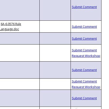
6A-6.0576 Rule
Language.doc