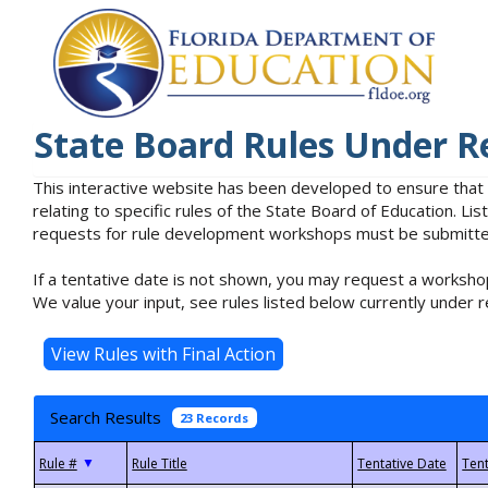
State Board Rules Under R
This interactive website has been developed to ensure that
relating to specific rules of the State Board of Education. L
requests for rule development workshops must be submitted 
If a tentative date is not shown, you may request a workshop
We value your input, see rules listed below currently under r
Search Results
23 Records
▼