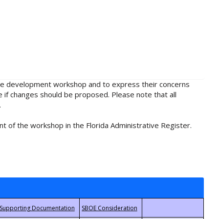
rule development workshop and to express their concerns
e if changes should be proposed. Please note that all
.
t of the workshop in the Florida Administrative Register.