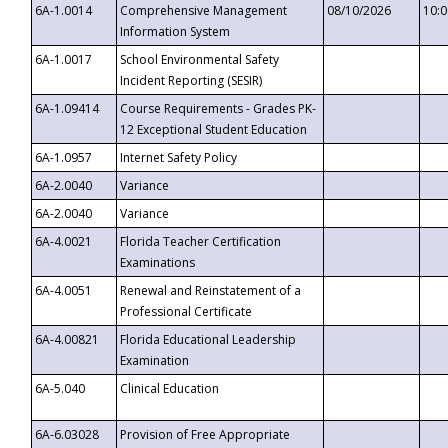
6A-1.0014
Comprehensive Management
08/10/2026
10:
Information System
6A-1.0017
School Environmental Safety
Incident Reporting (SESIR)
6A-1.09414
Course Requirements - Grades PK-
12 Exceptional Student Education
6A-1.0957
Internet Safety Policy
6A-2.0040
Variance
6A-2.0040
Variance
6A-4.0021
Florida Teacher Certification
Examinations
6A-4.0051
Renewal and Reinstatement of a
Professional Certificate
6A-4.00821
Florida Educational Leadership
Examination
6A-5.040
Clinical Education
6A-6.03028
Provision of Free Appropriate