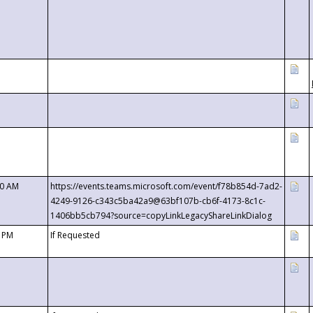
00 AM
https://events.teams.microsoft.com/event/f78b854d-7ad2-
4249-9126-c343c5ba42a9@63bf107b-cb6f-4173-8c1c-
1406bb5cb794?source=copyLinkLegacyShareLinkDialog
0 PM
If Requested