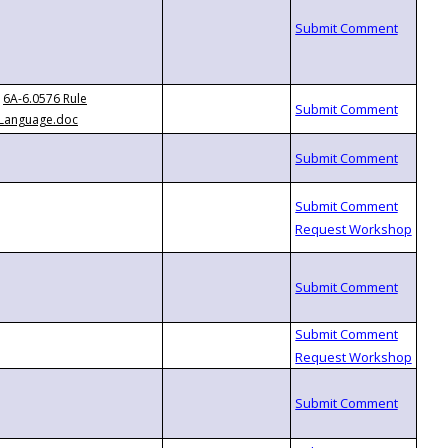
6A-6.0576 Rule
Language.doc