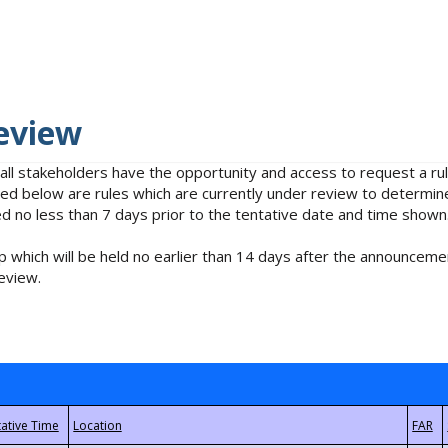
eview
 all stakeholders have the opportunity and access to request a 
isted below are rules which are currently under review to determin
no less than 7 days prior to the tentative date and time shown
 which will be held no earlier than 14 days after the announcemen
eview.