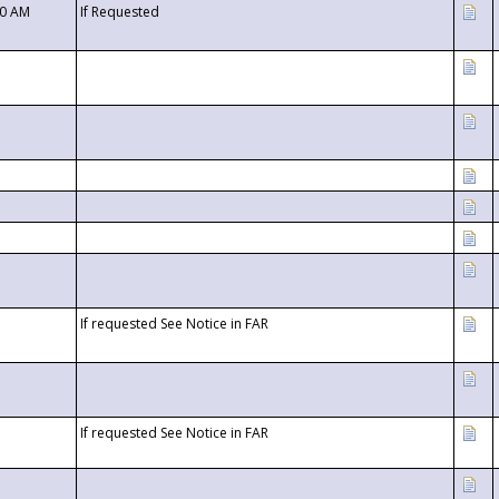
00 AM
If Requested
If requested See Notice in FAR
If requested See Notice in FAR