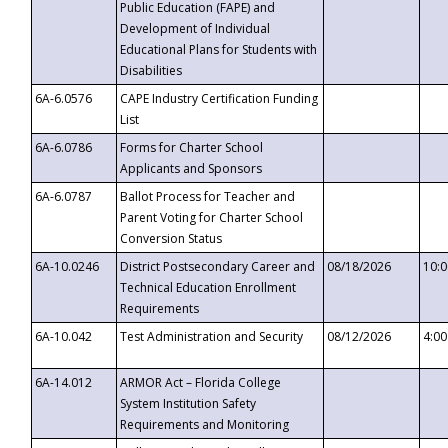
Public Education (FAPE) and
Development of Individual
Educational Plans for Students with
Disabilities
6A-6.0576
CAPE Industry Certification Funding
List
6A-6.0786
Forms for Charter School
Applicants and Sponsors
6A-6.0787
Ballot Process for Teacher and
Parent Voting for Charter School
Conversion Status
6A-10.0246
District Postsecondary Career and
08/18/2026
10:
Technical Education Enrollment
Requirements
6A-10.042
Test Administration and Security
08/12/2026
4:0
6A-14.012
ARMOR Act – Florida College
System Institution Safety
Requirements and Monitoring