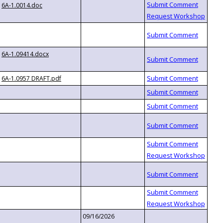
6A-1.0014.doc
6A-1.09414.docx
6A-1.0957 DRAFT.pdf
09/16/2026