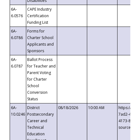
Disabilities
6A-
CAPE Industry
6.0576
Certification
Funding List
6A-
Forms for
6.0786
Charter School
Applicants and
Sponsors
6A-
Ballot Process
6.0787
for Teacher and
Parent Voting
for Charter
School
Conversion
Status
6A-
District
08/18/2026
10:00 AM
https://eve
10.0246
Postsecondary
7ad2-4249-
Career and
4173-8c1c-
Technical
source=cop
Education