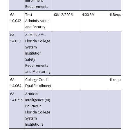
Enrollment
Requirements
6A-
Test
08/12/2026
4:00 PM
If Requeste
10.042
Administration
and Security
6A-
ARMOR Act –
14.012
Florida College
System
Institution
Safety
Requirements
and Monitoring
6A-
College Credit
If requested
14.064
Dual Enrollment
6A-
Artificial
14.0719
Intelligence (AI)
Policies in
Florida College
System
Institutions