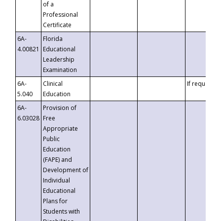
of a
Professional
Certificate
6A-
Florida
4.00821
Educational
Leadership
Examination
6A-
Clinical
If requested
5.040
Education
6A-
Provision of
6.03028
Free
Appropriate
Public
Education
(FAPE) and
Development of
Individual
Educational
Plans for
Students with