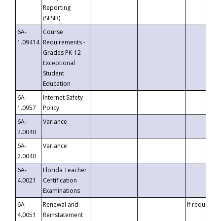
Reporting
(SESIR)
6A-
Course
1.09414
Requirements -
Grades PK-12
Exceptional
Student
Education
6A-
Internet Safety
1.0957
Policy
6A-
Variance
2.0040
6A-
Variance
2.0040
6A-
Florida Teacher
4.0021
Certification
Examinations
6A-
Renewal and
If requested
4.0051
Reinstatement