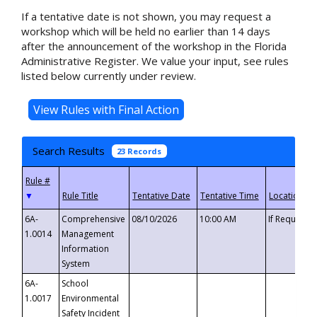
If a tentative date is not shown, you may request a
workshop which will be held no earlier than 14 days
after the announcement of the workshop in the Florida
Administrative Register. We value your input, see rules
listed below currently under review.
Search Results
23 Records
▼
6A-
Comprehensive
08/10/2026
10:00 AM
If Requeste
1.0014
Management
Information
System
6A-
School
1.0017
Environmental
Safety Incident