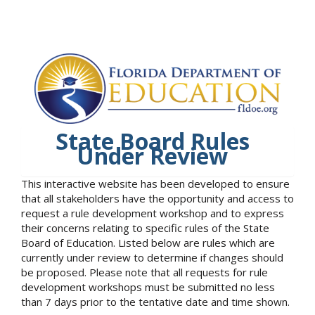
State Board Rules
Under Review
This interactive website has been developed to ensure
that all stakeholders have the opportunity and access to
request a rule development workshop and to express
their concerns relating to specific rules of the State
Board of Education. Listed below are rules which are
currently under review to determine if changes should
be proposed. Please note that all requests for rule
development workshops must be submitted no less
than 7 days prior to the tentative date and time shown.