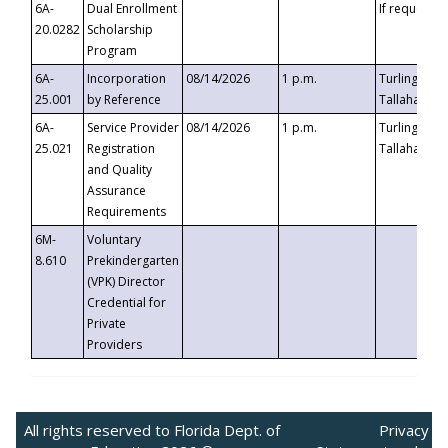
6A-
Dual Enrollment
If requested
20.0282
Scholarship
Program
6A-
Incorporation
08/14/2026
1 p.m.
Turlington B
25.001
by Reference
Tallahassee,
6A-
Service Provider
08/14/2026
1 p.m.
Turlington B
25.021
Registration
Tallahassee,
and Quality
Assurance
Requirements
6M-
Voluntary
8.610
Prekindergarten
(VPK) Director
Credential for
Private
Providers
All rights reserved to Florida Dept. of
Privacy