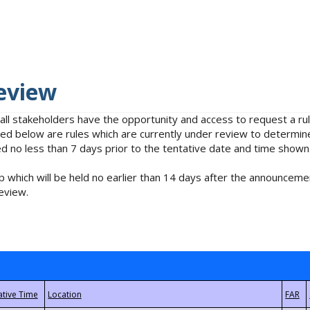
eview
 all stakeholders have the opportunity and access to request a 
isted below are rules which are currently under review to determin
no less than 7 days prior to the tentative date and time shown
 which will be held no earlier than 14 days after the announcemen
eview.