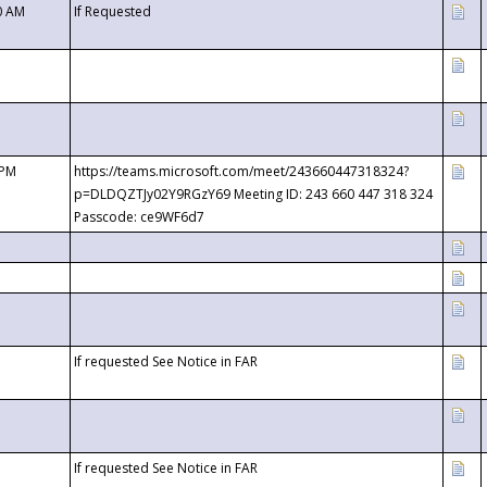
0 AM
If Requested
 PM
https://teams.microsoft.com/meet/243660447318324?
p=DLDQZTJy02Y9RGzY69 Meeting ID: 243 660 447 318 324
Passcode: ce9WF6d7
If requested See Notice in FAR
If requested See Notice in FAR