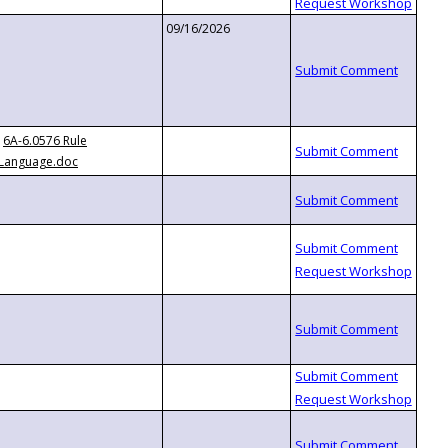
09/16/2026
6A-6.0576 Rule
Language.doc