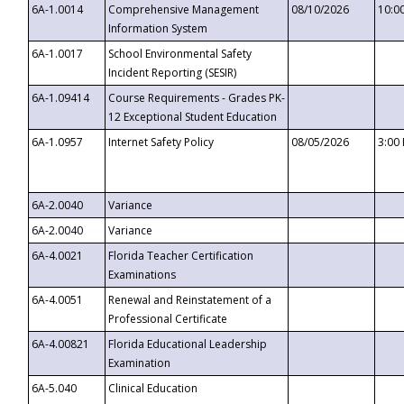
6A-1.0014
Comprehensive Management
08/10/2026
10:0
Information System
6A-1.0017
School Environmental Safety
Incident Reporting (SESIR)
6A-1.09414
Course Requirements - Grades PK-
12 Exceptional Student Education
6A-1.0957
Internet Safety Policy
08/05/2026
3:00
6A-2.0040
Variance
6A-2.0040
Variance
6A-4.0021
Florida Teacher Certification
Examinations
6A-4.0051
Renewal and Reinstatement of a
Professional Certificate
6A-4.00821
Florida Educational Leadership
Examination
6A-5.040
Clinical Education