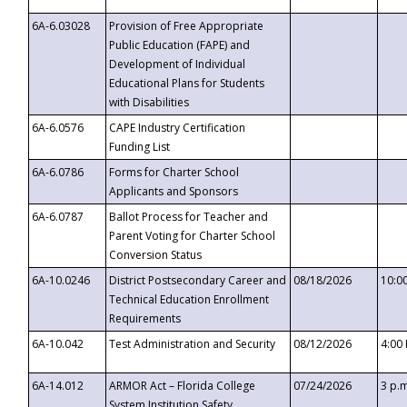
6A-6.03028
Provision of Free Appropriate
Public Education (FAPE) and
Development of Individual
Educational Plans for Students
with Disabilities
6A-6.0576
CAPE Industry Certification
Funding List
6A-6.0786
Forms for Charter School
Applicants and Sponsors
6A-6.0787
Ballot Process for Teacher and
Parent Voting for Charter School
Conversion Status
6A-10.0246
District Postsecondary Career and
08/18/2026
10:0
Technical Education Enrollment
Requirements
6A-10.042
Test Administration and Security
08/12/2026
4:00
6A-14.012
ARMOR Act – Florida College
07/24/2026
3 p.
System Institution Safety