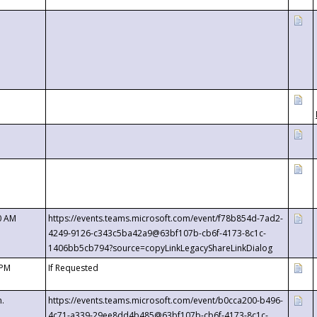
0 AM
https://events.teams.microsoft.com/event/f78b854d-7ad2-
4249-9126-c343c5ba42a9@63bf107b-cb6f-4173-8c1c-
1406bb5cb794?source=copyLinkLegacyShareLinkDialog
 PM
If Requested
m.
https://events.teams.microsoft.com/event/b0cca200-b496-
4c71-a339-29ee8dd4b485@63bf107b-cb6f-4173-8c1c-