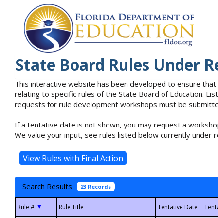
State Board Rules Under R
This interactive website has been developed to ensure that
relating to specific rules of the State Board of Education. L
requests for rule development workshops must be submitted 
If a tentative date is not shown, you may request a workshop
We value your input, see rules listed below currently under r
Search Results
23 Records
▼