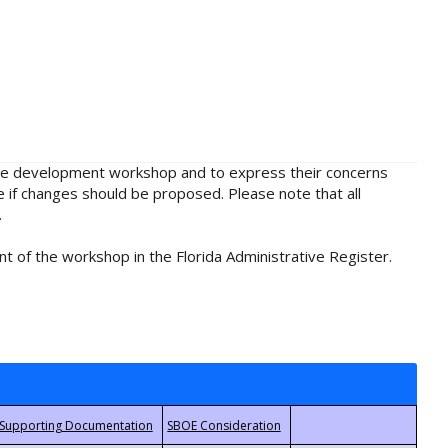
rule development workshop and to express their concerns
e if changes should be proposed. Please note that all
.
t of the workshop in the Florida Administrative Register.