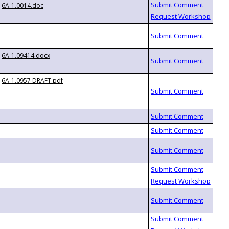
6A-1.0014.doc
6A-1.09414.docx
6A-1.0957 DRAFT.pdf