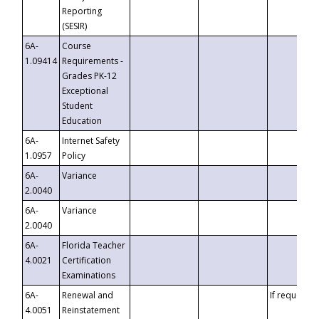
Reporting
(SESIR)
6A-
Course
1.09414
Requirements -
Grades PK-12
Exceptional
Student
Education
6A-
Internet Safety
1.0957
Policy
6A-
Variance
2.0040
6A-
Variance
2.0040
6A-
Florida Teacher
4.0021
Certification
Examinations
6A-
Renewal and
If requested
4.0051
Reinstatement