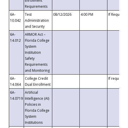
Enrollment
Requirements
6A-
Test
08/12/2026
4:00 PM
If Requeste
10.042
Administration
and Security
6A-
ARMOR Act –
14.012
Florida College
System
Institution
Safety
Requirements
and Monitoring
6A-
College Credit
If requested
14.064
Dual Enrollment
6A-
Artificial
14.0719
Intelligence (AI)
Policies in
Florida College
System
Institutions