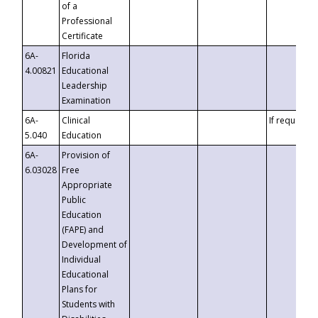
of a
Professional
Certificate
6A-
Florida
4.00821
Educational
Leadership
Examination
6A-
Clinical
If requested
5.040
Education
6A-
Provision of
6.03028
Free
Appropriate
Public
Education
(FAPE) and
Development of
Individual
Educational
Plans for
Students with