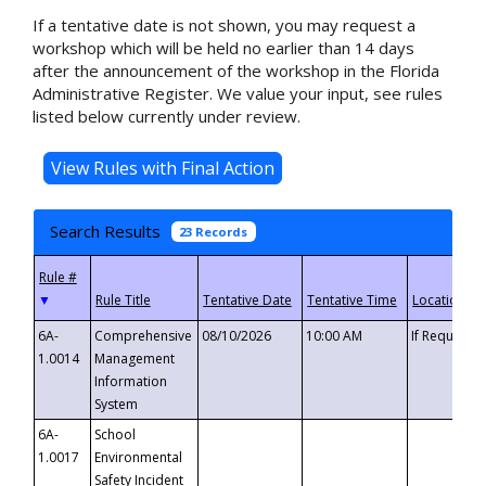
If a tentative date is not shown, you may request a
workshop which will be held no earlier than 14 days
after the announcement of the workshop in the Florida
Administrative Register. We value your input, see rules
listed below currently under review.
Search Results
23 Records
▼
6A-
Comprehensive
08/10/2026
10:00 AM
If Requeste
1.0014
Management
Information
System
6A-
School
1.0017
Environmental
Safety Incident