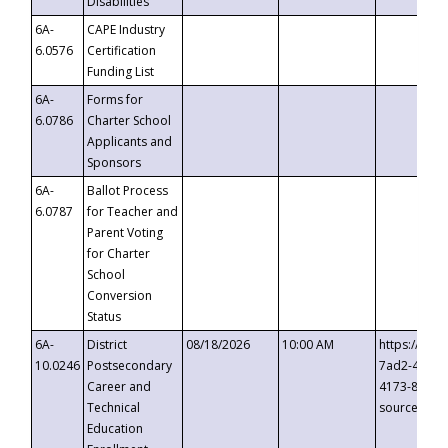
Disabilities
6A-
CAPE Industry
6.0576
Certification
Funding List
6A-
Forms for
6.0786
Charter School
Applicants and
Sponsors
6A-
Ballot Process
6.0787
for Teacher and
Parent Voting
for Charter
School
Conversion
Status
6A-
District
08/18/2026
10:00 AM
https://eve
10.0246
Postsecondary
7ad2-4249-
Career and
4173-8c1c-
Technical
source=cop
Education