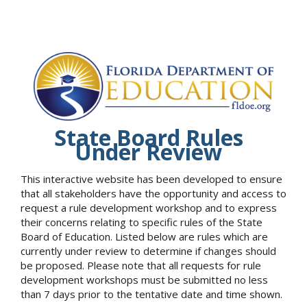
State Board Rules
Under Review
This interactive website has been developed to ensure
that all stakeholders have the opportunity and access to
request a rule development workshop and to express
their concerns relating to specific rules of the State
Board of Education. Listed below are rules which are
currently under review to determine if changes should
be proposed. Please note that all requests for rule
development workshops must be submitted no less
than 7 days prior to the tentative date and time shown.