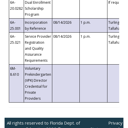
6A-
Dual Enrollment
If requested
20.0282
Scholarship
Program
6A-
Incorporation
08/14/2026
1 p.m.
Turlington B
25.001
by Reference
Tallahassee,
6A-
Service Provider
08/14/2026
1 p.m.
Turlington B
25.021
Registration
Tallahassee,
and Quality
Assurance
Requirements
6M-
Voluntary
8.610
Prekindergarten
(VPK) Director
Credential for
Private
Providers
All rights reserved to Florida Dept. of
Privacy