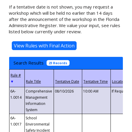
If a tentative date is not shown, you may request a
workshop which will be held no earlier than 14 days
after the announcement of the workshop in the Florida
Administrative Register. We value your input, see rules
listed below currently under review.
Search Results
23 Records
▼
6A-
Comprehensive
08/10/2026
10:00 AM
If Requeste
1.0014
Management
Information
System
6A-
School
1.0017
Environmental
Safety Incident