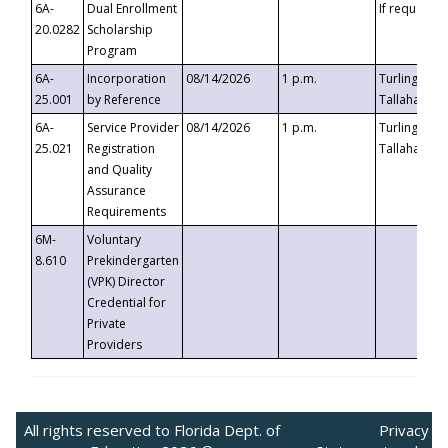
6A-
Dual Enrollment
If requested
20.0282
Scholarship
Program
6A-
Incorporation
08/14/2026
1 p.m.
Turlington B
25.001
by Reference
Tallahassee,
6A-
Service Provider
08/14/2026
1 p.m.
Turlington B
25.021
Registration
Tallahassee,
and Quality
Assurance
Requirements
6M-
Voluntary
8.610
Prekindergarten
(VPK) Director
Credential for
Private
Providers
All rights reserved to Florida Dept. of
Privacy