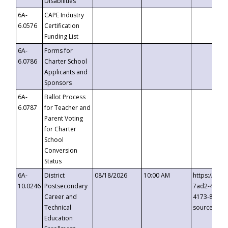
Disabilities
6A-
CAPE Industry
6.0576
Certification
Funding List
6A-
Forms for
6.0786
Charter School
Applicants and
Sponsors
6A-
Ballot Process
6.0787
for Teacher and
Parent Voting
for Charter
School
Conversion
Status
6A-
District
08/18/2026
10:00 AM
https://eve
10.0246
Postsecondary
7ad2-4249-
Career and
4173-8c1c-
Technical
source=cop
Education