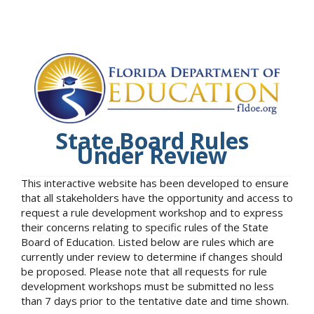
State Board Rules
Under Review
This interactive website has been developed to ensure
that all stakeholders have the opportunity and access to
request a rule development workshop and to express
their concerns relating to specific rules of the State
Board of Education. Listed below are rules which are
currently under review to determine if changes should
be proposed. Please note that all requests for rule
development workshops must be submitted no less
than 7 days prior to the tentative date and time shown.