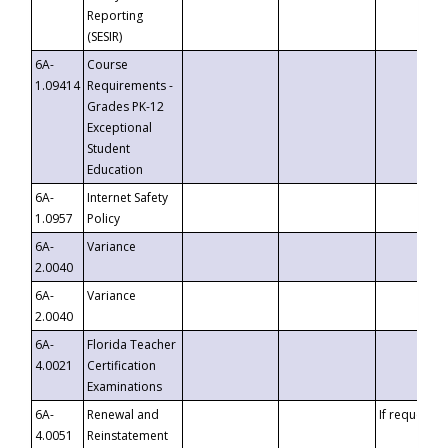
Reporting
(SESIR)
6A-
Course
1.09414
Requirements -
Grades PK-12
Exceptional
Student
Education
6A-
Internet Safety
1.0957
Policy
6A-
Variance
2.0040
6A-
Variance
2.0040
6A-
Florida Teacher
4.0021
Certification
Examinations
6A-
Renewal and
If requested
4.0051
Reinstatement