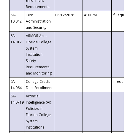
Enrollment
Requirements
6A-
Test
08/12/2026
4:00 PM
If Requeste
10.042
Administration
and Security
6A-
ARMOR Act –
14.012
Florida College
System
Institution
Safety
Requirements
and Monitoring
6A-
College Credit
If requested
14.064
Dual Enrollment
6A-
Artificial
14.0719
Intelligence (AI)
Policies in
Florida College
System
Institutions