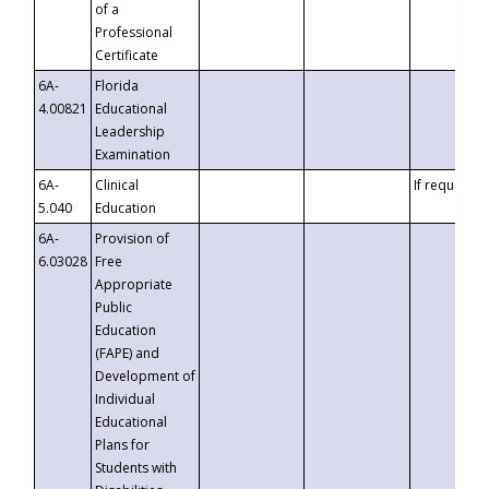
of a
Professional
Certificate
6A-
Florida
4.00821
Educational
Leadership
Examination
6A-
Clinical
If requested
5.040
Education
6A-
Provision of
6.03028
Free
Appropriate
Public
Education
(FAPE) and
Development of
Individual
Educational
Plans for
Students with