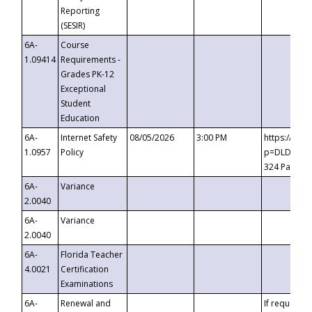
Reporting
(SESIR)
6A-
Course
1.09414
Requirements -
Grades PK-12
Exceptional
Student
Education
6A-
Internet Safety
08/05/2026
3:00 PM
https://te
1.0957
Policy
p=DLDQZTJy
324 Passco
6A-
Variance
2.0040
6A-
Variance
2.0040
6A-
Florida Teacher
4.0021
Certification
Examinations
6A-
Renewal and
If requested