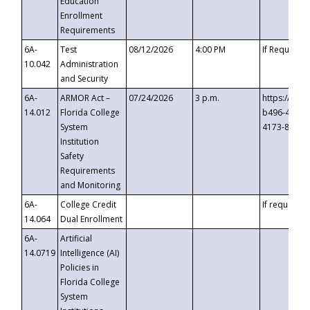
Education
Enrollment
Requirements
6A-
Test
08/12/2026
4:00 PM
If Requeste
10.042
Administration
and Security
6A-
ARMOR Act –
07/24/2026
3 p.m.
https://eve
14.012
Florida College
b496-4c71-
System
4173-8c1c-
Institution
Safety
Requirements
and Monitoring
6A-
College Credit
If requested
14.064
Dual Enrollment
6A-
Artificial
14.0719
Intelligence (AI)
Policies in
Florida College
System