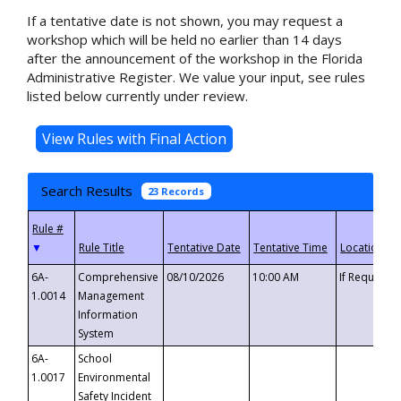
If a tentative date is not shown, you may request a
workshop which will be held no earlier than 14 days
after the announcement of the workshop in the Florida
Administrative Register. We value your input, see rules
listed below currently under review.
Search Results
23 Records
▼
6A-
Comprehensive
08/10/2026
10:00 AM
If Requeste
1.0014
Management
Information
System
6A-
School
1.0017
Environmental
Safety Incident