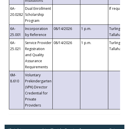
Institutions
6A-
Dual Enrollment
If requested
20.0282
Scholarship
Program
6A-
Incorporation
08/14/2026
1 p.m.
Turlington B
25.001
by Reference
Tallahassee,
6A-
Service Provider
08/14/2026
1 p.m.
Turlington B
25.021
Registration
Tallahassee,
and Quality
Assurance
Requirements
6M-
Voluntary
8.610
Prekindergarten
(VPK) Director
Credential for
Private
Providers