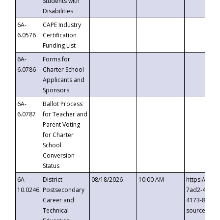
Students with
Disabilities
6A-
CAPE Industry
6.0576
Certification
Funding List
6A-
Forms for
6.0786
Charter School
Applicants and
Sponsors
6A-
Ballot Process
6.0787
for Teacher and
Parent Voting
for Charter
School
Conversion
Status
6A-
District
08/18/2026
10:00 AM
https://eve
10.0246
Postsecondary
7ad2-4249-
Career and
4173-8c1c-
Technical
source=cop