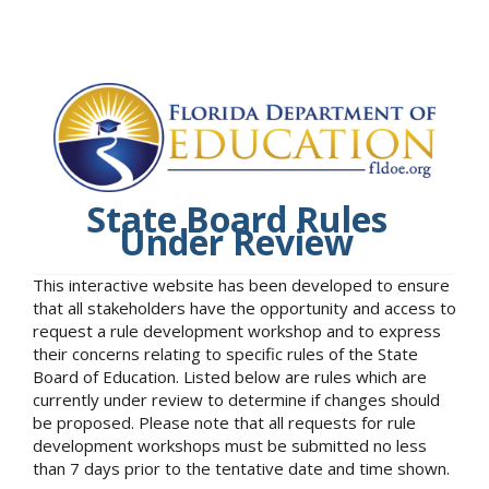
State Board Rules
Under Review
This interactive website has been developed to ensure
that all stakeholders have the opportunity and access to
request a rule development workshop and to express
their concerns relating to specific rules of the State
Board of Education. Listed below are rules which are
currently under review to determine if changes should
be proposed. Please note that all requests for rule
development workshops must be submitted no less
than 7 days prior to the tentative date and time shown.