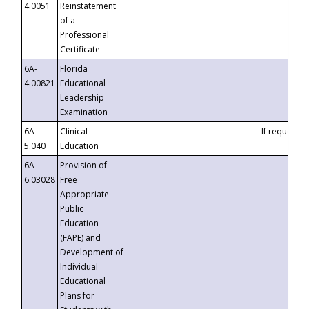
4.0051
Reinstatement
of a
Professional
Certificate
6A-
Florida
4.00821
Educational
Leadership
Examination
6A-
Clinical
If requested
5.040
Education
6A-
Provision of
6.03028
Free
Appropriate
Public
Education
(FAPE) and
Development of
Individual
Educational
Plans for