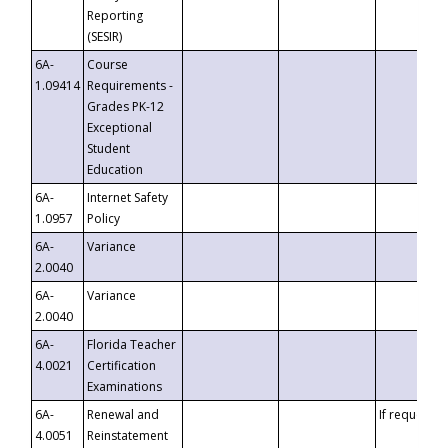
Reporting
(SESIR)
6A-
Course
1.09414
Requirements -
Grades PK-12
Exceptional
Student
Education
6A-
Internet Safety
1.0957
Policy
6A-
Variance
2.0040
6A-
Variance
2.0040
6A-
Florida Teacher
4.0021
Certification
Examinations
6A-
Renewal and
If requested
4.0051
Reinstatement