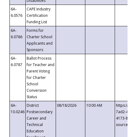
Disabilities
6A-
CAPE Industry
6.0576
Certification
Funding List
6A-
Forms for
6.0786
Charter School
Applicants and
Sponsors
6A-
Ballot Process
6.0787
for Teacher and
Parent Voting
for Charter
School
Conversion
Status
6A-
District
08/18/2026
10:00 AM
https://eve
10.0246
Postsecondary
7ad2-4249-
Career and
4173-8c1c-
Technical
source=cop
Education