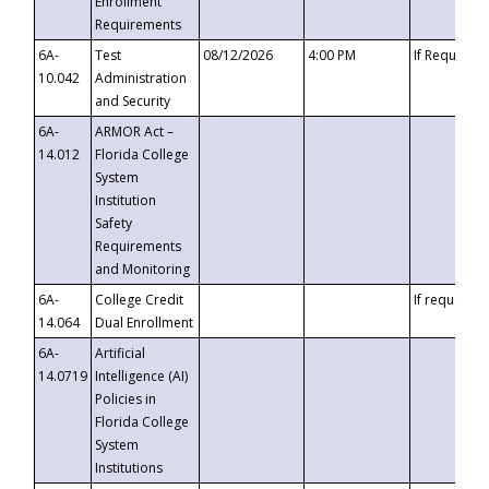
Enrollment
Requirements
6A-
Test
08/12/2026
4:00 PM
If Requeste
10.042
Administration
and Security
6A-
ARMOR Act –
14.012
Florida College
System
Institution
Safety
Requirements
and Monitoring
6A-
College Credit
If requested
14.064
Dual Enrollment
6A-
Artificial
14.0719
Intelligence (AI)
Policies in
Florida College
System
Institutions