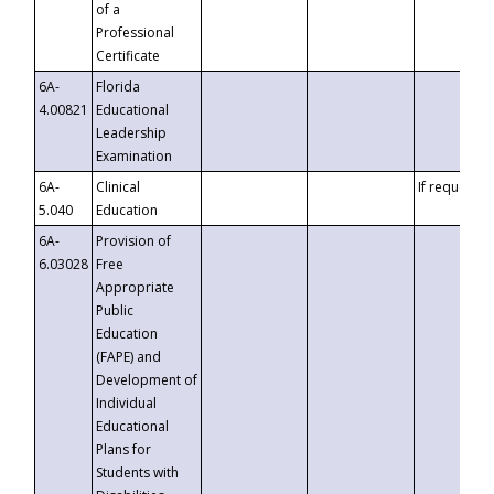
of a
Professional
Certificate
6A-
Florida
4.00821
Educational
Leadership
Examination
6A-
Clinical
If requested
5.040
Education
6A-
Provision of
6.03028
Free
Appropriate
Public
Education
(FAPE) and
Development of
Individual
Educational
Plans for
Students with