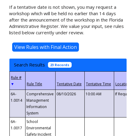
If a tentative date is not shown, you may request a
workshop which will be held no earlier than 14 days
after the announcement of the workshop in the Florida
Administrative Register. We value your input, see rules
listed below currently under review.
Search Results
23 Records
▼
6A-
Comprehensive
08/10/2026
10:00 AM
If Requeste
1.0014
Management
Information
System
6A-
School
1.0017
Environmental
Safety Incident