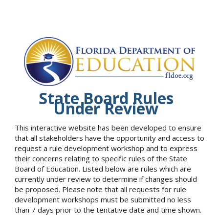
State Board Rules
Under Review
This interactive website has been developed to ensure
that all stakeholders have the opportunity and access to
request a rule development workshop and to express
their concerns relating to specific rules of the State
Board of Education. Listed below are rules which are
currently under review to determine if changes should
be proposed. Please note that all requests for rule
development workshops must be submitted no less
than 7 days prior to the tentative date and time shown.