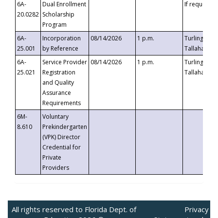
6A-
Dual Enrollment
If requested
20.0282
Scholarship
Program
6A-
Incorporation
08/14/2026
1 p.m.
Turlington B
25.001
by Reference
Tallahassee,
6A-
Service Provider
08/14/2026
1 p.m.
Turlington B
25.021
Registration
Tallahassee,
and Quality
Assurance
Requirements
6M-
Voluntary
8.610
Prekindergarten
(VPK) Director
Credential for
Private
Providers
All rights reserved to Florida Dept. of
Privacy