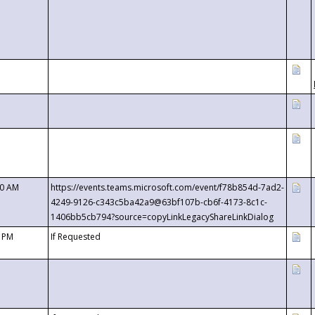
00 AM
https://events.teams.microsoft.com/event/f78b854d-7ad2-
4249-9126-c343c5ba42a9@63bf107b-cb6f-4173-8c1c-
1406bb5cb794?source=copyLinkLegacyShareLinkDialog
0 PM
If Requested