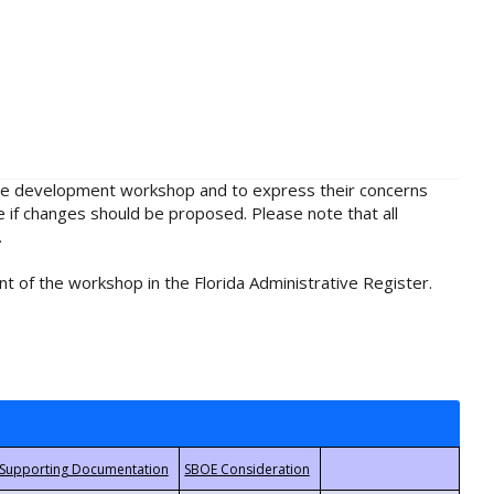
rule development workshop and to express their concerns
e if changes should be proposed. Please note that all
.
t of the workshop in the Florida Administrative Register.