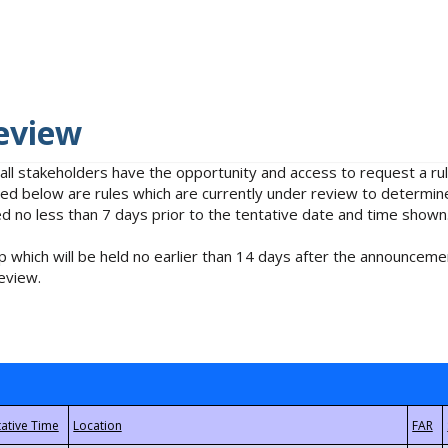
eview
 all stakeholders have the opportunity and access to request a 
isted below are rules which are currently under review to determin
no less than 7 days prior to the tentative date and time shown
 which will be held no earlier than 14 days after the announcemen
eview.