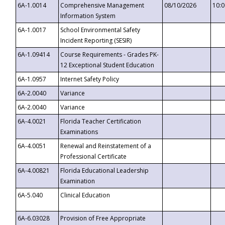
6A-1.0014
Comprehensive Management
08/10/2026
10:
Information System
6A-1.0017
School Environmental Safety
Incident Reporting (SESIR)
6A-1.09414
Course Requirements - Grades PK-
12 Exceptional Student Education
6A-1.0957
Internet Safety Policy
6A-2.0040
Variance
6A-2.0040
Variance
6A-4.0021
Florida Teacher Certification
Examinations
6A-4.0051
Renewal and Reinstatement of a
Professional Certificate
6A-4.00821
Florida Educational Leadership
Examination
6A-5.040
Clinical Education
6A-6.03028
Provision of Free Appropriate