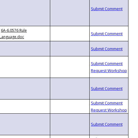
6A-6.0576 Rule
Language.doc