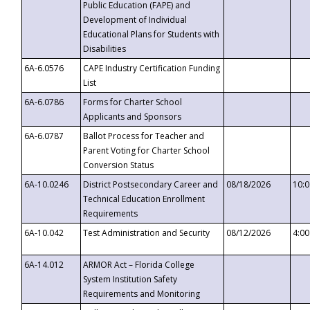
Public Education (FAPE) and
Development of Individual
Educational Plans for Students with
Disabilities
6A-6.0576
CAPE Industry Certification Funding
List
6A-6.0786
Forms for Charter School
Applicants and Sponsors
6A-6.0787
Ballot Process for Teacher and
Parent Voting for Charter School
Conversion Status
6A-10.0246
District Postsecondary Career and
08/18/2026
10:
Technical Education Enrollment
Requirements
6A-10.042
Test Administration and Security
08/12/2026
4:0
6A-14.012
ARMOR Act – Florida College
System Institution Safety
Requirements and Monitoring