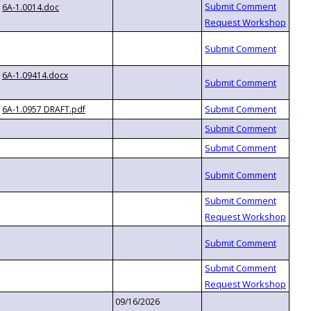
6A-1.0014.doc
6A-1.09414.docx
6A-1.0957 DRAFT.pdf
09/16/2026