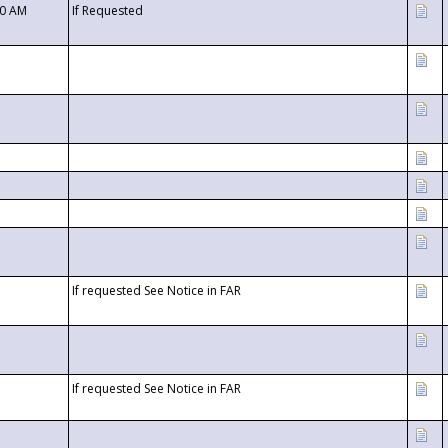
00 AM
If Requested
If requested See Notice in FAR
If requested See Notice in FAR