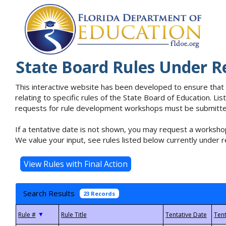
State Board Rules Under R
This interactive website has been developed to ensure that
relating to specific rules of the State Board of Education. L
requests for rule development workshops must be submitted 
If a tentative date is not shown, you may request a workshop
We value your input, see rules listed below currently under r
Search Results
23 Records
▼