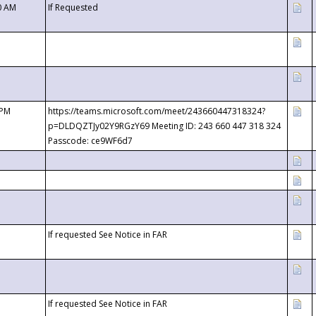
0 AM
If Requested
 PM
https://teams.microsoft.com/meet/243660447318324?
p=DLDQZTJy02Y9RGzY69 Meeting ID: 243 660 447 318 324
Passcode: ce9WF6d7
If requested See Notice in FAR
If requested See Notice in FAR