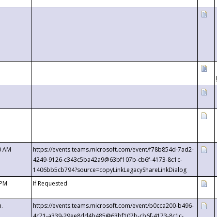
0 AM
https://events.teams.microsoft.com/event/f78b854d-7ad2-
4249-9126-c343c5ba42a9@63bf107b-cb6f-4173-8c1c-
1406bb5cb794?source=copyLinkLegacyShareLinkDialog
 PM
If Requested
m.
https://events.teams.microsoft.com/event/b0cca200-b496-
4c71-a339-29ee8dd4b485@63bf107b-cb6f-4173-8c1c-