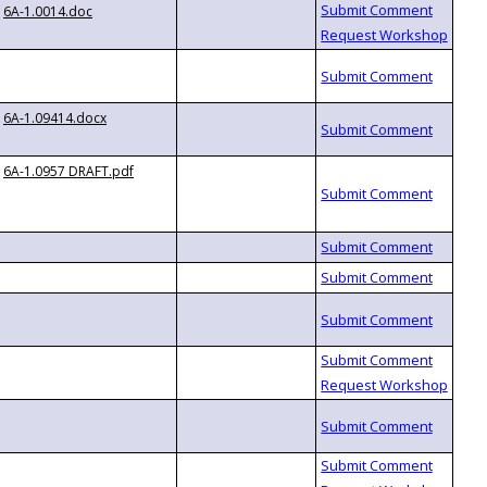
6A-1.0014.doc
6A-1.09414.docx
6A-1.0957 DRAFT.pdf