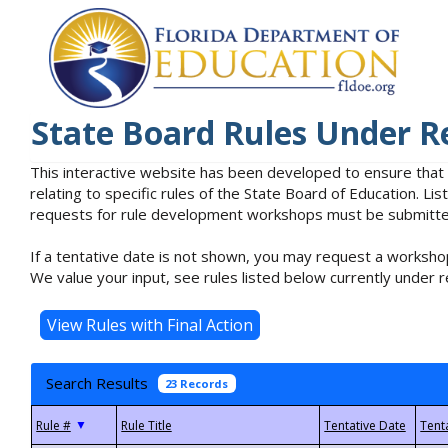
State Board Rules Under R
This interactive website has been developed to ensure that
relating to specific rules of the State Board of Education. L
requests for rule development workshops must be submitted 
If a tentative date is not shown, you may request a workshop
We value your input, see rules listed below currently under r
Search Results
23 Records
▼