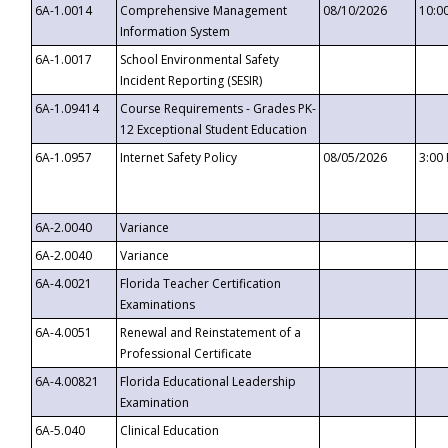
6A-1.0014
Comprehensive Management
08/10/2026
10:0
Information System
6A-1.0017
School Environmental Safety
Incident Reporting (SESIR)
6A-1.09414
Course Requirements - Grades PK-
12 Exceptional Student Education
6A-1.0957
Internet Safety Policy
08/05/2026
3:00
6A-2.0040
Variance
6A-2.0040
Variance
6A-4.0021
Florida Teacher Certification
Examinations
6A-4.0051
Renewal and Reinstatement of a
Professional Certificate
6A-4.00821
Florida Educational Leadership
Examination
6A-5.040
Clinical Education