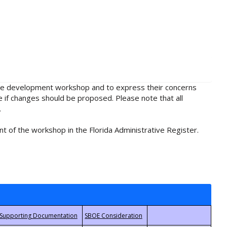
rule development workshop and to express their concerns
e if changes should be proposed. Please note that all
.
t of the workshop in the Florida Administrative Register.