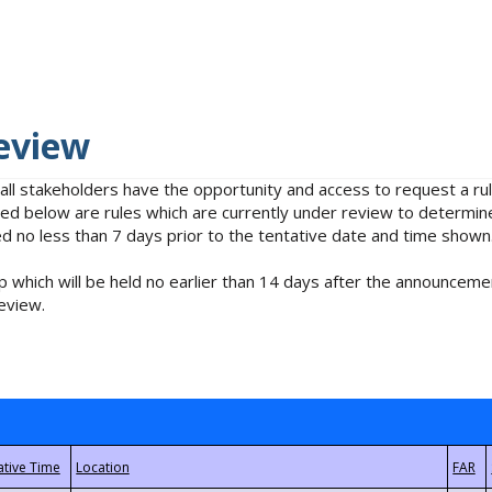
eview
 all stakeholders have the opportunity and access to request a 
isted below are rules which are currently under review to determin
no less than 7 days prior to the tentative date and time shown
 which will be held no earlier than 14 days after the announcemen
eview.