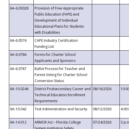
6A-6.03028
Provision of Free Appropriate
Public Education (FAPE) and
Development of Individual
Educational Plans for Students
with Disabilities
6A-6.0576
CAPE Industry Certification
Funding List
6A-6.0786
Forms for Charter School
Applicants and Sponsors
6A-6.0787
Ballot Process for Teacher and
Parent Voting for Charter School
Conversion Status
6A-10.0246
District Postsecondary Career and
08/18/2026
10:0
Technical Education Enrollment
Requirements
6A-10.042
Test Administration and Security
08/12/2026
4:00
6A-14.012
ARMOR Act – Florida College
07/24/2026
3 p.
System Institution Safety