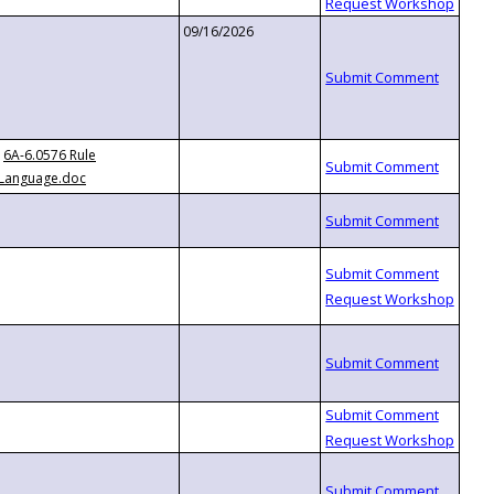
09/16/2026
6A-6.0576 Rule
Language.doc