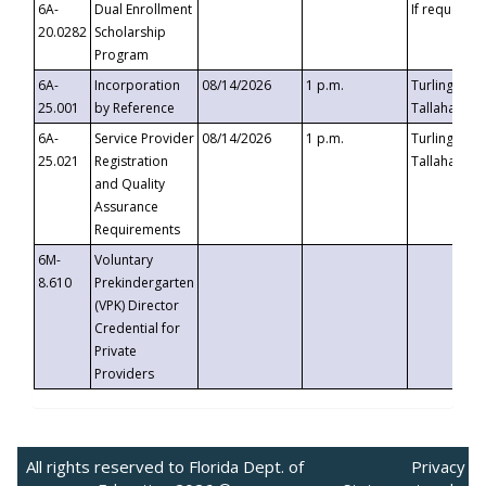
6A-
Dual Enrollment
If requested
20.0282
Scholarship
Program
6A-
Incorporation
08/14/2026
1 p.m.
Turlington B
25.001
by Reference
Tallahassee,
6A-
Service Provider
08/14/2026
1 p.m.
Turlington B
25.021
Registration
Tallahassee,
and Quality
Assurance
Requirements
6M-
Voluntary
8.610
Prekindergarten
(VPK) Director
Credential for
Private
Providers
All rights reserved to Florida Dept. of
Privacy