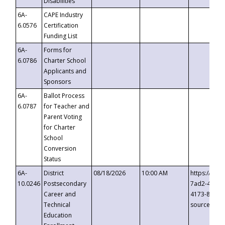
Disabilities
6A-
CAPE Industry
6.0576
Certification
Funding List
6A-
Forms for
6.0786
Charter School
Applicants and
Sponsors
6A-
Ballot Process
6.0787
for Teacher and
Parent Voting
for Charter
School
Conversion
Status
6A-
District
08/18/2026
10:00 AM
https://eve
10.0246
Postsecondary
7ad2-4249-
Career and
4173-8c1c-
Technical
source=cop
Education