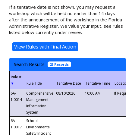
If a tentative date is not shown, you may request a
workshop which will be held no earlier than 14 days
after the announcement of the workshop in the Florida
Administrative Register. We value your input, see rules
listed below currently under review.
Search Results
23 Records
▼
6A-
Comprehensive
08/10/2026
10:00 AM
If Requeste
1.0014
Management
Information
System
6A-
School
1.0017
Environmental
Safety Incident