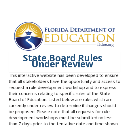
State Board Rules
Under Review
This interactive website has been developed to ensure
that all stakeholders have the opportunity and access to
request a rule development workshop and to express
their concerns relating to specific rules of the State
Board of Education. Listed below are rules which are
currently under review to determine if changes should
be proposed. Please note that all requests for rule
development workshops must be submitted no less
than 7 days prior to the tentative date and time shown.