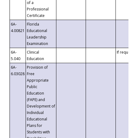
of a
Professional
Certificate
6A-
Florida
4.00821
Educational
Leadership
Examination
6A-
Clinical
If requested
5.040
Education
6A-
Provision of
6.03028
Free
Appropriate
Public
Education
(FAPE) and
Development of
Individual
Educational
Plans for
Students with