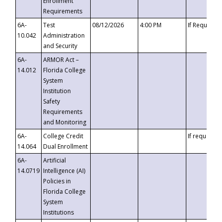
Enrollment
Requirements
6A-
Test
08/12/2026
4:00 PM
If Requeste
10.042
Administration
and Security
6A-
ARMOR Act –
14.012
Florida College
System
Institution
Safety
Requirements
and Monitoring
6A-
College Credit
If requested
14.064
Dual Enrollment
6A-
Artificial
14.0719
Intelligence (AI)
Policies in
Florida College
System
Institutions