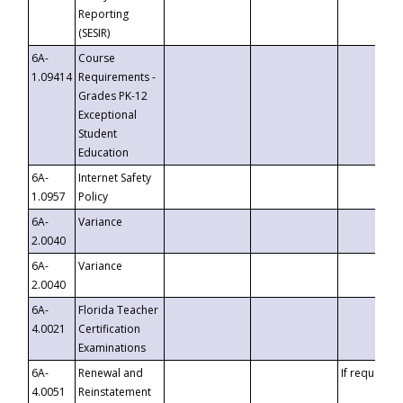
Reporting
(SESIR)
6A-
Course
1.09414
Requirements -
Grades PK-12
Exceptional
Student
Education
6A-
Internet Safety
1.0957
Policy
6A-
Variance
2.0040
6A-
Variance
2.0040
6A-
Florida Teacher
4.0021
Certification
Examinations
6A-
Renewal and
If requested
4.0051
Reinstatement