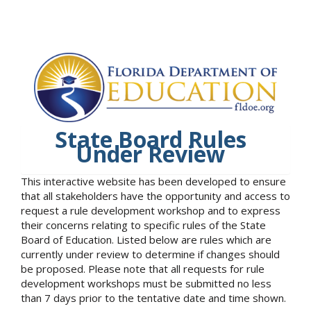
State Board Rules
Under Review
This interactive website has been developed to ensure
that all stakeholders have the opportunity and access to
request a rule development workshop and to express
their concerns relating to specific rules of the State
Board of Education. Listed below are rules which are
currently under review to determine if changes should
be proposed. Please note that all requests for rule
development workshops must be submitted no less
than 7 days prior to the tentative date and time shown.