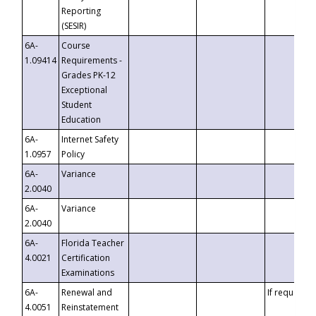
Reporting
(SESIR)
6A-
Course
1.09414
Requirements -
Grades PK-12
Exceptional
Student
Education
6A-
Internet Safety
1.0957
Policy
6A-
Variance
2.0040
6A-
Variance
2.0040
6A-
Florida Teacher
4.0021
Certification
Examinations
6A-
Renewal and
If requested
4.0051
Reinstatement