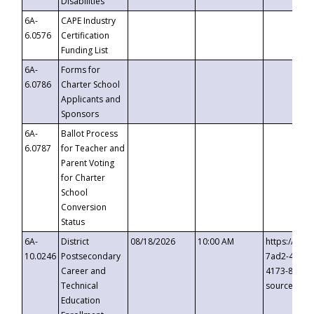
Disabilities
6A-
CAPE Industry
6.0576
Certification
Funding List
6A-
Forms for
6.0786
Charter School
Applicants and
Sponsors
6A-
Ballot Process
6.0787
for Teacher and
Parent Voting
for Charter
School
Conversion
Status
6A-
District
08/18/2026
10:00 AM
https://eve
10.0246
Postsecondary
7ad2-4249-
Career and
4173-8c1c-
Technical
source=cop
Education