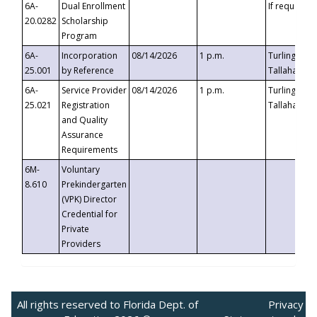
6A-
Dual Enrollment
If requested
20.0282
Scholarship
Program
6A-
Incorporation
08/14/2026
1 p.m.
Turlington B
25.001
by Reference
Tallahassee,
6A-
Service Provider
08/14/2026
1 p.m.
Turlington B
25.021
Registration
Tallahassee,
and Quality
Assurance
Requirements
6M-
Voluntary
8.610
Prekindergarten
(VPK) Director
Credential for
Private
Providers
All rights reserved to Florida Dept. of
Privacy