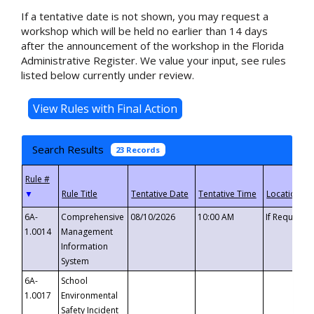
If a tentative date is not shown, you may request a
workshop which will be held no earlier than 14 days
after the announcement of the workshop in the Florida
Administrative Register. We value your input, see rules
listed below currently under review.
Search Results
23 Records
▼
6A-
Comprehensive
08/10/2026
10:00 AM
If Requeste
1.0014
Management
Information
System
6A-
School
1.0017
Environmental
Safety Incident