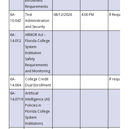
Enrollment
Requirements
6A-
Test
08/12/2026
4:00 PM
If Requeste
10.042
Administration
and Security
6A-
ARMOR Act –
14.012
Florida College
System
Institution
Safety
Requirements
and Monitoring
6A-
College Credit
If requested
14.064
Dual Enrollment
6A-
Artificial
14.0719
Intelligence (AI)
Policies in
Florida College
System
Institutions