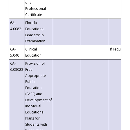
of a
Professional
Certificate
6A-
Florida
4.00821
Educational
Leadership
Examination
6A-
Clinical
If requested
5.040
Education
6A-
Provision of
6.03028
Free
Appropriate
Public
Education
(FAPE) and
Development of
Individual
Educational
Plans for
Students with