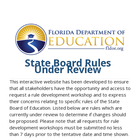
State Board Rules
Under Review
This interactive website has been developed to ensure
that all stakeholders have the opportunity and access to
request a rule development workshop and to express
their concerns relating to specific rules of the State
Board of Education. Listed below are rules which are
currently under review to determine if changes should
be proposed. Please note that all requests for rule
development workshops must be submitted no less
than 7 days prior to the tentative date and time shown.