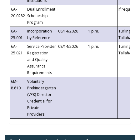
Institutions
6A-
Dual Enrollment
If requested
20.0282
Scholarship
Program
6A-
Incorporation
08/14/2026
1 p.m.
Turlington B
25.001
by Reference
Tallahassee,
6A-
Service Provider
08/14/2026
1 p.m.
Turlington B
25.021
Registration
Tallahassee,
and Quality
Assurance
Requirements
6M-
Voluntary
8.610
Prekindergarten
(VPK) Director
Credential for
Private
Providers