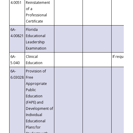
4.0051
Reinstatement
of a
Professional
Certificate
6A-
Florida
4.00821
Educational
Leadership
Examination
6A-
Clinical
If requested
5.040
Education
6A-
Provision of
6.03028
Free
Appropriate
Public
Education
(FAPE) and
Development of
Individual
Educational
Plans for