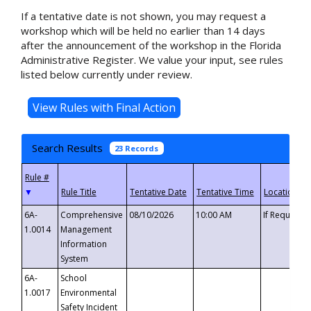
If a tentative date is not shown, you may request a
workshop which will be held no earlier than 14 days
after the announcement of the workshop in the Florida
Administrative Register. We value your input, see rules
listed below currently under review.
Search Results
23 Records
▼
6A-
Comprehensive
08/10/2026
10:00 AM
If Requeste
1.0014
Management
Information
System
6A-
School
1.0017
Environmental
Safety Incident