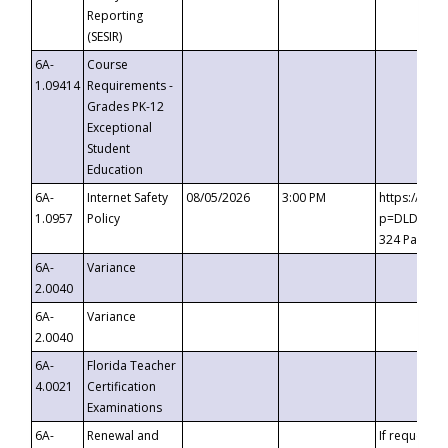
Reporting
(SESIR)
6A-
Course
1.09414
Requirements -
Grades PK-12
Exceptional
Student
Education
6A-
Internet Safety
08/05/2026
3:00 PM
https://te
1.0957
Policy
p=DLDQZTJy
324 Passco
6A-
Variance
2.0040
6A-
Variance
2.0040
6A-
Florida Teacher
4.0021
Certification
Examinations
6A-
Renewal and
If requested