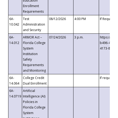
Education
Enrollment
Requirements
6A-
Test
08/12/2026
4:00 PM
If Requeste
10.042
Administration
and Security
6A-
ARMOR Act –
07/24/2026
3 p.m.
https://eve
14.012
Florida College
b496-4c71-
System
4173-8c1c-
Institution
Safety
Requirements
and Monitoring
6A-
College Credit
If requested
14.064
Dual Enrollment
6A-
Artificial
14.0719
Intelligence (AI)
Policies in
Florida College
System