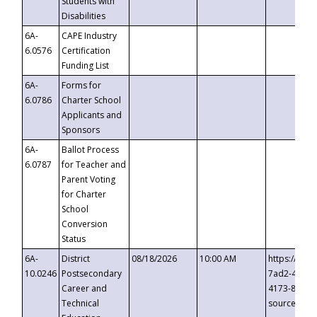
Students with
Disabilities
6A-
CAPE Industry
6.0576
Certification
Funding List
6A-
Forms for
6.0786
Charter School
Applicants and
Sponsors
6A-
Ballot Process
6.0787
for Teacher and
Parent Voting
for Charter
School
Conversion
Status
6A-
District
08/18/2026
10:00 AM
https://eve
10.0246
Postsecondary
7ad2-4249-
Career and
4173-8c1c-
Technical
source=cop