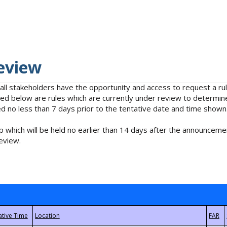
eview
 all stakeholders have the opportunity and access to request a 
isted below are rules which are currently under review to determin
no less than 7 days prior to the tentative date and time shown
 which will be held no earlier than 14 days after the announcemen
eview.