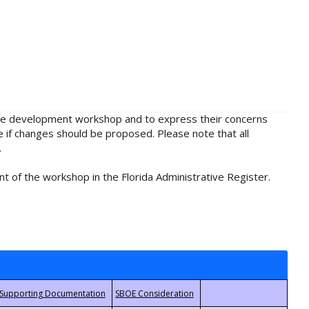
rule development workshop and to express their concerns
e if changes should be proposed. Please note that all
.
t of the workshop in the Florida Administrative Register.