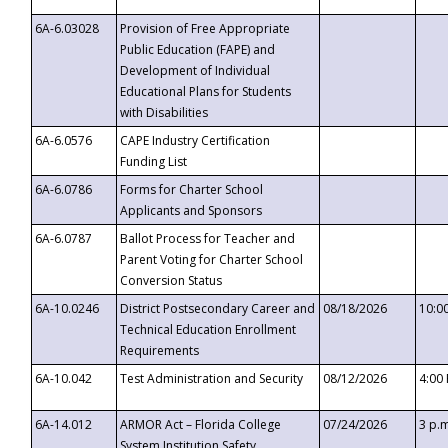
6A-6.03028
Provision of Free Appropriate
Public Education (FAPE) and
Development of Individual
Educational Plans for Students
with Disabilities
6A-6.0576
CAPE Industry Certification
Funding List
6A-6.0786
Forms for Charter School
Applicants and Sponsors
6A-6.0787
Ballot Process for Teacher and
Parent Voting for Charter School
Conversion Status
6A-10.0246
District Postsecondary Career and
08/18/2026
10:0
Technical Education Enrollment
Requirements
6A-10.042
Test Administration and Security
08/12/2026
4:00
6A-14.012
ARMOR Act – Florida College
07/24/2026
3 p.
System Institution Safety