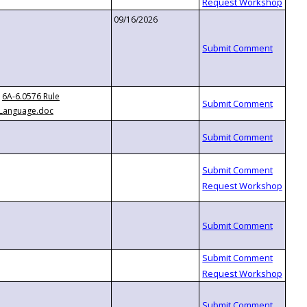
09/16/2026
6A-6.0576 Rule
Language.doc