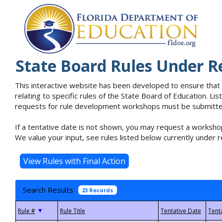
State Board Rules Under R
This interactive website has been developed to ensure that
relating to specific rules of the State Board of Education. L
requests for rule development workshops must be submitted 
If a tentative date is not shown, you may request a workshop
We value your input, see rules listed below currently under r
Search Results
23 Records
▼