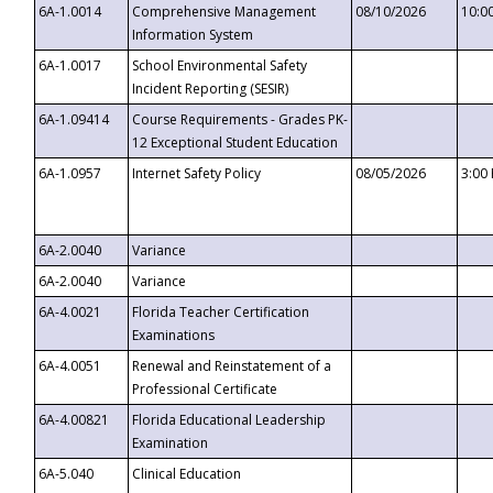
6A-1.0014
Comprehensive Management
08/10/2026
10:0
Information System
6A-1.0017
School Environmental Safety
Incident Reporting (SESIR)
6A-1.09414
Course Requirements - Grades PK-
12 Exceptional Student Education
6A-1.0957
Internet Safety Policy
08/05/2026
3:00
6A-2.0040
Variance
6A-2.0040
Variance
6A-4.0021
Florida Teacher Certification
Examinations
6A-4.0051
Renewal and Reinstatement of a
Professional Certificate
6A-4.00821
Florida Educational Leadership
Examination
6A-5.040
Clinical Education