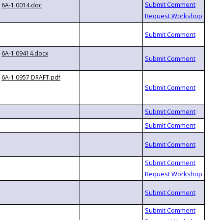
6A-1.0014.doc
6A-1.09414.docx
6A-1.0957 DRAFT.pdf