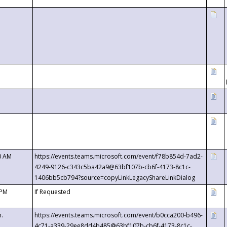
0 AM
https://events.teams.microsoft.com/event/f78b854d-7ad2-
4249-9126-c343c5ba42a9@63bf107b-cb6f-4173-8c1c-
1406bb5cb794?source=copyLinkLegacyShareLinkDialog
 PM
If Requested
m.
https://events.teams.microsoft.com/event/b0cca200-b496-
4c71-a339-29ee8dd4b485@63bf107b-cb6f-4173-8c1c-