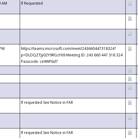
0 AM
If Requested
 PM
https://teams.microsoft.com/meet/243660447318324?
p=DLDQZTJy02Y9RGzY69 Meeting ID: 243 660 447 318 324
Passcode: ce9WF6d7
If requested See Notice in FAR
If requested See Notice in FAR