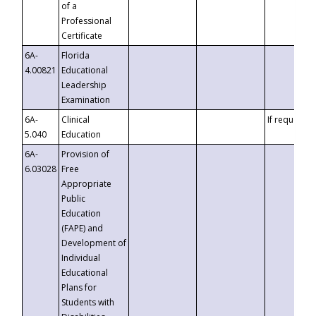
of a
Professional
Certificate
6A-
Florida
4.00821
Educational
Leadership
Examination
6A-
Clinical
If requested
5.040
Education
6A-
Provision of
6.03028
Free
Appropriate
Public
Education
(FAPE) and
Development of
Individual
Educational
Plans for
Students with