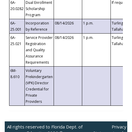
6A-
Dual Enrollment
If requested
20.0282
Scholarship
Program
6A-
Incorporation
08/14/2026
1 p.m.
Turlington B
25.001
by Reference
Tallahassee,
6A-
Service Provider
08/14/2026
1 p.m.
Turlington B
25.021
Registration
Tallahassee,
and Quality
Assurance
Requirements
6M-
Voluntary
8.610
Prekindergarten
(VPK) Director
Credential for
Private
Providers
All rights reserved to Florida Dept. of
Privacy