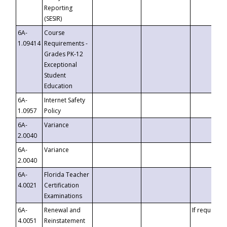
Reporting
(SESIR)
6A-
Course
1.09414
Requirements -
Grades PK-12
Exceptional
Student
Education
6A-
Internet Safety
1.0957
Policy
6A-
Variance
2.0040
6A-
Variance
2.0040
6A-
Florida Teacher
4.0021
Certification
Examinations
6A-
Renewal and
If requested
4.0051
Reinstatement