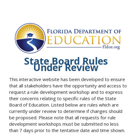
State Board Rules
Under Review
This interactive website has been developed to ensure
that all stakeholders have the opportunity and access to
request a rule development workshop and to express
their concerns relating to specific rules of the State
Board of Education. Listed below are rules which are
currently under review to determine if changes should
be proposed. Please note that all requests for rule
development workshops must be submitted no less
than 7 days prior to the tentative date and time shown.