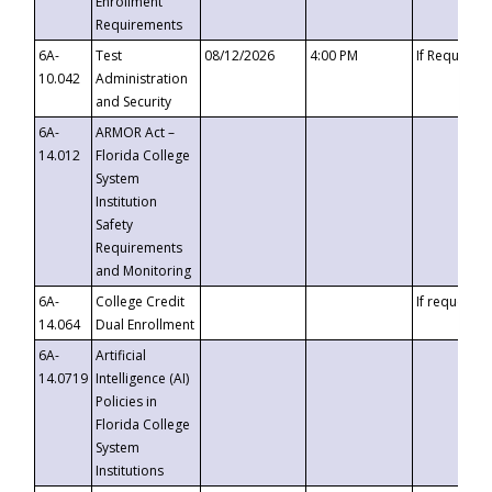
Enrollment
Requirements
6A-
Test
08/12/2026
4:00 PM
If Requeste
10.042
Administration
and Security
6A-
ARMOR Act –
14.012
Florida College
System
Institution
Safety
Requirements
and Monitoring
6A-
College Credit
If requested
14.064
Dual Enrollment
6A-
Artificial
14.0719
Intelligence (AI)
Policies in
Florida College
System
Institutions