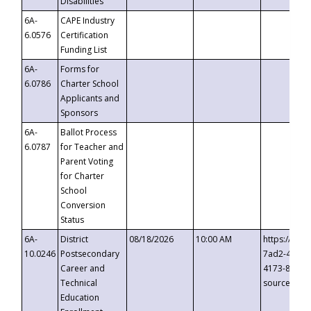
Disabilities
6A-
CAPE Industry
6.0576
Certification
Funding List
6A-
Forms for
6.0786
Charter School
Applicants and
Sponsors
6A-
Ballot Process
6.0787
for Teacher and
Parent Voting
for Charter
School
Conversion
Status
6A-
District
08/18/2026
10:00 AM
https://eve
10.0246
Postsecondary
7ad2-4249-
Career and
4173-8c1c-
Technical
source=cop
Education