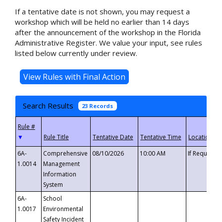
If a tentative date is not shown, you may request a
workshop which will be held no earlier than 14 days
after the announcement of the workshop in the Florida
Administrative Register. We value your input, see rules
listed below currently under review.
Search Results
23 Records
▼
6A-
Comprehensive
08/10/2026
10:00 AM
If Requeste
1.0014
Management
Information
System
6A-
School
1.0017
Environmental
Safety Incident