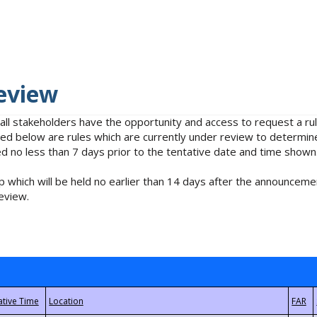
eview
 all stakeholders have the opportunity and access to request a 
isted below are rules which are currently under review to determin
no less than 7 days prior to the tentative date and time shown
 which will be held no earlier than 14 days after the announcemen
eview.