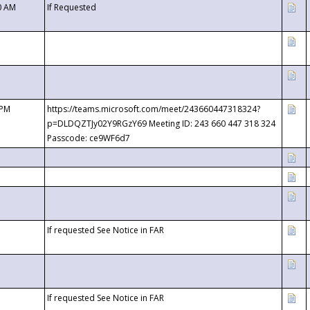
0 AM
If Requested
 PM
https://teams.microsoft.com/meet/243660447318324?
p=DLDQZTJy02Y9RGzY69 Meeting ID: 243 660 447 318 324
Passcode: ce9WF6d7
If requested See Notice in FAR
If requested See Notice in FAR