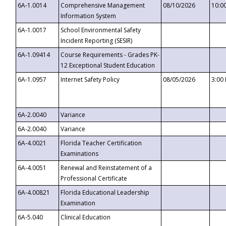
6A-1.0014
Comprehensive Management
08/10/2026
10:0
Information System
6A-1.0017
School Environmental Safety
Incident Reporting (SESIR)
6A-1.09414
Course Requirements - Grades PK-
12 Exceptional Student Education
6A-1.0957
Internet Safety Policy
08/05/2026
3:00
6A-2.0040
Variance
6A-2.0040
Variance
6A-4.0021
Florida Teacher Certification
Examinations
6A-4.0051
Renewal and Reinstatement of a
Professional Certificate
6A-4.00821
Florida Educational Leadership
Examination
6A-5.040
Clinical Education