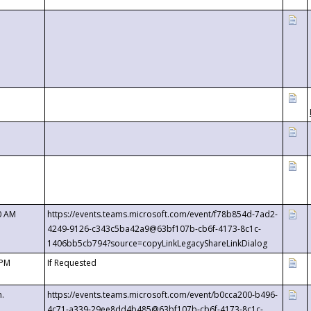
0 AM
https://events.teams.microsoft.com/event/f78b854d-7ad2-
4249-9126-c343c5ba42a9@63bf107b-cb6f-4173-8c1c-
1406bb5cb794?source=copyLinkLegacyShareLinkDialog
 PM
If Requested
m.
https://events.teams.microsoft.com/event/b0cca200-b496-
4c71-a339-29ee8dd4b485@63bf107b-cb6f-4173-8c1c-