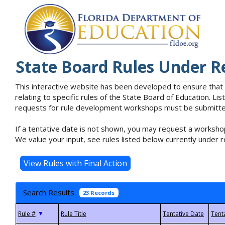
State Board Rules Under R
This interactive website has been developed to ensure that
relating to specific rules of the State Board of Education. L
requests for rule development workshops must be submitted 
If a tentative date is not shown, you may request a workshop
We value your input, see rules listed below currently under r
Search Results
23 Records
▼