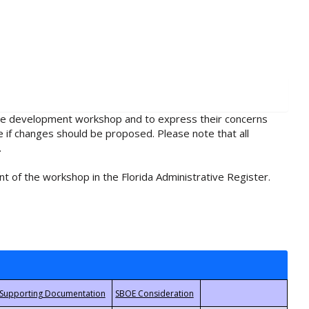
rule development workshop and to express their concerns
e if changes should be proposed. Please note that all
.
t of the workshop in the Florida Administrative Register.