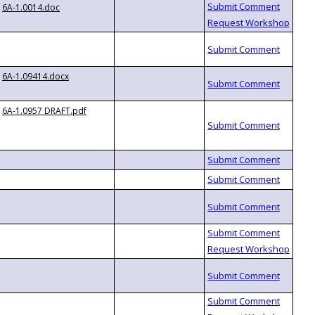
6A-1.0014.doc
6A-1.09414.docx
6A-1.0957 DRAFT.pdf