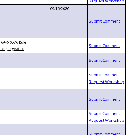
09/16/2026
6A-6.0576 Rule
Language.doc