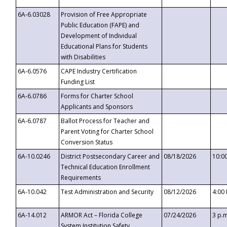
6A-6.03028
Provision of Free Appropriate
Public Education (FAPE) and
Development of Individual
Educational Plans for Students
with Disabilities
6A-6.0576
CAPE Industry Certification
Funding List
6A-6.0786
Forms for Charter School
Applicants and Sponsors
6A-6.0787
Ballot Process for Teacher and
Parent Voting for Charter School
Conversion Status
6A-10.0246
District Postsecondary Career and
08/18/2026
10:0
Technical Education Enrollment
Requirements
6A-10.042
Test Administration and Security
08/12/2026
4:00
6A-14.012
ARMOR Act – Florida College
07/24/2026
3 p.
System Institution Safety