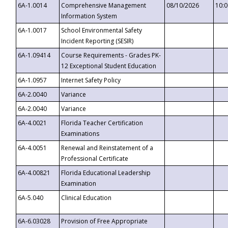
6A-1.0014
Comprehensive Management
08/10/2026
10:
Information System
6A-1.0017
School Environmental Safety
Incident Reporting (SESIR)
6A-1.09414
Course Requirements - Grades PK-
12 Exceptional Student Education
6A-1.0957
Internet Safety Policy
6A-2.0040
Variance
6A-2.0040
Variance
6A-4.0021
Florida Teacher Certification
Examinations
6A-4.0051
Renewal and Reinstatement of a
Professional Certificate
6A-4.00821
Florida Educational Leadership
Examination
6A-5.040
Clinical Education
6A-6.03028
Provision of Free Appropriate