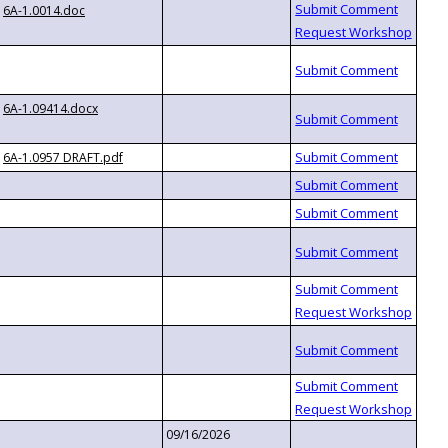
6A-1.0014.doc
6A-1.09414.docx
6A-1.0957 DRAFT.pdf
09/16/2026