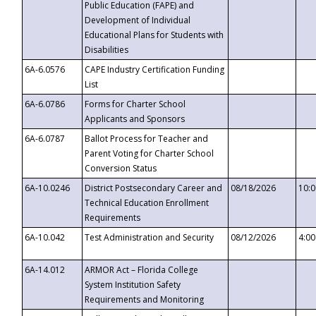
Public Education (FAPE) and
Development of Individual
Educational Plans for Students with
Disabilities
6A-6.0576
CAPE Industry Certification Funding
List
6A-6.0786
Forms for Charter School
Applicants and Sponsors
6A-6.0787
Ballot Process for Teacher and
Parent Voting for Charter School
Conversion Status
6A-10.0246
District Postsecondary Career and
08/18/2026
10:
Technical Education Enrollment
Requirements
6A-10.042
Test Administration and Security
08/12/2026
4:0
6A-14.012
ARMOR Act – Florida College
System Institution Safety
Requirements and Monitoring