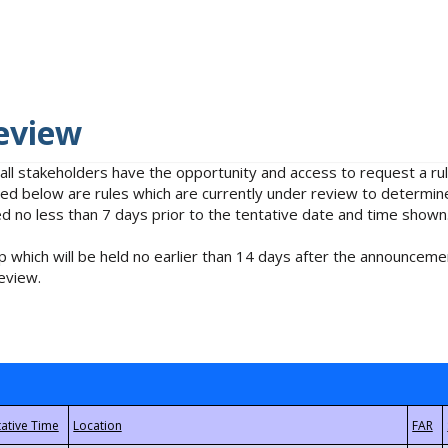
eview
 all stakeholders have the opportunity and access to request a 
isted below are rules which are currently under review to determin
no less than 7 days prior to the tentative date and time shown
 which will be held no earlier than 14 days after the announcemen
eview.