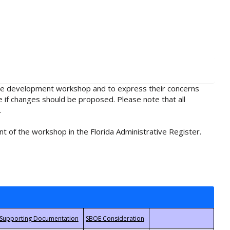
rule development workshop and to express their concerns
e if changes should be proposed. Please note that all
.
t of the workshop in the Florida Administrative Register.