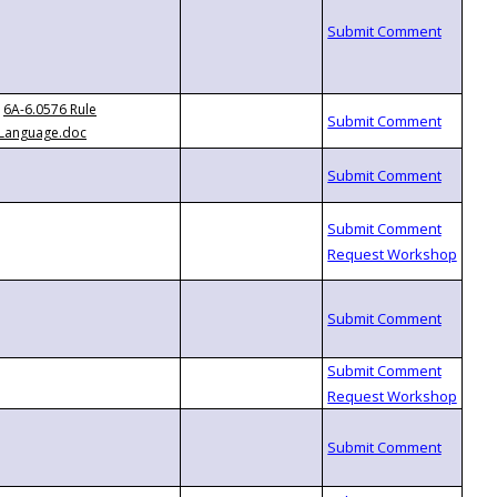
6A-6.0576 Rule
Language.doc