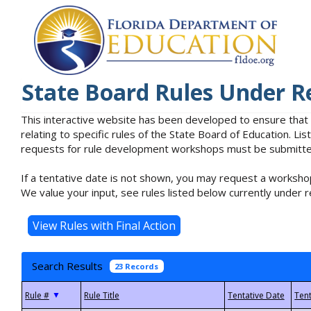
State Board Rules Under R
This interactive website has been developed to ensure that
relating to specific rules of the State Board of Education. L
requests for rule development workshops must be submitted 
If a tentative date is not shown, you may request a workshop
We value your input, see rules listed below currently under r
Search Results
23 Records
▼