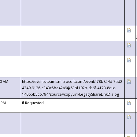
00 AM
https://events.teams.microsoft.com/event/f78b854d-7ad2-
4249-9126-c343c5ba42a9@63bf107b-cb6f-4173-8c1c-
1406bb5cb794?source=copyLinkLegacyShareLinkDialog
0 PM
If Requested