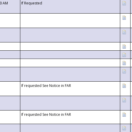
00 AM
If Requested
If requested See Notice in FAR
If requested See Notice in FAR