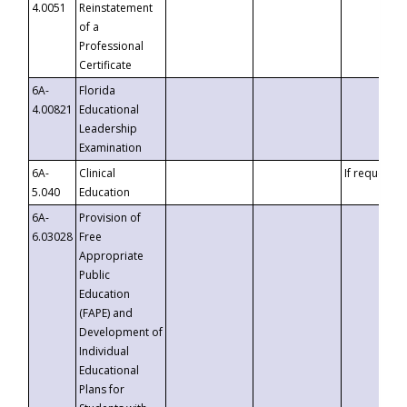
4.0051
Reinstatement
of a
Professional
Certificate
6A-
Florida
4.00821
Educational
Leadership
Examination
6A-
Clinical
If requested
5.040
Education
6A-
Provision of
6.03028
Free
Appropriate
Public
Education
(FAPE) and
Development of
Individual
Educational
Plans for