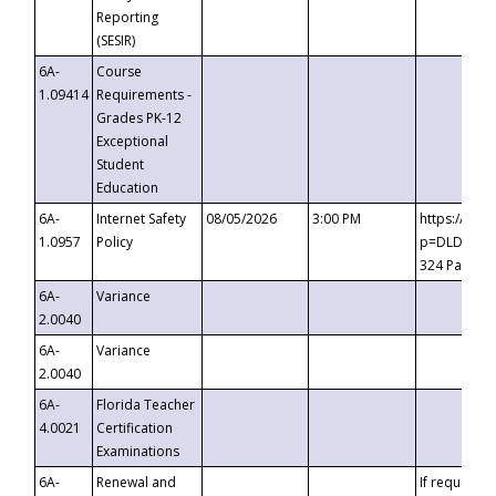
Reporting
(SESIR)
6A-
Course
1.09414
Requirements -
Grades PK-12
Exceptional
Student
Education
6A-
Internet Safety
08/05/2026
3:00 PM
https://te
1.0957
Policy
p=DLDQZTJy
324 Passco
6A-
Variance
2.0040
6A-
Variance
2.0040
6A-
Florida Teacher
4.0021
Certification
Examinations
6A-
Renewal and
If requested