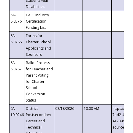
Students with
Disabilities
6A-
CAPE Industry
6.0576
Certification
Funding List
6A-
Forms for
6.0786
Charter School
Applicants and
Sponsors
6A-
Ballot Process
6.0787
for Teacher and
Parent Voting
for Charter
School
Conversion
Status
6A-
District
08/18/2026
10:00 AM
https://eve
10.0246
Postsecondary
7ad2-4249-
Career and
4173-8c1c-
Technical
source=cop