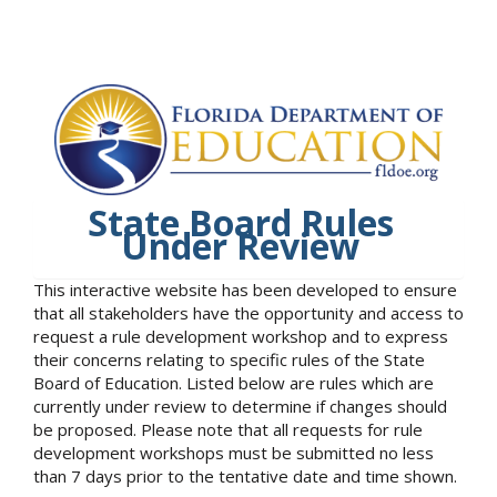
State Board Rules
Under Review
This interactive website has been developed to ensure
that all stakeholders have the opportunity and access to
request a rule development workshop and to express
their concerns relating to specific rules of the State
Board of Education. Listed below are rules which are
currently under review to determine if changes should
be proposed. Please note that all requests for rule
development workshops must be submitted no less
than 7 days prior to the tentative date and time shown.