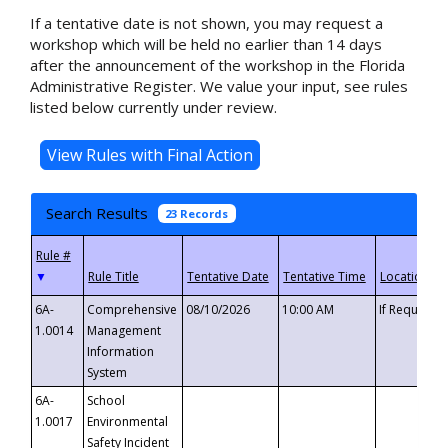
If a tentative date is not shown, you may request a
workshop which will be held no earlier than 14 days
after the announcement of the workshop in the Florida
Administrative Register. We value your input, see rules
listed below currently under review.
Search Results
23 Records
▼
6A-
Comprehensive
08/10/2026
10:00 AM
If Requeste
1.0014
Management
Information
System
6A-
School
1.0017
Environmental
Safety Incident