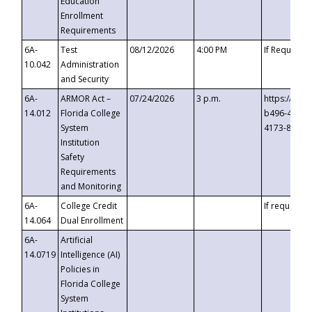
Education
Enrollment
Requirements
6A-
Test
08/12/2026
4:00 PM
If Requeste
10.042
Administration
and Security
6A-
ARMOR Act –
07/24/2026
3 p.m.
https://eve
14.012
Florida College
b496-4c71-
System
4173-8c1c-
Institution
Safety
Requirements
and Monitoring
6A-
College Credit
If requested
14.064
Dual Enrollment
6A-
Artificial
14.0719
Intelligence (AI)
Policies in
Florida College
System