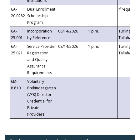
Institutions
6A-
Dual Enrollment
If requested
20.0282
Scholarship
Program
6A-
Incorporation
08/14/2026
1 p.m.
Turlington B
25.001
by Reference
Tallahassee,
6A-
Service Provider
08/14/2026
1 p.m.
Turlington B
25.021
Registration
Tallahassee,
and Quality
Assurance
Requirements
6M-
Voluntary
8.610
Prekindergarten
(VPK) Director
Credential for
Private
Providers