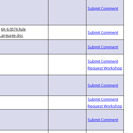
6A-6.0576 Rule
Language.doc