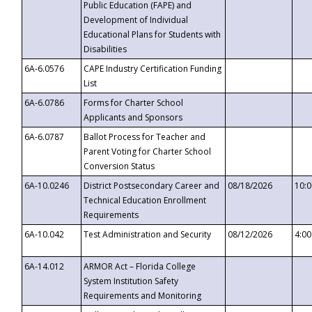
Public Education (FAPE) and
Development of Individual
Educational Plans for Students with
Disabilities
6A-6.0576
CAPE Industry Certification Funding
List
6A-6.0786
Forms for Charter School
Applicants and Sponsors
6A-6.0787
Ballot Process for Teacher and
Parent Voting for Charter School
Conversion Status
6A-10.0246
District Postsecondary Career and
08/18/2026
10:
Technical Education Enrollment
Requirements
6A-10.042
Test Administration and Security
08/12/2026
4:0
6A-14.012
ARMOR Act – Florida College
System Institution Safety
Requirements and Monitoring