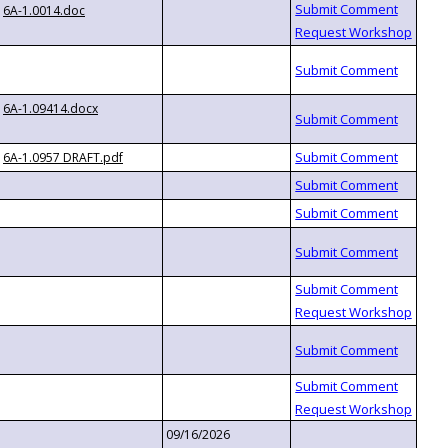
6A-1.0014.doc
6A-1.09414.docx
6A-1.0957 DRAFT.pdf
09/16/2026