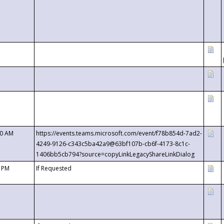
00 AM
https://events.teams.microsoft.com/event/f78b854d-7ad2-
4249-9126-c343c5ba42a9@63bf107b-cb6f-4173-8c1c-
1406bb5cb794?source=copyLinkLegacyShareLinkDialog
0 PM
If Requested