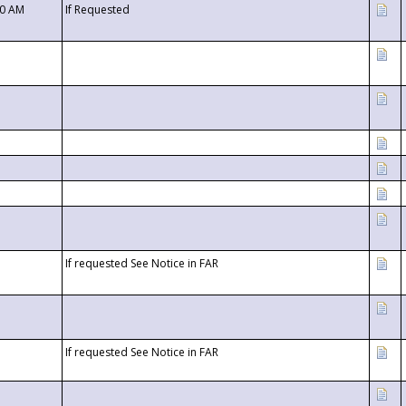
00 AM
If Requested
If requested See Notice in FAR
If requested See Notice in FAR