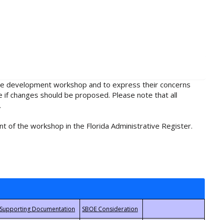
rule development workshop and to express their concerns
e if changes should be proposed. Please note that all
.
t of the workshop in the Florida Administrative Register.