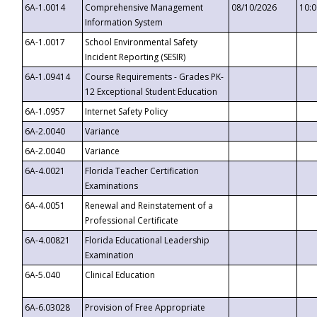
6A-1.0014
Comprehensive Management
08/10/2026
10:
Information System
6A-1.0017
School Environmental Safety
Incident Reporting (SESIR)
6A-1.09414
Course Requirements - Grades PK-
12 Exceptional Student Education
6A-1.0957
Internet Safety Policy
6A-2.0040
Variance
6A-2.0040
Variance
6A-4.0021
Florida Teacher Certification
Examinations
6A-4.0051
Renewal and Reinstatement of a
Professional Certificate
6A-4.00821
Florida Educational Leadership
Examination
6A-5.040
Clinical Education
6A-6.03028
Provision of Free Appropriate