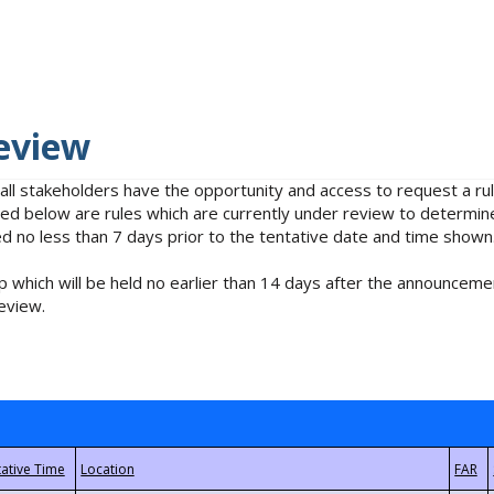
eview
 all stakeholders have the opportunity and access to request a 
isted below are rules which are currently under review to determin
no less than 7 days prior to the tentative date and time shown
 which will be held no earlier than 14 days after the announcemen
eview.