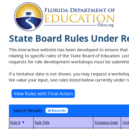
State Board Rules Under R
This interactive website has been developed to ensure that
relating to specific rules of the State Board of Education. L
requests for rule development workshops must be submitted 
If a tentative date is not shown, you may request a workshop
We value your input, see rules listed below currently under r
Search Results
23 Records
▼