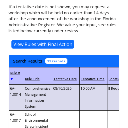
If a tentative date is not shown, you may request a
workshop which will be held no earlier than 14 days
after the announcement of the workshop in the Florida
Administrative Register. We value your input, see rules
listed below currently under review.
Search Results
23 Records
▼
6A-
Comprehensive
08/10/2026
10:00 AM
If Requeste
1.0014
Management
Information
System
6A-
School
1.0017
Environmental
Safety Incident