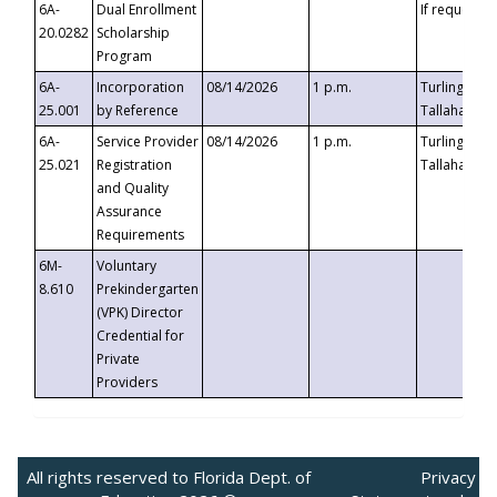
6A-
Dual Enrollment
If requested
20.0282
Scholarship
Program
6A-
Incorporation
08/14/2026
1 p.m.
Turlington B
25.001
by Reference
Tallahassee,
6A-
Service Provider
08/14/2026
1 p.m.
Turlington B
25.021
Registration
Tallahassee,
and Quality
Assurance
Requirements
6M-
Voluntary
8.610
Prekindergarten
(VPK) Director
Credential for
Private
Providers
All rights reserved to Florida Dept. of
Privacy