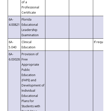
of a
Professional
Certificate
6A-
Florida
4.00821
Educational
Leadership
Examination
6A-
Clinical
If requested
5.040
Education
6A-
Provision of
6.03028
Free
Appropriate
Public
Education
(FAPE) and
Development of
Individual
Educational
Plans for
Students with