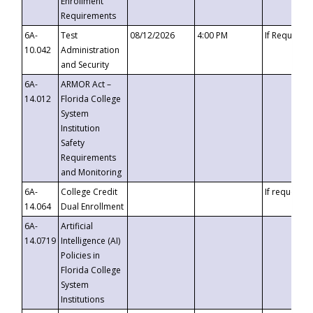
Enrollment
Requirements
6A-
Test
08/12/2026
4:00 PM
If Requeste
10.042
Administration
and Security
6A-
ARMOR Act –
14.012
Florida College
System
Institution
Safety
Requirements
and Monitoring
6A-
College Credit
If requested
14.064
Dual Enrollment
6A-
Artificial
14.0719
Intelligence (AI)
Policies in
Florida College
System
Institutions