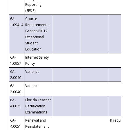
Reporting
(SESIR)
6A-
Course
1.09414
Requirements -
Grades PK-12
Exceptional
Student
Education
6A-
Internet Safety
1.0957
Policy
6A-
Variance
2.0040
6A-
Variance
2.0040
6A-
Florida Teacher
4.0021
Certification
Examinations
6A-
Renewal and
If requested
4.0051
Reinstatement