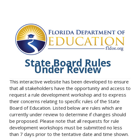
State Board Rules
Under Review
This interactive website has been developed to ensure
that all stakeholders have the opportunity and access to
request a rule development workshop and to express
their concerns relating to specific rules of the State
Board of Education. Listed below are rules which are
currently under review to determine if changes should
be proposed. Please note that all requests for rule
development workshops must be submitted no less
than 7 days prior to the tentative date and time shown.