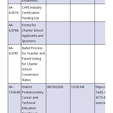
Disabilities
6A-
CAPE Industry
6.0576
Certification
Funding List
6A-
Forms for
6.0786
Charter School
Applicants and
Sponsors
6A-
Ballot Process
6.0787
for Teacher and
Parent Voting
for Charter
School
Conversion
Status
6A-
District
08/18/2026
10:00 AM
https://eve
10.0246
Postsecondary
7ad2-4249-
Career and
4173-8c1c-
Technical
source=cop
Education