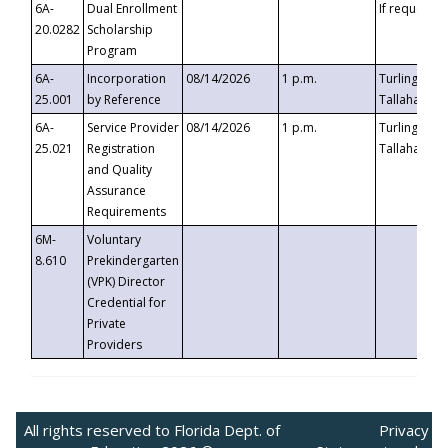
6A-
Dual Enrollment
If requested
20.0282
Scholarship
Program
6A-
Incorporation
08/14/2026
1 p.m.
Turlington B
25.001
by Reference
Tallahassee,
6A-
Service Provider
08/14/2026
1 p.m.
Turlington B
25.021
Registration
Tallahassee,
and Quality
Assurance
Requirements
6M-
Voluntary
8.610
Prekindergarten
(VPK) Director
Credential for
Private
Providers
All rights reserved to Florida Dept. of
Privacy