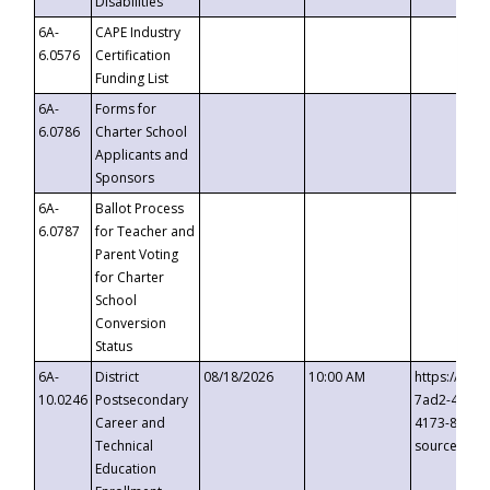
Disabilities
6A-
CAPE Industry
6.0576
Certification
Funding List
6A-
Forms for
6.0786
Charter School
Applicants and
Sponsors
6A-
Ballot Process
6.0787
for Teacher and
Parent Voting
for Charter
School
Conversion
Status
6A-
District
08/18/2026
10:00 AM
https://eve
10.0246
Postsecondary
7ad2-4249-
Career and
4173-8c1c-
Technical
source=cop
Education