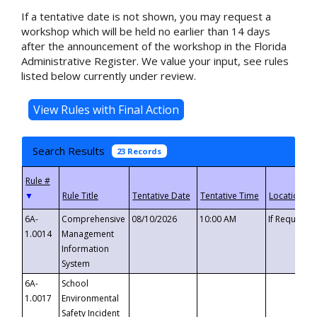
If a tentative date is not shown, you may request a
workshop which will be held no earlier than 14 days
after the announcement of the workshop in the Florida
Administrative Register. We value your input, see rules
listed below currently under review.
Search Results
23 Records
▼
6A-
Comprehensive
08/10/2026
10:00 AM
If Requeste
1.0014
Management
Information
System
6A-
School
1.0017
Environmental
Safety Incident