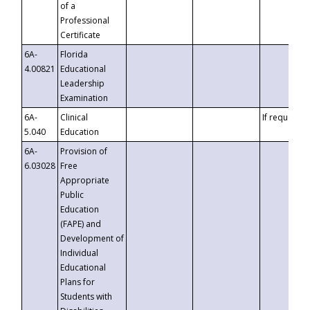
of a
Professional
Certificate
6A-
Florida
4.00821
Educational
Leadership
Examination
6A-
Clinical
If requested
5.040
Education
6A-
Provision of
6.03028
Free
Appropriate
Public
Education
(FAPE) and
Development of
Individual
Educational
Plans for
Students with