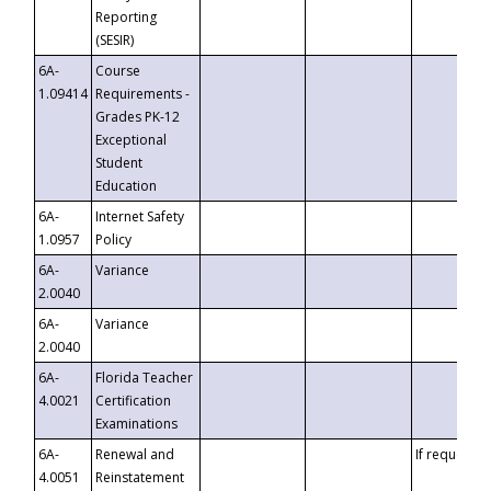
Reporting
(SESIR)
6A-
Course
1.09414
Requirements -
Grades PK-12
Exceptional
Student
Education
6A-
Internet Safety
1.0957
Policy
6A-
Variance
2.0040
6A-
Variance
2.0040
6A-
Florida Teacher
4.0021
Certification
Examinations
6A-
Renewal and
If requested
4.0051
Reinstatement