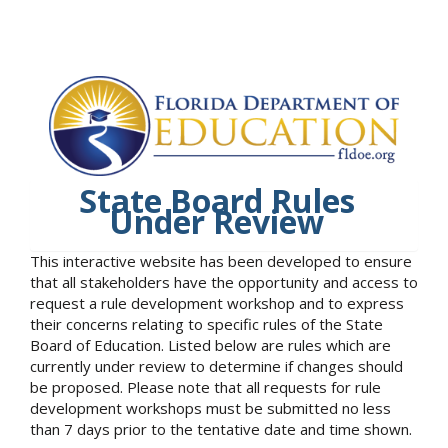
State Board Rules
Under Review
This interactive website has been developed to ensure
that all stakeholders have the opportunity and access to
request a rule development workshop and to express
their concerns relating to specific rules of the State
Board of Education. Listed below are rules which are
currently under review to determine if changes should
be proposed. Please note that all requests for rule
development workshops must be submitted no less
than 7 days prior to the tentative date and time shown.