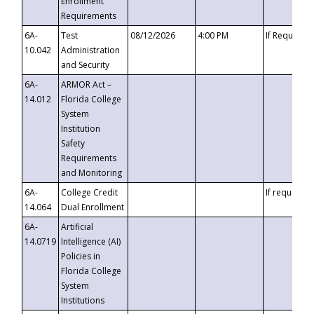
Enrollment
Requirements
6A-
Test
08/12/2026
4:00 PM
If Requeste
10.042
Administration
and Security
6A-
ARMOR Act –
14.012
Florida College
System
Institution
Safety
Requirements
and Monitoring
6A-
College Credit
If requested
14.064
Dual Enrollment
6A-
Artificial
14.0719
Intelligence (AI)
Policies in
Florida College
System
Institutions