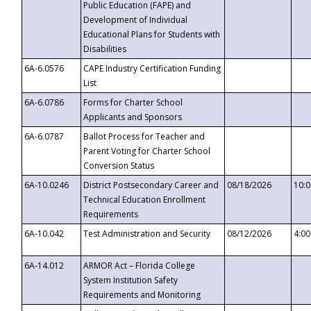
Public Education (FAPE) and
Development of Individual
Educational Plans for Students with
Disabilities
6A-6.0576
CAPE Industry Certification Funding
List
6A-6.0786
Forms for Charter School
Applicants and Sponsors
6A-6.0787
Ballot Process for Teacher and
Parent Voting for Charter School
Conversion Status
6A-10.0246
District Postsecondary Career and
08/18/2026
10:
Technical Education Enrollment
Requirements
6A-10.042
Test Administration and Security
08/12/2026
4:0
6A-14.012
ARMOR Act – Florida College
System Institution Safety
Requirements and Monitoring