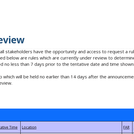
eview
 all stakeholders have the opportunity and access to request a 
isted below are rules which are currently under review to determin
no less than 7 days prior to the tentative date and time shown
 which will be held no earlier than 14 days after the announcemen
eview.