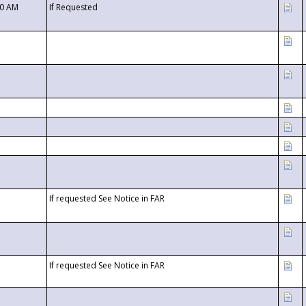
00 AM
If Requested
If requested See Notice in FAR
If requested See Notice in FAR