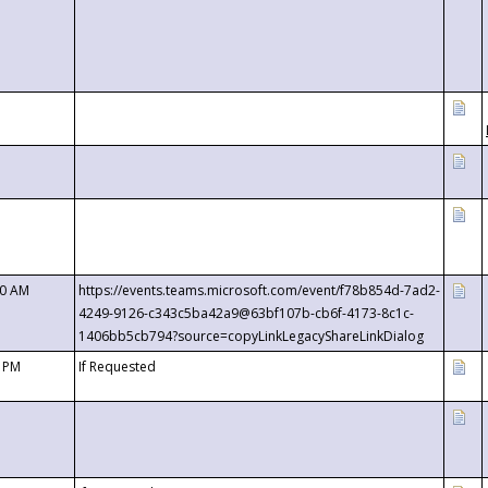
00 AM
https://events.teams.microsoft.com/event/f78b854d-7ad2-
4249-9126-c343c5ba42a9@63bf107b-cb6f-4173-8c1c-
1406bb5cb794?source=copyLinkLegacyShareLinkDialog
0 PM
If Requested