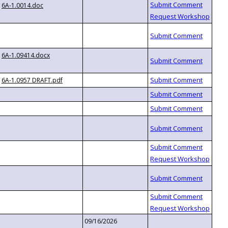
6A-1.0014.doc
6A-1.09414.docx
6A-1.0957 DRAFT.pdf
09/16/2026