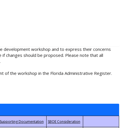
rule development workshop and to express their concerns
e if changes should be proposed. Please note that all
.
t of the workshop in the Florida Administrative Register.