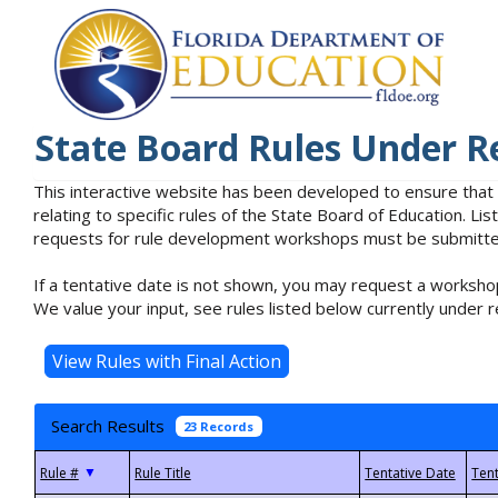
State Board Rules Under R
This interactive website has been developed to ensure that
relating to specific rules of the State Board of Education. L
requests for rule development workshops must be submitted 
If a tentative date is not shown, you may request a workshop
We value your input, see rules listed below currently under r
Search Results
23 Records
▼