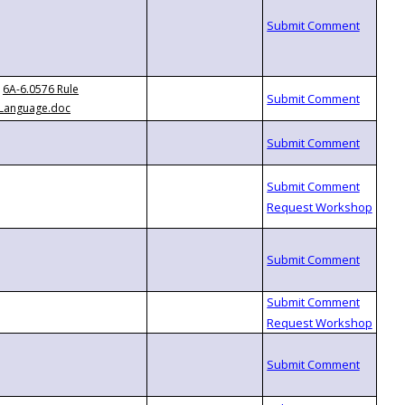
6A-6.0576 Rule
Language.doc