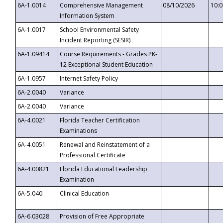
6A-1.0014
Comprehensive Management
08/10/2026
10:
Information System
6A-1.0017
School Environmental Safety
Incident Reporting (SESIR)
6A-1.09414
Course Requirements - Grades PK-
12 Exceptional Student Education
6A-1.0957
Internet Safety Policy
6A-2.0040
Variance
6A-2.0040
Variance
6A-4.0021
Florida Teacher Certification
Examinations
6A-4.0051
Renewal and Reinstatement of a
Professional Certificate
6A-4.00821
Florida Educational Leadership
Examination
6A-5.040
Clinical Education
6A-6.03028
Provision of Free Appropriate