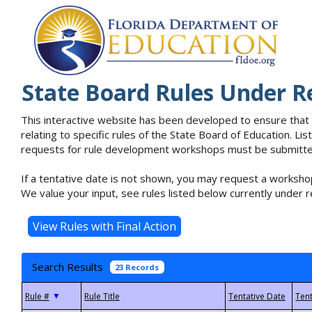
State Board Rules Under R
This interactive website has been developed to ensure that
relating to specific rules of the State Board of Education. L
requests for rule development workshops must be submitted 
If a tentative date is not shown, you may request a workshop
We value your input, see rules listed below currently under r
Search Results
23 Records
▼