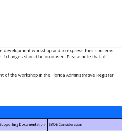
rule development workshop and to express their concerns
e if changes should be proposed. Please note that all
.
t of the workshop in the Florida Administrative Register.