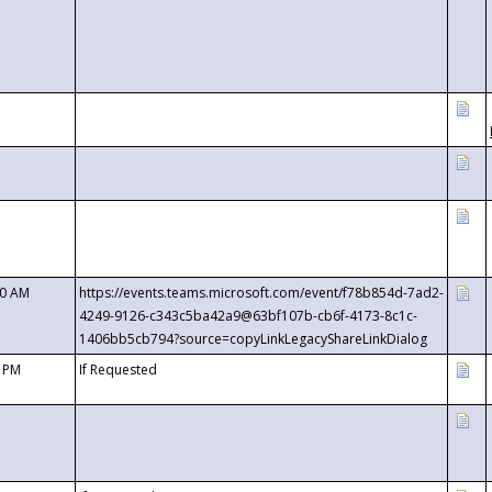
00 AM
https://events.teams.microsoft.com/event/f78b854d-7ad2-
4249-9126-c343c5ba42a9@63bf107b-cb6f-4173-8c1c-
1406bb5cb794?source=copyLinkLegacyShareLinkDialog
0 PM
If Requested