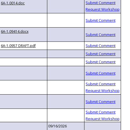
6A-1.0014.doc
6A-1.09414.docx
6A-1.0957 DRAFT.pdf
09/16/2026