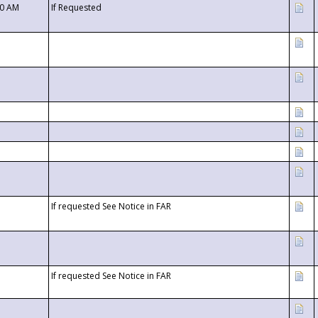
00 AM
If Requested
If requested See Notice in FAR
If requested See Notice in FAR