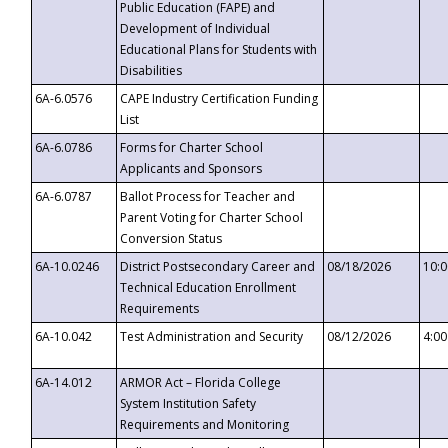
Public Education (FAPE) and
Development of Individual
Educational Plans for Students with
Disabilities
6A-6.0576
CAPE Industry Certification Funding
List
6A-6.0786
Forms for Charter School
Applicants and Sponsors
6A-6.0787
Ballot Process for Teacher and
Parent Voting for Charter School
Conversion Status
6A-10.0246
District Postsecondary Career and
08/18/2026
10:
Technical Education Enrollment
Requirements
6A-10.042
Test Administration and Security
08/12/2026
4:0
6A-14.012
ARMOR Act – Florida College
System Institution Safety
Requirements and Monitoring