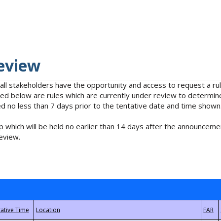
eview
 all stakeholders have the opportunity and access to request a 
isted below are rules which are currently under review to determin
no less than 7 days prior to the tentative date and time shown
 which will be held no earlier than 14 days after the announcemen
eview.