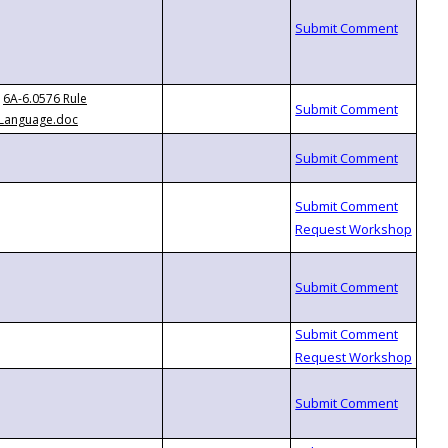
6A-6.0576 Rule
Language.doc