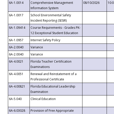
6A-1.0014
Comprehensive Management
08/10/2026
10:
Information System
6A-1.0017
School Environmental Safety
Incident Reporting (SESIR)
6A-1.09414
Course Requirements - Grades PK-
12 Exceptional Student Education
6A-1.0957
Internet Safety Policy
6A-2.0040
Variance
6A-2.0040
Variance
6A-4.0021
Florida Teacher Certification
Examinations
6A-4.0051
Renewal and Reinstatement of a
Professional Certificate
6A-4.00821
Florida Educational Leadership
Examination
6A-5.040
Clinical Education
6A-6.03028
Provision of Free Appropriate