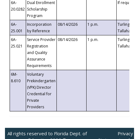
6A-
Dual Enrollment
If requested
20.0282
Scholarship
Program
6A-
Incorporation
08/14/2026
1 p.m.
Turlington B
25.001
by Reference
Tallahassee,
6A-
Service Provider
08/14/2026
1 p.m.
Turlington B
25.021
Registration
Tallahassee,
and Quality
Assurance
Requirements
6M-
Voluntary
8.610
Prekindergarten
(VPK) Director
Credential for
Private
Providers
All rights reserved to Florida Dept. of
Privacy