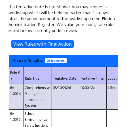
If a tentative date is not shown, you may request a
workshop which will be held no earlier than 14 days
after the announcement of the workshop in the Florida
Administrative Register. We value your input, see rules
listed below currently under review.
Search Results
23 Records
▼
6A-
Comprehensive
08/10/2026
10:00 AM
If Requeste
1.0014
Management
Information
System
6A-
School
1.0017
Environmental
Safety Incident