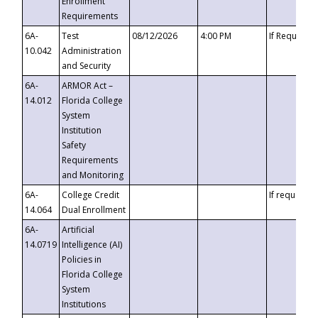
Enrollment
Requirements
6A-
Test
08/12/2026
4:00 PM
If Requeste
10.042
Administration
and Security
6A-
ARMOR Act –
14.012
Florida College
System
Institution
Safety
Requirements
and Monitoring
6A-
College Credit
If requested
14.064
Dual Enrollment
6A-
Artificial
14.0719
Intelligence (AI)
Policies in
Florida College
System
Institutions