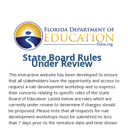
State Board Rules
Under Review
This interactive website has been developed to ensure
that all stakeholders have the opportunity and access to
request a rule development workshop and to express
their concerns relating to specific rules of the State
Board of Education. Listed below are rules which are
currently under review to determine if changes should
be proposed. Please note that all requests for rule
development workshops must be submitted no less
than 7 days prior to the tentative date and time shown.