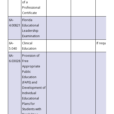
of a
Professional
Certificate
6A-
Florida
4.00821
Educational
Leadership
Examination
6A-
Clinical
If requested
5.040
Education
6A-
Provision of
6.03028
Free
Appropriate
Public
Education
(FAPE) and
Development of
Individual
Educational
Plans for
Students with