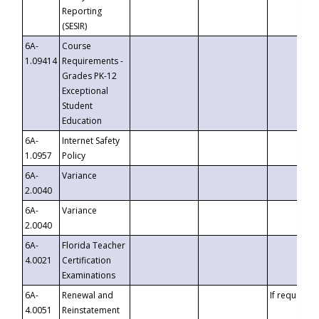
Reporting
(SESIR)
6A-
Course
1.09414
Requirements -
Grades PK-12
Exceptional
Student
Education
6A-
Internet Safety
1.0957
Policy
6A-
Variance
2.0040
6A-
Variance
2.0040
6A-
Florida Teacher
4.0021
Certification
Examinations
6A-
Renewal and
If requested
4.0051
Reinstatement