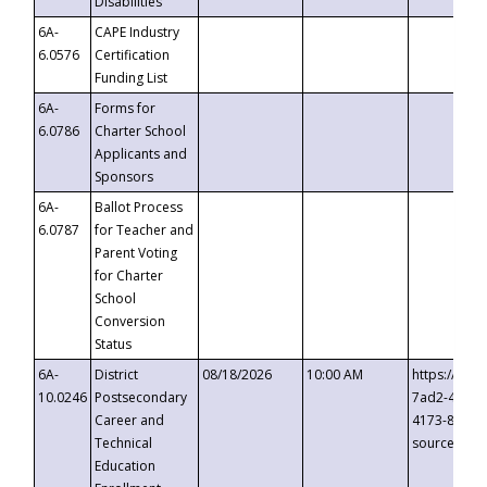
Disabilities
6A-
CAPE Industry
6.0576
Certification
Funding List
6A-
Forms for
6.0786
Charter School
Applicants and
Sponsors
6A-
Ballot Process
6.0787
for Teacher and
Parent Voting
for Charter
School
Conversion
Status
6A-
District
08/18/2026
10:00 AM
https://eve
10.0246
Postsecondary
7ad2-4249-
Career and
4173-8c1c-
Technical
source=cop
Education