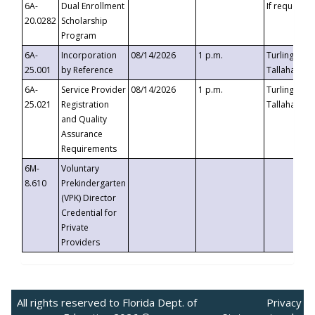
6A-
Dual Enrollment
If requested
20.0282
Scholarship
Program
6A-
Incorporation
08/14/2026
1 p.m.
Turlington B
25.001
by Reference
Tallahassee,
6A-
Service Provider
08/14/2026
1 p.m.
Turlington B
25.021
Registration
Tallahassee,
and Quality
Assurance
Requirements
6M-
Voluntary
8.610
Prekindergarten
(VPK) Director
Credential for
Private
Providers
All rights reserved to Florida Dept. of
Privacy