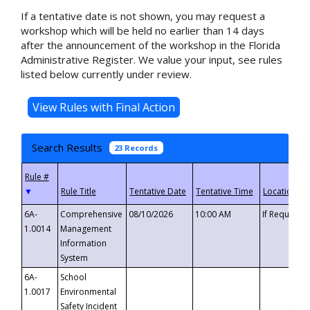
If a tentative date is not shown, you may request a
workshop which will be held no earlier than 14 days
after the announcement of the workshop in the Florida
Administrative Register. We value your input, see rules
listed below currently under review.
Search Results
23 Records
▼
6A-
Comprehensive
08/10/2026
10:00 AM
If Requeste
1.0014
Management
Information
System
6A-
School
1.0017
Environmental
Safety Incident