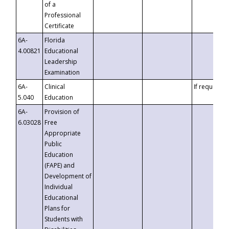
of a
Professional
Certificate
6A-
Florida
4.00821
Educational
Leadership
Examination
6A-
Clinical
If requested
5.040
Education
6A-
Provision of
6.03028
Free
Appropriate
Public
Education
(FAPE) and
Development of
Individual
Educational
Plans for
Students with