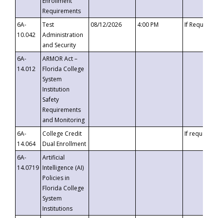
Enrollment
Requirements
6A-
Test
08/12/2026
4:00 PM
If Requeste
10.042
Administration
and Security
6A-
ARMOR Act –
14.012
Florida College
System
Institution
Safety
Requirements
and Monitoring
6A-
College Credit
If requested
14.064
Dual Enrollment
6A-
Artificial
14.0719
Intelligence (AI)
Policies in
Florida College
System
Institutions