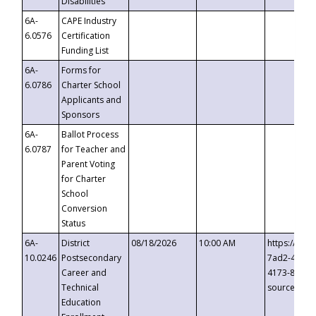
Disabilities
6A-
CAPE Industry
6.0576
Certification
Funding List
6A-
Forms for
6.0786
Charter School
Applicants and
Sponsors
6A-
Ballot Process
6.0787
for Teacher and
Parent Voting
for Charter
School
Conversion
Status
6A-
District
08/18/2026
10:00 AM
https://eve
10.0246
Postsecondary
7ad2-4249-
Career and
4173-8c1c-
Technical
source=cop
Education