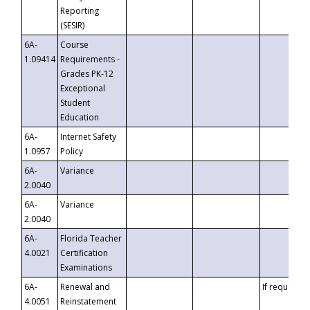
Reporting
(SESIR)
6A-
Course
1.09414
Requirements -
Grades PK-12
Exceptional
Student
Education
6A-
Internet Safety
1.0957
Policy
6A-
Variance
2.0040
6A-
Variance
2.0040
6A-
Florida Teacher
4.0021
Certification
Examinations
6A-
Renewal and
If requested
4.0051
Reinstatement