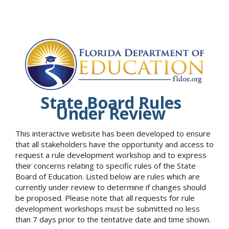
State Board Rules
Under Review
This interactive website has been developed to ensure
that all stakeholders have the opportunity and access to
request a rule development workshop and to express
their concerns relating to specific rules of the State
Board of Education. Listed below are rules which are
currently under review to determine if changes should
be proposed. Please note that all requests for rule
development workshops must be submitted no less
than 7 days prior to the tentative date and time shown.