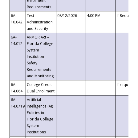
Enrollment
Requirements
6A-
Test
08/12/2026
4:00 PM
If Requeste
10.042
Administration
and Security
6A-
ARMOR Act –
14.012
Florida College
System
Institution
Safety
Requirements
and Monitoring
6A-
College Credit
If requested
14.064
Dual Enrollment
6A-
Artificial
14.0719
Intelligence (AI)
Policies in
Florida College
System
Institutions