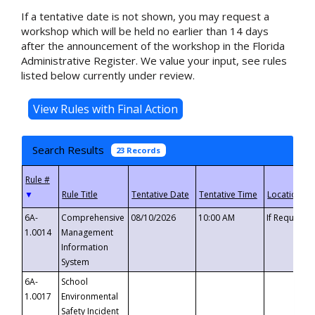
If a tentative date is not shown, you may request a
workshop which will be held no earlier than 14 days
after the announcement of the workshop in the Florida
Administrative Register. We value your input, see rules
listed below currently under review.
Search Results
23 Records
▼
6A-
Comprehensive
08/10/2026
10:00 AM
If Requeste
1.0014
Management
Information
System
6A-
School
1.0017
Environmental
Safety Incident