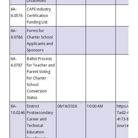
Disabilities
6A-
CAPE Industry
6.0576
Certification
Funding List
6A-
Forms for
6.0786
Charter School
Applicants and
Sponsors
6A-
Ballot Process
6.0787
for Teacher and
Parent Voting
for Charter
School
Conversion
Status
6A-
District
08/18/2026
10:00 AM
https://eve
10.0246
Postsecondary
7ad2-4249-
Career and
4173-8c1c-
Technical
source=cop
Education