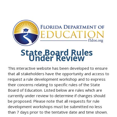
State Board Rules
Under Review
This interactive website has been developed to ensure
that all stakeholders have the opportunity and access to
request a rule development workshop and to express
their concerns relating to specific rules of the State
Board of Education. Listed below are rules which are
currently under review to determine if changes should
be proposed. Please note that all requests for rule
development workshops must be submitted no less
than 7 days prior to the tentative date and time shown.