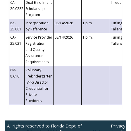
6A-
Dual Enrollment
If requested
20.0282
Scholarship
Program
6A-
Incorporation
08/14/2026
1 p.m.
Turlington B
25.001
by Reference
Tallahassee,
6A-
Service Provider
08/14/2026
1 p.m.
Turlington B
25.021
Registration
Tallahassee,
and Quality
Assurance
Requirements
6M-
Voluntary
8.610
Prekindergarten
(VPK) Director
Credential for
Private
Providers
All rights reserved to Florida Dept. of
Privacy