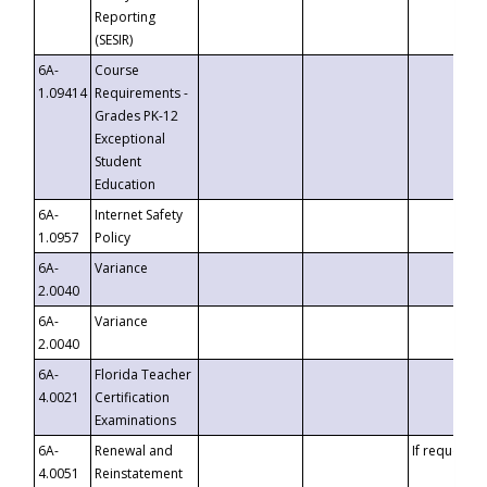
Reporting
(SESIR)
6A-
Course
1.09414
Requirements -
Grades PK-12
Exceptional
Student
Education
6A-
Internet Safety
1.0957
Policy
6A-
Variance
2.0040
6A-
Variance
2.0040
6A-
Florida Teacher
4.0021
Certification
Examinations
6A-
Renewal and
If requested
4.0051
Reinstatement