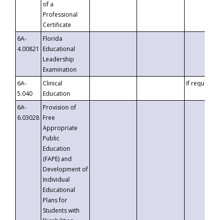
of a
Professional
Certificate
6A-
Florida
4.00821
Educational
Leadership
Examination
6A-
Clinical
If requested
5.040
Education
6A-
Provision of
6.03028
Free
Appropriate
Public
Education
(FAPE) and
Development of
Individual
Educational
Plans for
Students with