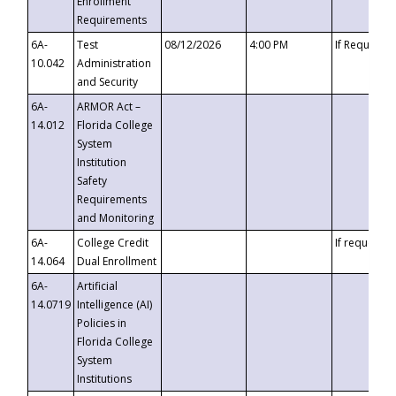
Enrollment
Requirements
6A-
Test
08/12/2026
4:00 PM
If Requeste
10.042
Administration
and Security
6A-
ARMOR Act –
14.012
Florida College
System
Institution
Safety
Requirements
and Monitoring
6A-
College Credit
If requested
14.064
Dual Enrollment
6A-
Artificial
14.0719
Intelligence (AI)
Policies in
Florida College
System
Institutions