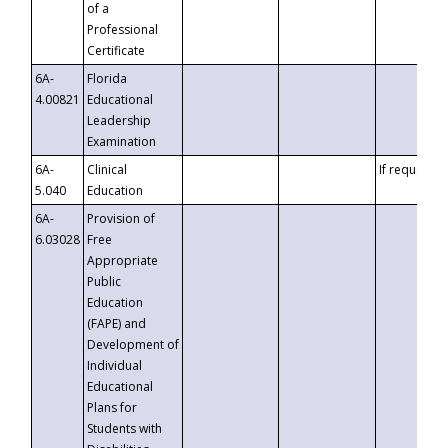
of a
Professional
Certificate
6A-
Florida
4.00821
Educational
Leadership
Examination
6A-
Clinical
If requested
5.040
Education
6A-
Provision of
6.03028
Free
Appropriate
Public
Education
(FAPE) and
Development of
Individual
Educational
Plans for
Students with