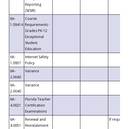
Reporting
(SESIR)
6A-
Course
1.09414
Requirements -
Grades PK-12
Exceptional
Student
Education
6A-
Internet Safety
1.0957
Policy
6A-
Variance
2.0040
6A-
Variance
2.0040
6A-
Florida Teacher
4.0021
Certification
Examinations
6A-
Renewal and
If requested
4.0051
Reinstatement