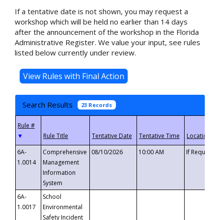
If a tentative date is not shown, you may request a
workshop which will be held no earlier than 14 days
after the announcement of the workshop in the Florida
Administrative Register. We value your input, see rules
listed below currently under review.
Search Results
23 Records
▼
6A-
Comprehensive
08/10/2026
10:00 AM
If Requeste
1.0014
Management
Information
System
6A-
School
1.0017
Environmental
Safety Incident