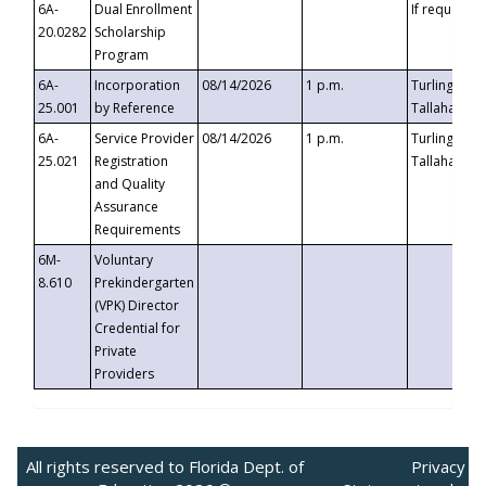
6A-
Dual Enrollment
If requested
20.0282
Scholarship
Program
6A-
Incorporation
08/14/2026
1 p.m.
Turlington B
25.001
by Reference
Tallahassee,
6A-
Service Provider
08/14/2026
1 p.m.
Turlington B
25.021
Registration
Tallahassee,
and Quality
Assurance
Requirements
6M-
Voluntary
8.610
Prekindergarten
(VPK) Director
Credential for
Private
Providers
All rights reserved to Florida Dept. of
Privacy