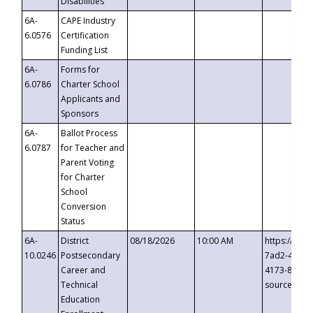
Disabilities
6A-
CAPE Industry
6.0576
Certification
Funding List
6A-
Forms for
6.0786
Charter School
Applicants and
Sponsors
6A-
Ballot Process
6.0787
for Teacher and
Parent Voting
for Charter
School
Conversion
Status
6A-
District
08/18/2026
10:00 AM
https://eve
10.0246
Postsecondary
7ad2-4249-
Career and
4173-8c1c-
Technical
source=cop
Education