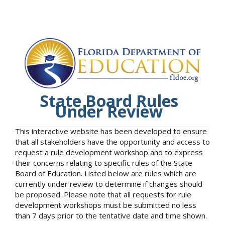
State Board Rules
Under Review
This interactive website has been developed to ensure
that all stakeholders have the opportunity and access to
request a rule development workshop and to express
their concerns relating to specific rules of the State
Board of Education. Listed below are rules which are
currently under review to determine if changes should
be proposed. Please note that all requests for rule
development workshops must be submitted no less
than 7 days prior to the tentative date and time shown.