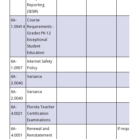
Reporting
(SESIR)
6A-
Course
1.09414
Requirements -
Grades PK-12
Exceptional
Student
Education
6A-
Internet Safety
1.0957
Policy
6A-
Variance
2.0040
6A-
Variance
2.0040
6A-
Florida Teacher
4.0021
Certification
Examinations
6A-
Renewal and
If requested
4.0051
Reinstatement