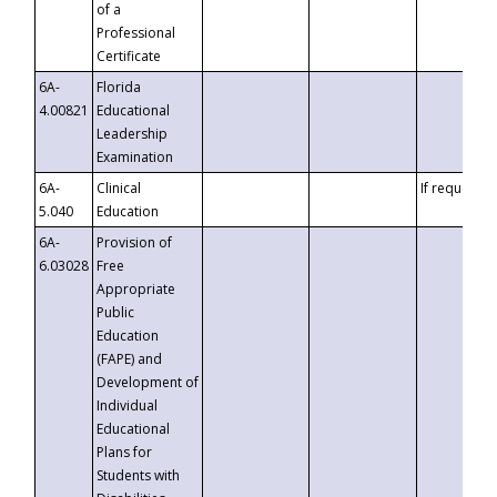
of a
Professional
Certificate
6A-
Florida
4.00821
Educational
Leadership
Examination
6A-
Clinical
If requested
5.040
Education
6A-
Provision of
6.03028
Free
Appropriate
Public
Education
(FAPE) and
Development of
Individual
Educational
Plans for
Students with