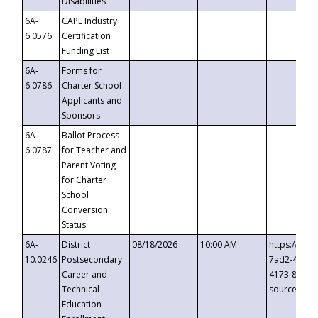
Disabilities
6A-
CAPE Industry
6.0576
Certification
Funding List
6A-
Forms for
6.0786
Charter School
Applicants and
Sponsors
6A-
Ballot Process
6.0787
for Teacher and
Parent Voting
for Charter
School
Conversion
Status
6A-
District
08/18/2026
10:00 AM
https://eve
10.0246
Postsecondary
7ad2-4249-
Career and
4173-8c1c-
Technical
source=cop
Education