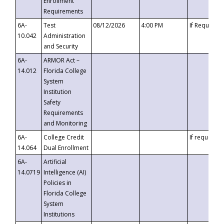
Enrollment
Requirements
6A-
Test
08/12/2026
4:00 PM
If Requeste
10.042
Administration
and Security
6A-
ARMOR Act –
14.012
Florida College
System
Institution
Safety
Requirements
and Monitoring
6A-
College Credit
If requested
14.064
Dual Enrollment
6A-
Artificial
14.0719
Intelligence (AI)
Policies in
Florida College
System
Institutions