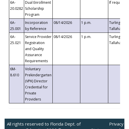
6A-
Dual Enrollment
If requested
20.0282
Scholarship
Program
6A-
Incorporation
08/14/2026
1 p.m.
Turlington B
25.001
by Reference
Tallahassee,
6A-
Service Provider
08/14/2026
1 p.m.
Turlington B
25.021
Registration
Tallahassee,
and Quality
Assurance
Requirements
6M-
Voluntary
8.610
Prekindergarten
(VPK) Director
Credential for
Private
Providers
All rights reserved to Florida Dept. of
Privacy