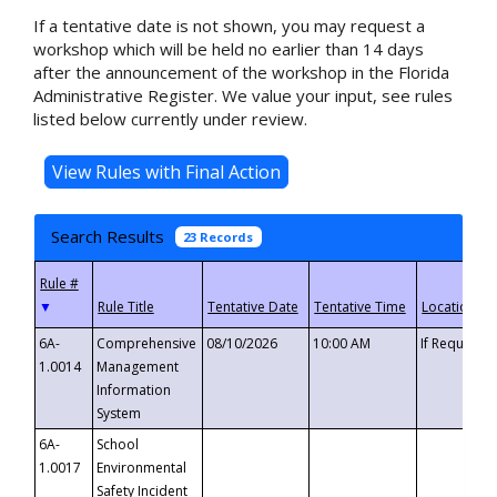
If a tentative date is not shown, you may request a
workshop which will be held no earlier than 14 days
after the announcement of the workshop in the Florida
Administrative Register. We value your input, see rules
listed below currently under review.
Search Results
23 Records
▼
6A-
Comprehensive
08/10/2026
10:00 AM
If Requeste
1.0014
Management
Information
System
6A-
School
1.0017
Environmental
Safety Incident