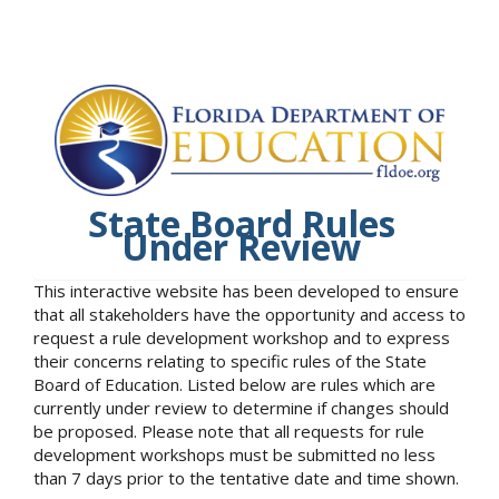
State Board Rules
Under Review
This interactive website has been developed to ensure
that all stakeholders have the opportunity and access to
request a rule development workshop and to express
their concerns relating to specific rules of the State
Board of Education. Listed below are rules which are
currently under review to determine if changes should
be proposed. Please note that all requests for rule
development workshops must be submitted no less
than 7 days prior to the tentative date and time shown.