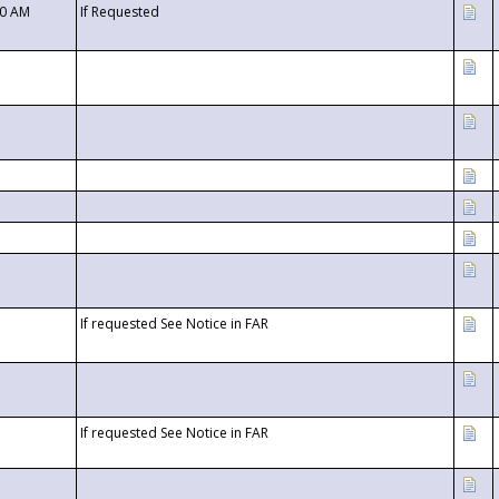
00 AM
If Requested
If requested See Notice in FAR
If requested See Notice in FAR