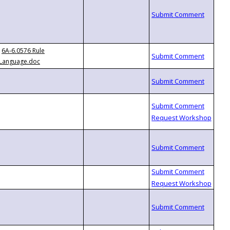
6A-6.0576 Rule
Language.doc