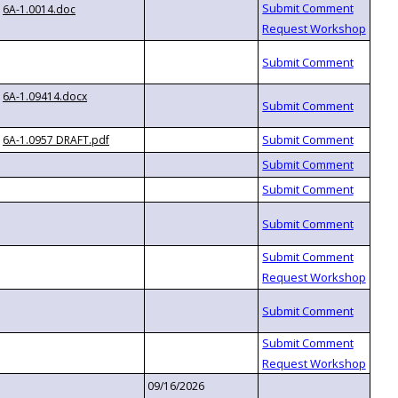
6A-1.0014.doc
6A-1.09414.docx
6A-1.0957 DRAFT.pdf
09/16/2026