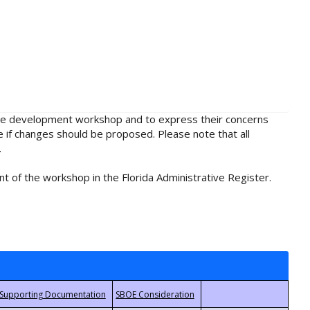
rule development workshop and to express their concerns
e if changes should be proposed. Please note that all
.
t of the workshop in the Florida Administrative Register.