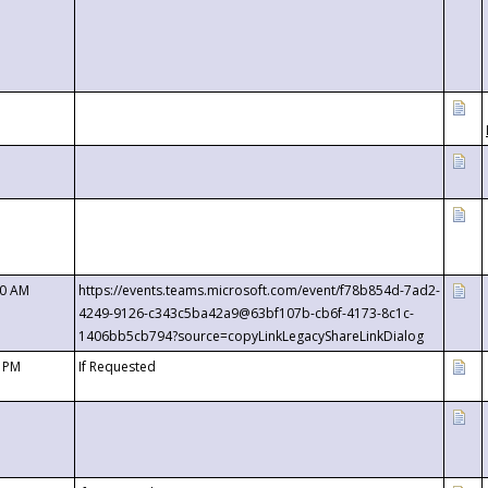
00 AM
https://events.teams.microsoft.com/event/f78b854d-7ad2-
4249-9126-c343c5ba42a9@63bf107b-cb6f-4173-8c1c-
1406bb5cb794?source=copyLinkLegacyShareLinkDialog
0 PM
If Requested