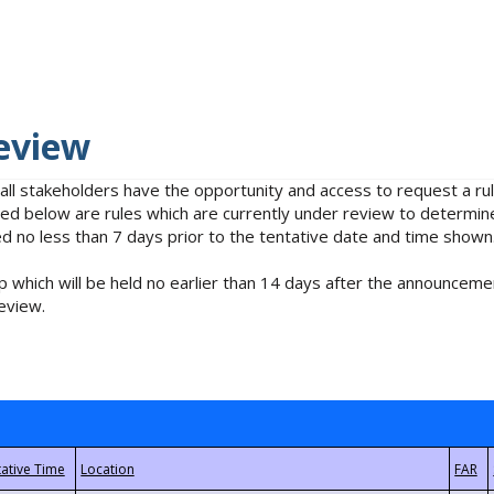
eview
 all stakeholders have the opportunity and access to request a 
isted below are rules which are currently under review to determin
no less than 7 days prior to the tentative date and time shown
 which will be held no earlier than 14 days after the announcemen
eview.