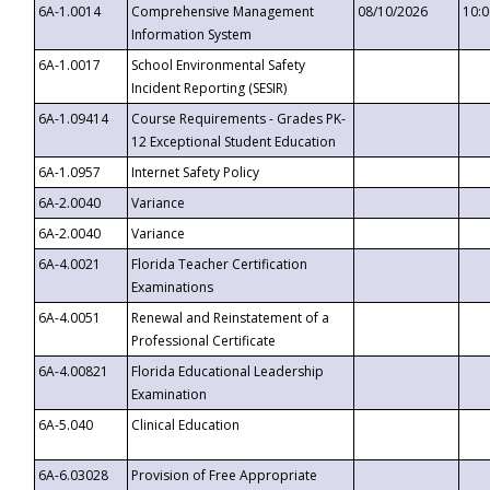
6A-1.0014
Comprehensive Management
08/10/2026
10:
Information System
6A-1.0017
School Environmental Safety
Incident Reporting (SESIR)
6A-1.09414
Course Requirements - Grades PK-
12 Exceptional Student Education
6A-1.0957
Internet Safety Policy
6A-2.0040
Variance
6A-2.0040
Variance
6A-4.0021
Florida Teacher Certification
Examinations
6A-4.0051
Renewal and Reinstatement of a
Professional Certificate
6A-4.00821
Florida Educational Leadership
Examination
6A-5.040
Clinical Education
6A-6.03028
Provision of Free Appropriate