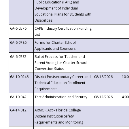
Public Education (FAPE) and
Development of Individual
Educational Plans for Students with
Disabilities
6A-6.0576
CAPE Industry Certification Funding
List
6A-6.0786
Forms for Charter School
Applicants and Sponsors
6A-6.0787
Ballot Process for Teacher and
Parent Voting for Charter School
Conversion Status
6A-10.0246
District Postsecondary Career and
08/18/2026
10:
Technical Education Enrollment
Requirements
6A-10.042
Test Administration and Security
08/12/2026
4:0
6A-14.012
ARMOR Act – Florida College
System Institution Safety
Requirements and Monitoring