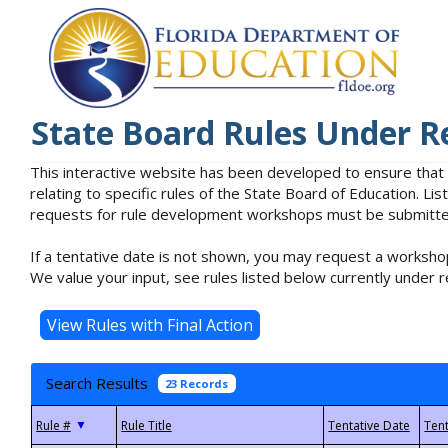
State Board Rules Under R
This interactive website has been developed to ensure that
relating to specific rules of the State Board of Education. L
requests for rule development workshops must be submitted 
If a tentative date is not shown, you may request a workshop
We value your input, see rules listed below currently under r
Search Results
23 Records
▼