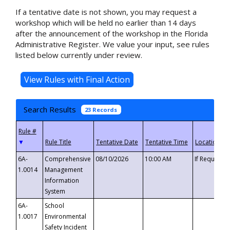
If a tentative date is not shown, you may request a
workshop which will be held no earlier than 14 days
after the announcement of the workshop in the Florida
Administrative Register. We value your input, see rules
listed below currently under review.
Search Results
23 Records
▼
6A-
Comprehensive
08/10/2026
10:00 AM
If Requeste
1.0014
Management
Information
System
6A-
School
1.0017
Environmental
Safety Incident