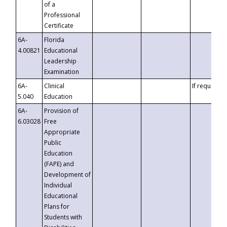
of a
Professional
Certificate
6A-
Florida
4.00821
Educational
Leadership
Examination
6A-
Clinical
If requested
5.040
Education
6A-
Provision of
6.03028
Free
Appropriate
Public
Education
(FAPE) and
Development of
Individual
Educational
Plans for
Students with