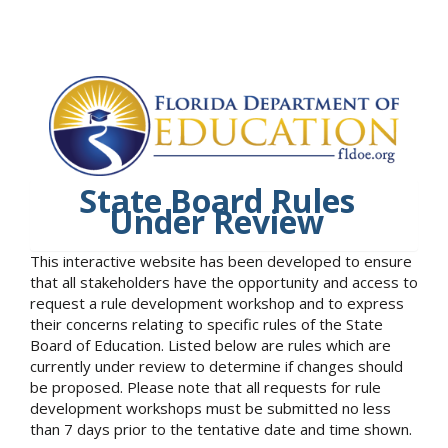
State Board Rules
Under Review
This interactive website has been developed to ensure
that all stakeholders have the opportunity and access to
request a rule development workshop and to express
their concerns relating to specific rules of the State
Board of Education. Listed below are rules which are
currently under review to determine if changes should
be proposed. Please note that all requests for rule
development workshops must be submitted no less
than 7 days prior to the tentative date and time shown.