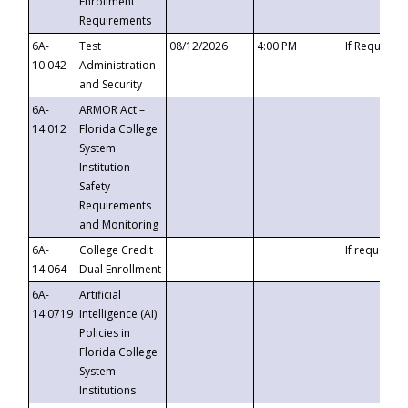
Enrollment
Requirements
6A-
Test
08/12/2026
4:00 PM
If Requeste
10.042
Administration
and Security
6A-
ARMOR Act –
14.012
Florida College
System
Institution
Safety
Requirements
and Monitoring
6A-
College Credit
If requested
14.064
Dual Enrollment
6A-
Artificial
14.0719
Intelligence (AI)
Policies in
Florida College
System
Institutions