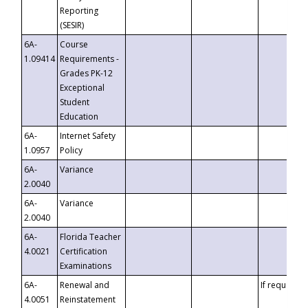
Reporting
(SESIR)
6A-
Course
1.09414
Requirements -
Grades PK-12
Exceptional
Student
Education
6A-
Internet Safety
1.0957
Policy
6A-
Variance
2.0040
6A-
Variance
2.0040
6A-
Florida Teacher
4.0021
Certification
Examinations
6A-
Renewal and
If requested
4.0051
Reinstatement