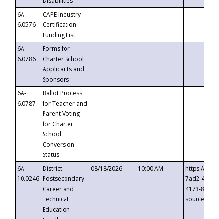
Disabilities
6A-
CAPE Industry
6.0576
Certification
Funding List
6A-
Forms for
6.0786
Charter School
Applicants and
Sponsors
6A-
Ballot Process
6.0787
for Teacher and
Parent Voting
for Charter
School
Conversion
Status
6A-
District
08/18/2026
10:00 AM
https://eve
10.0246
Postsecondary
7ad2-4249-
Career and
4173-8c1c-
Technical
source=cop
Education