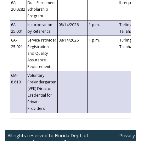
6A-
Dual Enrollment
If requested
20.0282
Scholarship
Program
6A-
Incorporation
08/14/2026
1 p.m.
Turlington B
25.001
by Reference
Tallahassee,
6A-
Service Provider
08/14/2026
1 p.m.
Turlington B
25.021
Registration
Tallahassee,
and Quality
Assurance
Requirements
6M-
Voluntary
8.610
Prekindergarten
(VPK) Director
Credential for
Private
Providers
All rights reserved to Florida Dept. of
Privacy