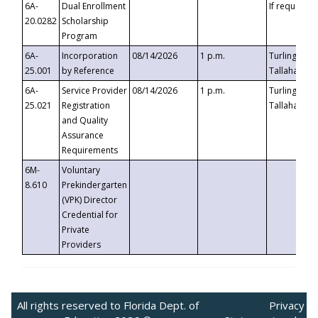
6A-
Dual Enrollment
If requested
20.0282
Scholarship
Program
6A-
Incorporation
08/14/2026
1 p.m.
Turlington B
25.001
by Reference
Tallahassee,
6A-
Service Provider
08/14/2026
1 p.m.
Turlington B
25.021
Registration
Tallahassee,
and Quality
Assurance
Requirements
6M-
Voluntary
8.610
Prekindergarten
(VPK) Director
Credential for
Private
Providers
All rights reserved to Florida Dept. of
Privacy