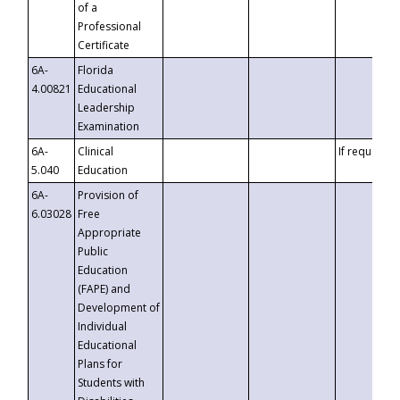
of a
Professional
Certificate
6A-
Florida
4.00821
Educational
Leadership
Examination
6A-
Clinical
If requested
5.040
Education
6A-
Provision of
6.03028
Free
Appropriate
Public
Education
(FAPE) and
Development of
Individual
Educational
Plans for
Students with