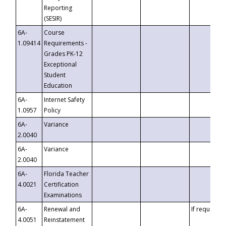
Reporting
(SESIR)
6A-
Course
1.09414
Requirements -
Grades PK-12
Exceptional
Student
Education
6A-
Internet Safety
1.0957
Policy
6A-
Variance
2.0040
6A-
Variance
2.0040
6A-
Florida Teacher
4.0021
Certification
Examinations
6A-
Renewal and
If requested
4.0051
Reinstatement