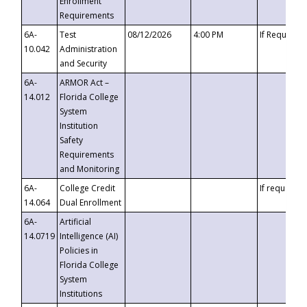
Enrollment
Requirements
6A-
Test
08/12/2026
4:00 PM
If Requeste
10.042
Administration
and Security
6A-
ARMOR Act –
14.012
Florida College
System
Institution
Safety
Requirements
and Monitoring
6A-
College Credit
If requested
14.064
Dual Enrollment
6A-
Artificial
14.0719
Intelligence (AI)
Policies in
Florida College
System
Institutions