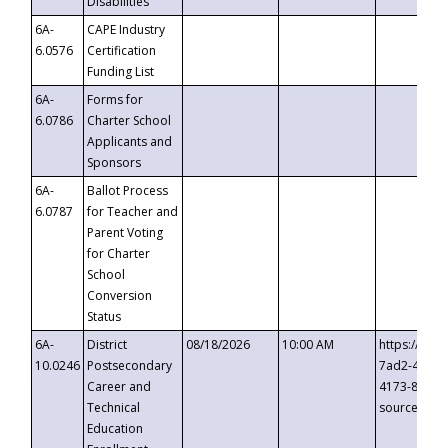
Disabilities
6A-
CAPE Industry
6.0576
Certification
Funding List
6A-
Forms for
6.0786
Charter School
Applicants and
Sponsors
6A-
Ballot Process
6.0787
for Teacher and
Parent Voting
for Charter
School
Conversion
Status
6A-
District
08/18/2026
10:00 AM
https://eve
10.0246
Postsecondary
7ad2-4249-
Career and
4173-8c1c-
Technical
source=cop
Education