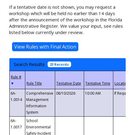
If a tentative date is not shown, you may request a
workshop which will be held no earlier than 14 days
after the announcement of the workshop in the Florida
Administrative Register. We value your input, see rules
listed below currently under review.
Search Results
23 Records
▼
6A-
Comprehensive
08/10/2026
10:00 AM
If Requeste
1.0014
Management
Information
System
6A-
School
1.0017
Environmental
Safety Incident