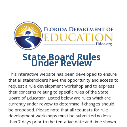
State Board Rules
Under Review
This interactive website has been developed to ensure
that all stakeholders have the opportunity and access to
request a rule development workshop and to express
their concerns relating to specific rules of the State
Board of Education. Listed below are rules which are
currently under review to determine if changes should
be proposed. Please note that all requests for rule
development workshops must be submitted no less
than 7 days prior to the tentative date and time shown.