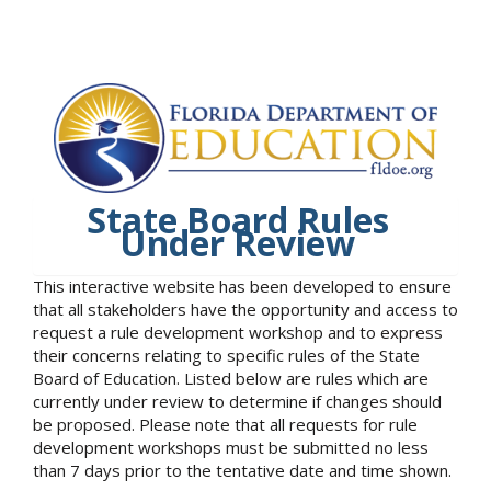
State Board Rules
Under Review
This interactive website has been developed to ensure
that all stakeholders have the opportunity and access to
request a rule development workshop and to express
their concerns relating to specific rules of the State
Board of Education. Listed below are rules which are
currently under review to determine if changes should
be proposed. Please note that all requests for rule
development workshops must be submitted no less
than 7 days prior to the tentative date and time shown.