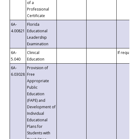
of a
Professional
Certificate
6A-
Florida
4.00821
Educational
Leadership
Examination
6A-
Clinical
If requested
5.040
Education
6A-
Provision of
6.03028
Free
Appropriate
Public
Education
(FAPE) and
Development of
Individual
Educational
Plans for
Students with