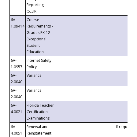
Reporting
(SESIR)
6A-
Course
1.09414
Requirements -
Grades PK-12
Exceptional
Student
Education
6A-
Internet Safety
1.0957
Policy
6A-
Variance
2.0040
6A-
Variance
2.0040
6A-
Florida Teacher
4.0021
Certification
Examinations
6A-
Renewal and
If requested
4.0051
Reinstatement