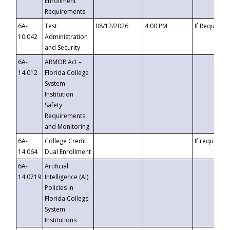
Enrollment
Requirements
6A-
Test
08/12/2026
4:00 PM
If Requeste
10.042
Administration
and Security
6A-
ARMOR Act –
14.012
Florida College
System
Institution
Safety
Requirements
and Monitoring
6A-
College Credit
If requested
14.064
Dual Enrollment
6A-
Artificial
14.0719
Intelligence (AI)
Policies in
Florida College
System
Institutions