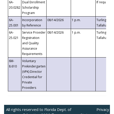
6A-
Dual Enrollment
If requested
20.0282
Scholarship
Program
6A-
Incorporation
08/14/2026
1 p.m.
Turlington B
25.001
by Reference
Tallahassee,
6A-
Service Provider
08/14/2026
1 p.m.
Turlington B
25.021
Registration
Tallahassee,
and Quality
Assurance
Requirements
6M-
Voluntary
8.610
Prekindergarten
(VPK) Director
Credential for
Private
Providers
All rights reserved to Florida Dept. of
Privacy