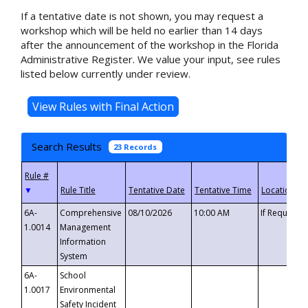
If a tentative date is not shown, you may request a
workshop which will be held no earlier than 14 days
after the announcement of the workshop in the Florida
Administrative Register. We value your input, see rules
listed below currently under review.
Search Results
23 Records
▼
6A-
Comprehensive
08/10/2026
10:00 AM
If Requeste
1.0014
Management
Information
System
6A-
School
1.0017
Environmental
Safety Incident