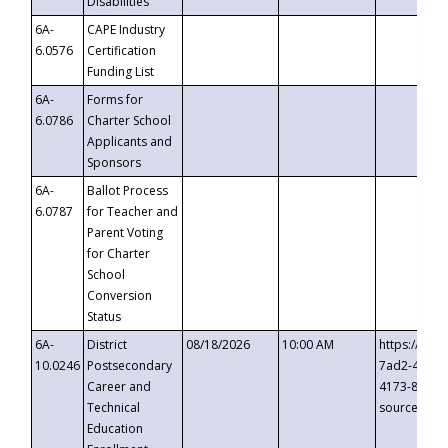
Disabilities
6A-
CAPE Industry
6.0576
Certification
Funding List
6A-
Forms for
6.0786
Charter School
Applicants and
Sponsors
6A-
Ballot Process
6.0787
for Teacher and
Parent Voting
for Charter
School
Conversion
Status
6A-
District
08/18/2026
10:00 AM
https://eve
10.0246
Postsecondary
7ad2-4249-
Career and
4173-8c1c-
Technical
source=cop
Education