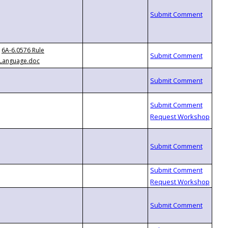
6A-6.0576 Rule
Language.doc