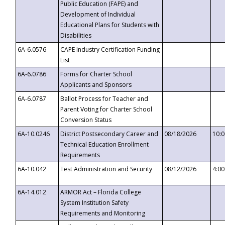
Public Education (FAPE) and
Development of Individual
Educational Plans for Students with
Disabilities
6A-6.0576
CAPE Industry Certification Funding
List
6A-6.0786
Forms for Charter School
Applicants and Sponsors
6A-6.0787
Ballot Process for Teacher and
Parent Voting for Charter School
Conversion Status
6A-10.0246
District Postsecondary Career and
08/18/2026
10:
Technical Education Enrollment
Requirements
6A-10.042
Test Administration and Security
08/12/2026
4:0
6A-14.012
ARMOR Act – Florida College
System Institution Safety
Requirements and Monitoring