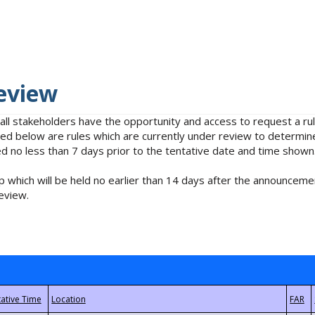
eview
 all stakeholders have the opportunity and access to request a 
isted below are rules which are currently under review to determin
no less than 7 days prior to the tentative date and time shown
 which will be held no earlier than 14 days after the announcemen
eview.