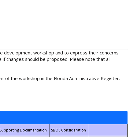
rule development workshop and to express their concerns
e if changes should be proposed. Please note that all
.
t of the workshop in the Florida Administrative Register.