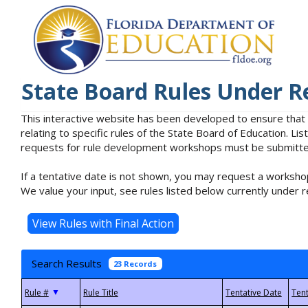
State Board Rules Under R
This interactive website has been developed to ensure that
relating to specific rules of the State Board of Education. L
requests for rule development workshops must be submitted 
If a tentative date is not shown, you may request a workshop
We value your input, see rules listed below currently under r
Search Results
23 Records
▼