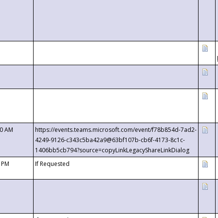
00 AM
https://events.teams.microsoft.com/event/f78b854d-7ad2-
4249-9126-c343c5ba42a9@63bf107b-cb6f-4173-8c1c-
1406bb5cb794?source=copyLinkLegacyShareLinkDialog
0 PM
If Requested