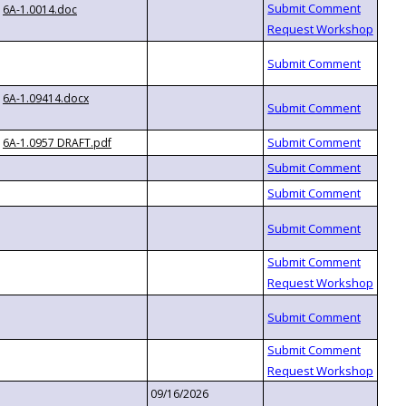
6A-1.0014.doc
6A-1.09414.docx
6A-1.0957 DRAFT.pdf
09/16/2026