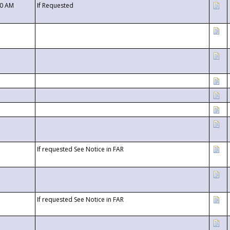
00 AM
If Requested
If requested See Notice in FAR
If requested See Notice in FAR