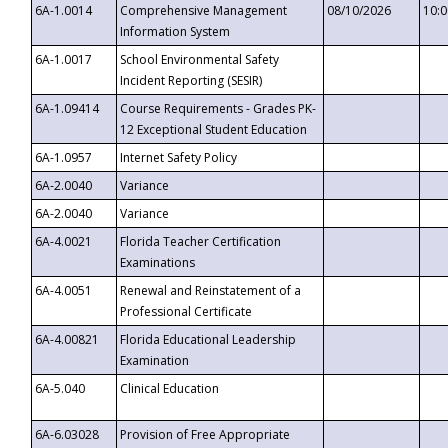
6A-1.0014
Comprehensive Management
08/10/2026
10:
Information System
6A-1.0017
School Environmental Safety
Incident Reporting (SESIR)
6A-1.09414
Course Requirements - Grades PK-
12 Exceptional Student Education
6A-1.0957
Internet Safety Policy
6A-2.0040
Variance
6A-2.0040
Variance
6A-4.0021
Florida Teacher Certification
Examinations
6A-4.0051
Renewal and Reinstatement of a
Professional Certificate
6A-4.00821
Florida Educational Leadership
Examination
6A-5.040
Clinical Education
6A-6.03028
Provision of Free Appropriate