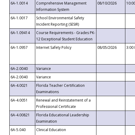
6A-1.0014
Comprehensive Management
08/10/2026
10:0
Information System
6A-1.0017
School Environmental Safety
Incident Reporting (SESIR)
6A-1.09414
Course Requirements - Grades PK-
12 Exceptional Student Education
6A-1.0957
Internet Safety Policy
08/05/2026
3:00
6A-2.0040
Variance
6A-2.0040
Variance
6A-4.0021
Florida Teacher Certification
Examinations
6A-4.0051
Renewal and Reinstatement of a
Professional Certificate
6A-4.00821
Florida Educational Leadership
Examination
6A-5.040
Clinical Education