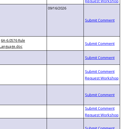
09/16/2026
6A-6.0576 Rule
Language.doc