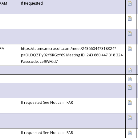
0 AM
If Requested
 PM
https://teams.microsoft.com/meet/243660447318324?
p=DLDQZTJy02Y9RGzY69 Meeting ID: 243 660 447 318 324
Passcode: ce9WF6d7
If requested See Notice in FAR
If requested See Notice in FAR