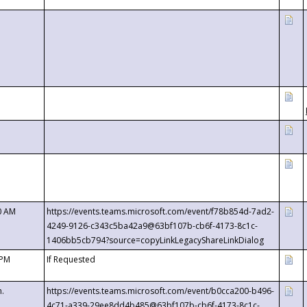
0 AM
https://events.teams.microsoft.com/event/f78b854d-7ad2-
4249-9126-c343c5ba42a9@63bf107b-cb6f-4173-8c1c-
1406bb5cb794?source=copyLinkLegacyShareLinkDialog
 PM
If Requested
m.
https://events.teams.microsoft.com/event/b0cca200-b496-
4c71-a339-29ee8dd4b485@63bf107b-cb6f-4173-8c1c-