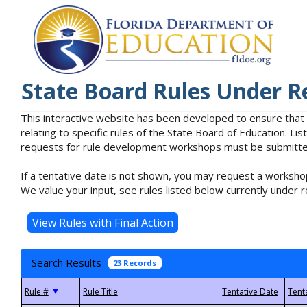
State Board Rules Under R
This interactive website has been developed to ensure that
relating to specific rules of the State Board of Education. L
requests for rule development workshops must be submitted 
If a tentative date is not shown, you may request a workshop
We value your input, see rules listed below currently under r
Search Results
23 Records
▼