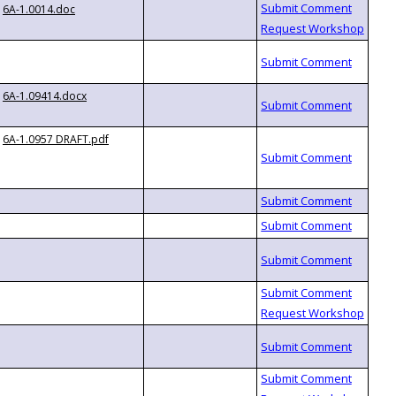
6A-1.0014.doc
6A-1.09414.docx
6A-1.0957 DRAFT.pdf