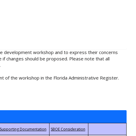
rule development workshop and to express their concerns
e if changes should be proposed. Please note that all
.
t of the workshop in the Florida Administrative Register.