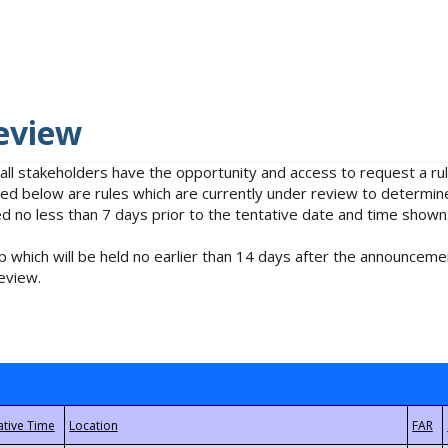
eview
 all stakeholders have the opportunity and access to request a 
isted below are rules which are currently under review to determin
no less than 7 days prior to the tentative date and time shown
 which will be held no earlier than 14 days after the announcemen
eview.