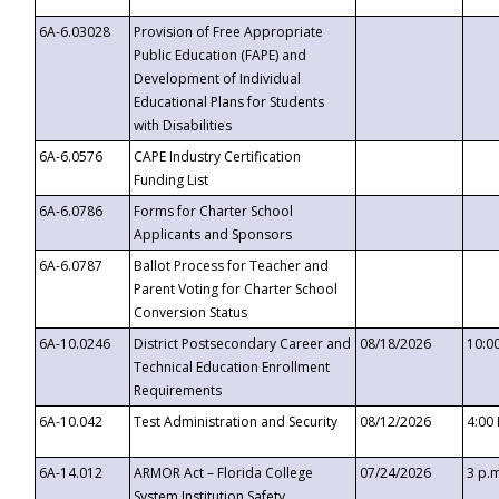
6A-6.03028
Provision of Free Appropriate
Public Education (FAPE) and
Development of Individual
Educational Plans for Students
with Disabilities
6A-6.0576
CAPE Industry Certification
Funding List
6A-6.0786
Forms for Charter School
Applicants and Sponsors
6A-6.0787
Ballot Process for Teacher and
Parent Voting for Charter School
Conversion Status
6A-10.0246
District Postsecondary Career and
08/18/2026
10:0
Technical Education Enrollment
Requirements
6A-10.042
Test Administration and Security
08/12/2026
4:00
6A-14.012
ARMOR Act – Florida College
07/24/2026
3 p.
System Institution Safety