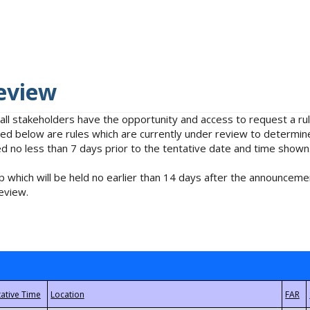
eview
 all stakeholders have the opportunity and access to request a 
isted below are rules which are currently under review to determin
no less than 7 days prior to the tentative date and time shown
 which will be held no earlier than 14 days after the announcemen
eview.