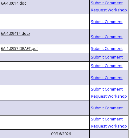
6A-1.0014.doc
6A-1.09414.docx
6A-1.0957 DRAFT.pdf
09/16/2026