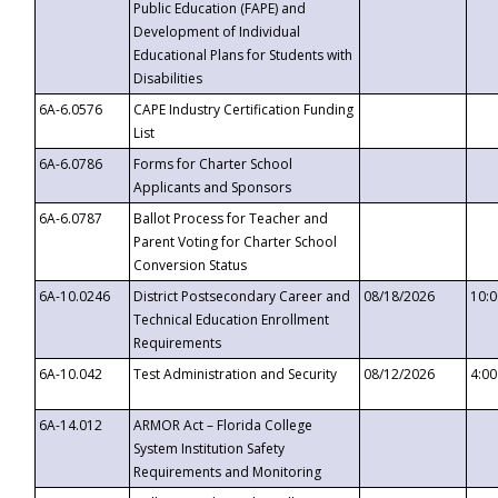
Public Education (FAPE) and
Development of Individual
Educational Plans for Students with
Disabilities
6A-6.0576
CAPE Industry Certification Funding
List
6A-6.0786
Forms for Charter School
Applicants and Sponsors
6A-6.0787
Ballot Process for Teacher and
Parent Voting for Charter School
Conversion Status
6A-10.0246
District Postsecondary Career and
08/18/2026
10:
Technical Education Enrollment
Requirements
6A-10.042
Test Administration and Security
08/12/2026
4:0
6A-14.012
ARMOR Act – Florida College
System Institution Safety
Requirements and Monitoring