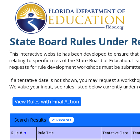
State Board Rules Under R
This interactive website has been developed to ensure that
relating to specific rules of the State Board of Education. L
requests for rule development workshops must be submitted 
If a tentative date is not shown, you may request a workshop
We value your input, see rules listed below currently under r
Search Results
23 Records
▼