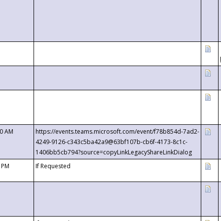
00 AM
https://events.teams.microsoft.com/event/f78b854d-7ad2-
4249-9126-c343c5ba42a9@63bf107b-cb6f-4173-8c1c-
1406bb5cb794?source=copyLinkLegacyShareLinkDialog
0 PM
If Requested