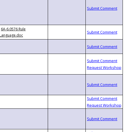
6A-6.0576 Rule
Language.doc