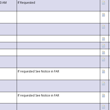
00 AM
If Requested
If requested See Notice in FAR
If requested See Notice in FAR