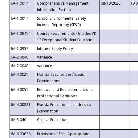
6A-1.0014
Comprehensive Management
08/10/2026
10:
Information System
6A-1.0017
School Environmental Safety
Incident Reporting (SESIR)
6A-1.09414
Course Requirements - Grades PK-
12 Exceptional Student Education
6A-1.0957
Internet Safety Policy
6A-2.0040
Variance
6A-2.0040
Variance
6A-4.0021
Florida Teacher Certification
Examinations
6A-4.0051
Renewal and Reinstatement of a
Professional Certificate
6A-4.00821
Florida Educational Leadership
Examination
6A-5.040
Clinical Education
6A-6.03028
Provision of Free Appropriate