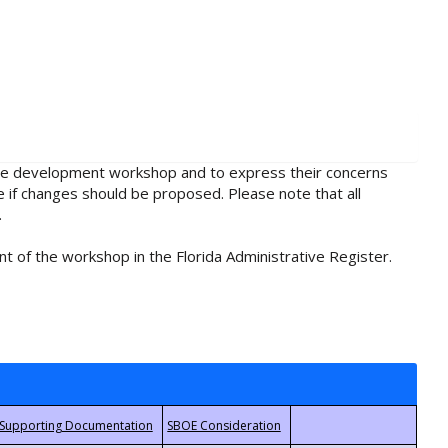
rule development workshop and to express their concerns
e if changes should be proposed. Please note that all
.
t of the workshop in the Florida Administrative Register.