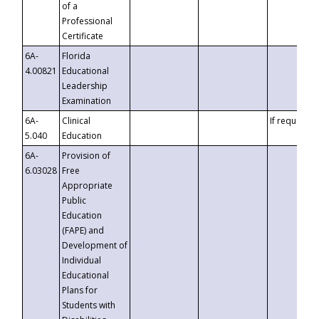
of a
Professional
Certificate
6A-
Florida
4.00821
Educational
Leadership
Examination
6A-
Clinical
If requested
5.040
Education
6A-
Provision of
6.03028
Free
Appropriate
Public
Education
(FAPE) and
Development of
Individual
Educational
Plans for
Students with