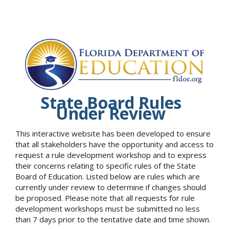
State Board Rules
Under Review
This interactive website has been developed to ensure
that all stakeholders have the opportunity and access to
request a rule development workshop and to express
their concerns relating to specific rules of the State
Board of Education. Listed below are rules which are
currently under review to determine if changes should
be proposed. Please note that all requests for rule
development workshops must be submitted no less
than 7 days prior to the tentative date and time shown.