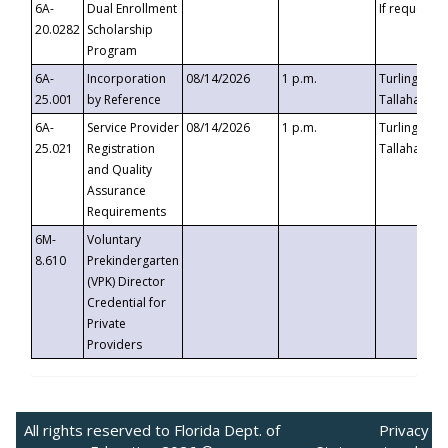
6A-
Dual Enrollment
If requested
20.0282
Scholarship
Program
6A-
Incorporation
08/14/2026
1 p.m.
Turlington B
25.001
by Reference
Tallahassee,
6A-
Service Provider
08/14/2026
1 p.m.
Turlington B
25.021
Registration
Tallahassee,
and Quality
Assurance
Requirements
6M-
Voluntary
8.610
Prekindergarten
(VPK) Director
Credential for
Private
Providers
All rights reserved to Florida Dept. of
Privacy