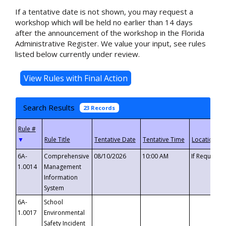
If a tentative date is not shown, you may request a
workshop which will be held no earlier than 14 days
after the announcement of the workshop in the Florida
Administrative Register. We value your input, see rules
listed below currently under review.
Search Results
23 Records
▼
6A-
Comprehensive
08/10/2026
10:00 AM
If Requeste
1.0014
Management
Information
System
6A-
School
1.0017
Environmental
Safety Incident