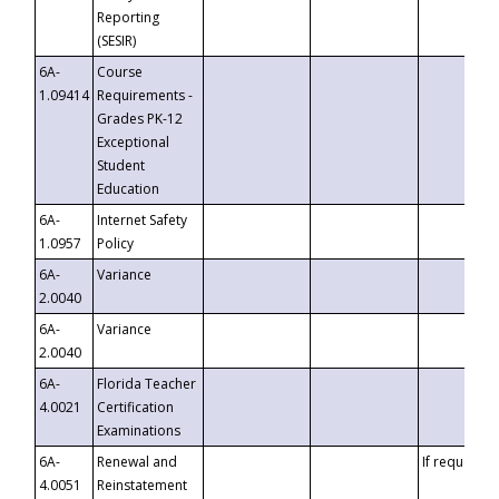
Reporting
(SESIR)
6A-
Course
1.09414
Requirements -
Grades PK-12
Exceptional
Student
Education
6A-
Internet Safety
1.0957
Policy
6A-
Variance
2.0040
6A-
Variance
2.0040
6A-
Florida Teacher
4.0021
Certification
Examinations
6A-
Renewal and
If requested
4.0051
Reinstatement