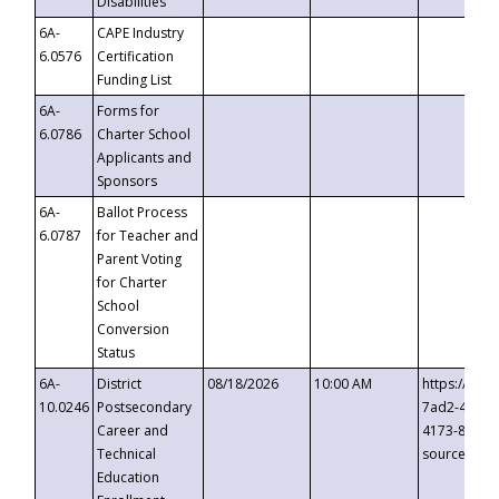
Disabilities
6A-
CAPE Industry
6.0576
Certification
Funding List
6A-
Forms for
6.0786
Charter School
Applicants and
Sponsors
6A-
Ballot Process
6.0787
for Teacher and
Parent Voting
for Charter
School
Conversion
Status
6A-
District
08/18/2026
10:00 AM
https://eve
10.0246
Postsecondary
7ad2-4249-
Career and
4173-8c1c-
Technical
source=cop
Education