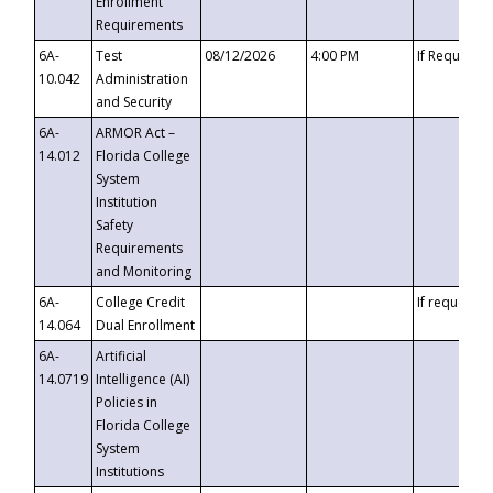
Enrollment
Requirements
6A-
Test
08/12/2026
4:00 PM
If Requeste
10.042
Administration
and Security
6A-
ARMOR Act –
14.012
Florida College
System
Institution
Safety
Requirements
and Monitoring
6A-
College Credit
If requested
14.064
Dual Enrollment
6A-
Artificial
14.0719
Intelligence (AI)
Policies in
Florida College
System
Institutions