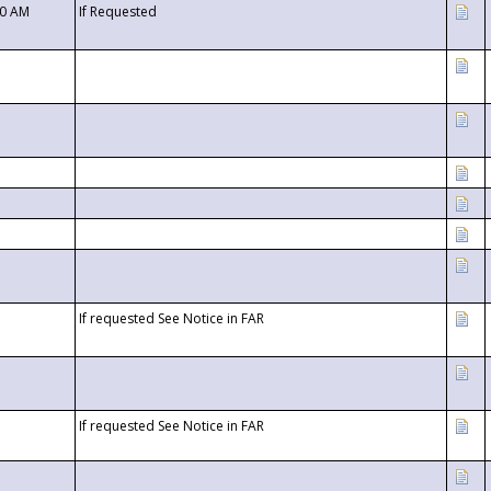
00 AM
If Requested
If requested See Notice in FAR
If requested See Notice in FAR