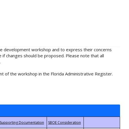
rule development workshop and to express their concerns
e if changes should be proposed. Please note that all
.
t of the workshop in the Florida Administrative Register.