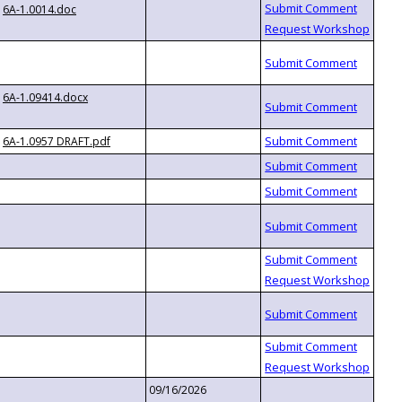
6A-1.0014.doc
6A-1.09414.docx
6A-1.0957 DRAFT.pdf
09/16/2026