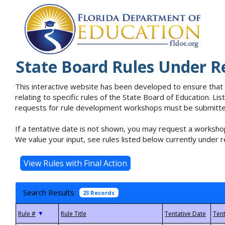
State Board Rules Under R
This interactive website has been developed to ensure that
relating to specific rules of the State Board of Education. L
requests for rule development workshops must be submitted 
If a tentative date is not shown, you may request a workshop
We value your input, see rules listed below currently under r
Search Results
23 Records
▼