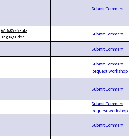
6A-6.0576 Rule
Language.doc