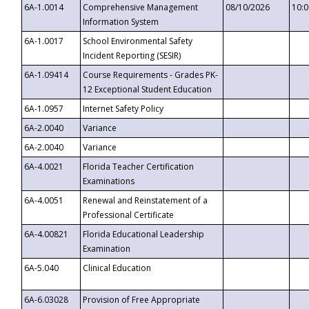
6A-1.0014
Comprehensive Management
08/10/2026
10:
Information System
6A-1.0017
School Environmental Safety
Incident Reporting (SESIR)
6A-1.09414
Course Requirements - Grades PK-
12 Exceptional Student Education
6A-1.0957
Internet Safety Policy
6A-2.0040
Variance
6A-2.0040
Variance
6A-4.0021
Florida Teacher Certification
Examinations
6A-4.0051
Renewal and Reinstatement of a
Professional Certificate
6A-4.00821
Florida Educational Leadership
Examination
6A-5.040
Clinical Education
6A-6.03028
Provision of Free Appropriate