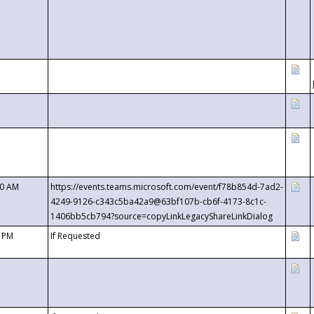
00 AM
https://events.teams.microsoft.com/event/f78b854d-7ad2-
4249-9126-c343c5ba42a9@63bf107b-cb6f-4173-8c1c-
1406bb5cb794?source=copyLinkLegacyShareLinkDialog
0 PM
If Requested