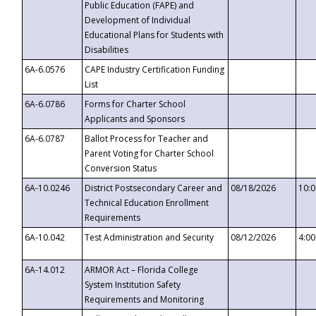
Public Education (FAPE) and
Development of Individual
Educational Plans for Students with
Disabilities
6A-6.0576
CAPE Industry Certification Funding
List
6A-6.0786
Forms for Charter School
Applicants and Sponsors
6A-6.0787
Ballot Process for Teacher and
Parent Voting for Charter School
Conversion Status
6A-10.0246
District Postsecondary Career and
08/18/2026
10:
Technical Education Enrollment
Requirements
6A-10.042
Test Administration and Security
08/12/2026
4:0
6A-14.012
ARMOR Act – Florida College
System Institution Safety
Requirements and Monitoring