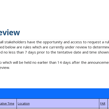
eview
 all stakeholders have the opportunity and access to request a 
isted below are rules which are currently under review to determin
no less than 7 days prior to the tentative date and time shown
 which will be held no earlier than 14 days after the announcemen
eview.