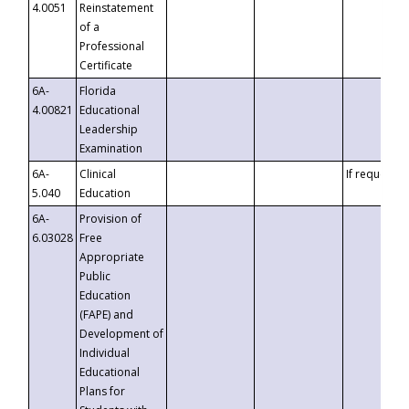
4.0051
Reinstatement
of a
Professional
Certificate
6A-
Florida
4.00821
Educational
Leadership
Examination
6A-
Clinical
If requested
5.040
Education
6A-
Provision of
6.03028
Free
Appropriate
Public
Education
(FAPE) and
Development of
Individual
Educational
Plans for