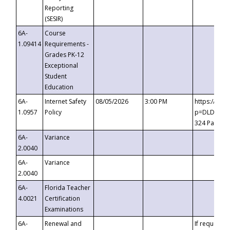
Reporting
(SESIR)
6A-
Course
1.09414
Requirements -
Grades PK-12
Exceptional
Student
Education
6A-
Internet Safety
08/05/2026
3:00 PM
https://te
1.0957
Policy
p=DLDQZTJy
324 Passco
6A-
Variance
2.0040
6A-
Variance
2.0040
6A-
Florida Teacher
4.0021
Certification
Examinations
6A-
Renewal and
If requested