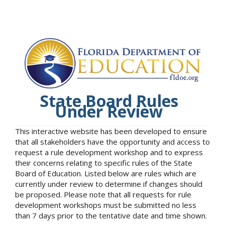
State Board Rules
Under Review
This interactive website has been developed to ensure
that all stakeholders have the opportunity and access to
request a rule development workshop and to express
their concerns relating to specific rules of the State
Board of Education. Listed below are rules which are
currently under review to determine if changes should
be proposed. Please note that all requests for rule
development workshops must be submitted no less
than 7 days prior to the tentative date and time shown.