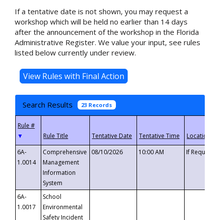
If a tentative date is not shown, you may request a
workshop which will be held no earlier than 14 days
after the announcement of the workshop in the Florida
Administrative Register. We value your input, see rules
listed below currently under review.
Search Results
23 Records
▼
6A-
Comprehensive
08/10/2026
10:00 AM
If Requeste
1.0014
Management
Information
System
6A-
School
1.0017
Environmental
Safety Incident