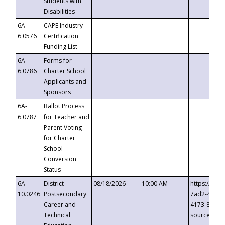
Students with
Disabilities
6A-
CAPE Industry
6.0576
Certification
Funding List
6A-
Forms for
6.0786
Charter School
Applicants and
Sponsors
6A-
Ballot Process
6.0787
for Teacher and
Parent Voting
for Charter
School
Conversion
Status
6A-
District
08/18/2026
10:00 AM
https://eve
10.0246
Postsecondary
7ad2-4249-
Career and
4173-8c1c-
Technical
source=cop