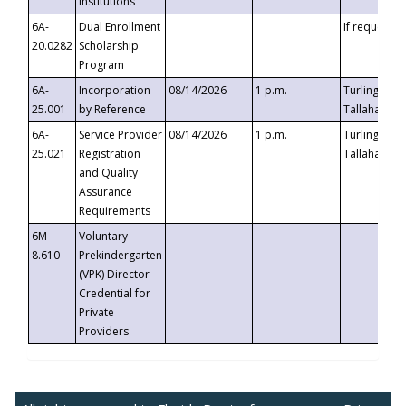
Institutions
6A-
Dual Enrollment
If requested
20.0282
Scholarship
Program
6A-
Incorporation
08/14/2026
1 p.m.
Turlington B
25.001
by Reference
Tallahassee,
6A-
Service Provider
08/14/2026
1 p.m.
Turlington B
25.021
Registration
Tallahassee,
and Quality
Assurance
Requirements
6M-
Voluntary
8.610
Prekindergarten
(VPK) Director
Credential for
Private
Providers