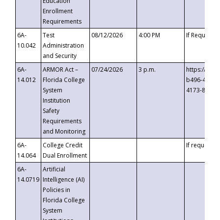
Education
Enrollment
Requirements
6A-
Test
08/12/2026
4:00 PM
If Requeste
10.042
Administration
and Security
6A-
ARMOR Act –
07/24/2026
3 p.m.
https://eve
14.012
Florida College
b496-4c71-
System
4173-8c1c-
Institution
Safety
Requirements
and Monitoring
6A-
College Credit
If requested
14.064
Dual Enrollment
6A-
Artificial
14.0719
Intelligence (AI)
Policies in
Florida College
System