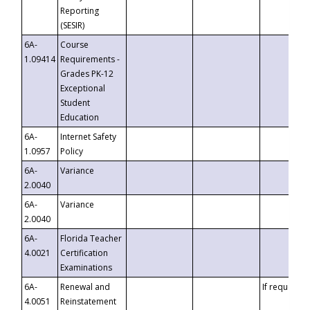
Reporting
(SESIR)
6A-
Course
1.09414
Requirements -
Grades PK-12
Exceptional
Student
Education
6A-
Internet Safety
1.0957
Policy
6A-
Variance
2.0040
6A-
Variance
2.0040
6A-
Florida Teacher
4.0021
Certification
Examinations
6A-
Renewal and
If requested
4.0051
Reinstatement