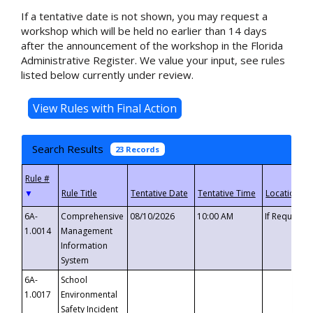
If a tentative date is not shown, you may request a
workshop which will be held no earlier than 14 days
after the announcement of the workshop in the Florida
Administrative Register. We value your input, see rules
listed below currently under review.
Search Results
23 Records
▼
6A-
Comprehensive
08/10/2026
10:00 AM
If Requeste
1.0014
Management
Information
System
6A-
School
1.0017
Environmental
Safety Incident