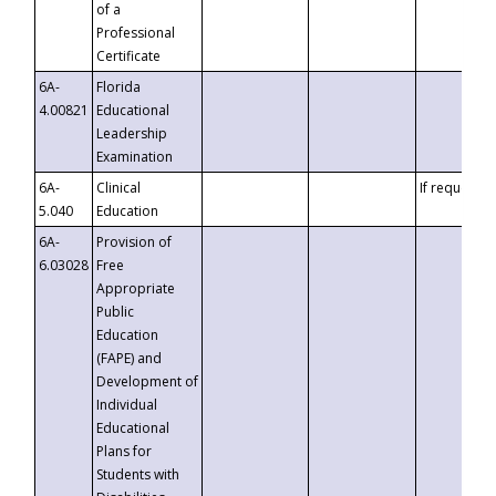
of a
Professional
Certificate
6A-
Florida
4.00821
Educational
Leadership
Examination
6A-
Clinical
If requested
5.040
Education
6A-
Provision of
6.03028
Free
Appropriate
Public
Education
(FAPE) and
Development of
Individual
Educational
Plans for
Students with