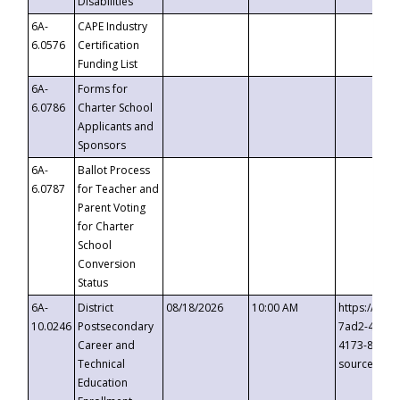
Disabilities
6A-
CAPE Industry
6.0576
Certification
Funding List
6A-
Forms for
6.0786
Charter School
Applicants and
Sponsors
6A-
Ballot Process
6.0787
for Teacher and
Parent Voting
for Charter
School
Conversion
Status
6A-
District
08/18/2026
10:00 AM
https://eve
10.0246
Postsecondary
7ad2-4249-
Career and
4173-8c1c-
Technical
source=cop
Education