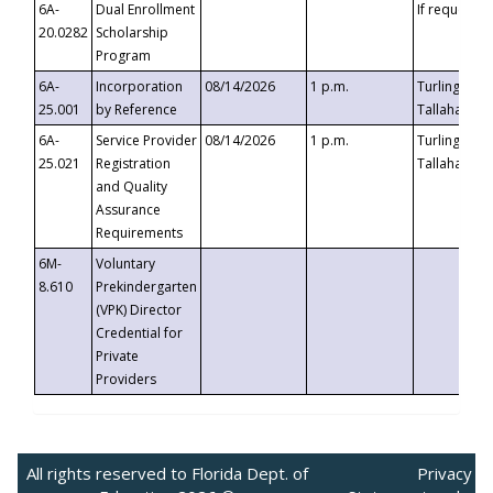
6A-
Dual Enrollment
If requested
20.0282
Scholarship
Program
6A-
Incorporation
08/14/2026
1 p.m.
Turlington B
25.001
by Reference
Tallahassee,
6A-
Service Provider
08/14/2026
1 p.m.
Turlington B
25.021
Registration
Tallahassee,
and Quality
Assurance
Requirements
6M-
Voluntary
8.610
Prekindergarten
(VPK) Director
Credential for
Private
Providers
All rights reserved to Florida Dept. of
Privacy