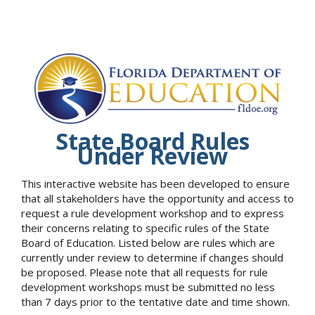
State Board Rules
Under Review
This interactive website has been developed to ensure
that all stakeholders have the opportunity and access to
request a rule development workshop and to express
their concerns relating to specific rules of the State
Board of Education. Listed below are rules which are
currently under review to determine if changes should
be proposed. Please note that all requests for rule
development workshops must be submitted no less
than 7 days prior to the tentative date and time shown.