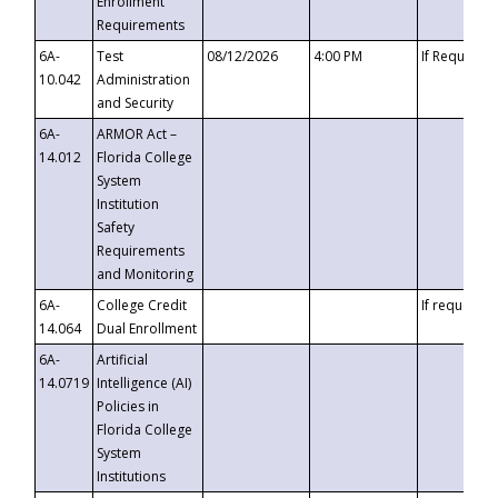
Enrollment
Requirements
6A-
Test
08/12/2026
4:00 PM
If Requeste
10.042
Administration
and Security
6A-
ARMOR Act –
14.012
Florida College
System
Institution
Safety
Requirements
and Monitoring
6A-
College Credit
If requested
14.064
Dual Enrollment
6A-
Artificial
14.0719
Intelligence (AI)
Policies in
Florida College
System
Institutions