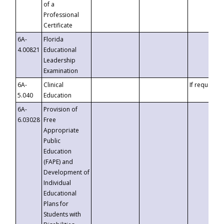
of a
Professional
Certificate
6A-
Florida
4.00821
Educational
Leadership
Examination
6A-
Clinical
If requested
5.040
Education
6A-
Provision of
6.03028
Free
Appropriate
Public
Education
(FAPE) and
Development of
Individual
Educational
Plans for
Students with