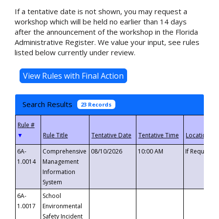
If a tentative date is not shown, you may request a
workshop which will be held no earlier than 14 days
after the announcement of the workshop in the Florida
Administrative Register. We value your input, see rules
listed below currently under review.
Search Results
23 Records
▼
6A-
Comprehensive
08/10/2026
10:00 AM
If Requeste
1.0014
Management
Information
System
6A-
School
1.0017
Environmental
Safety Incident