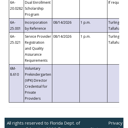
6A-
Dual Enrollment
If requested
20.0282
Scholarship
Program
6A-
Incorporation
08/14/2026
1 p.m.
Turlington B
25.001
by Reference
Tallahassee,
6A-
Service Provider
08/14/2026
1 p.m.
Turlington B
25.021
Registration
Tallahassee,
and Quality
Assurance
Requirements
6M-
Voluntary
8.610
Prekindergarten
(VPK) Director
Credential for
Private
Providers
All rights reserved to Florida Dept. of
Privacy