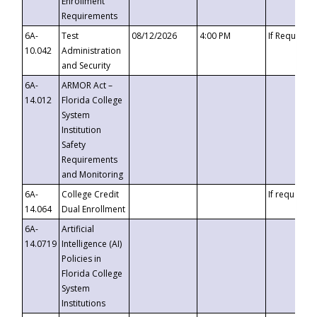
Enrollment
Requirements
6A-
Test
08/12/2026
4:00 PM
If Requeste
10.042
Administration
and Security
6A-
ARMOR Act –
14.012
Florida College
System
Institution
Safety
Requirements
and Monitoring
6A-
College Credit
If requested
14.064
Dual Enrollment
6A-
Artificial
14.0719
Intelligence (AI)
Policies in
Florida College
System
Institutions