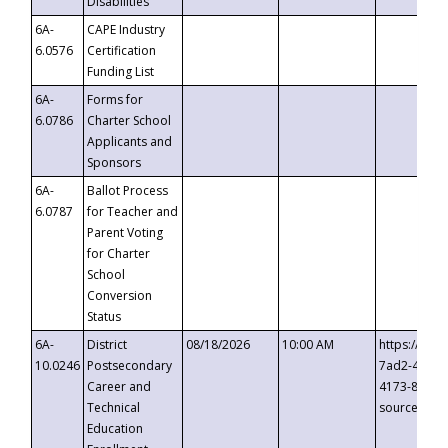
Disabilities
6A-
CAPE Industry
6.0576
Certification
Funding List
6A-
Forms for
6.0786
Charter School
Applicants and
Sponsors
6A-
Ballot Process
6.0787
for Teacher and
Parent Voting
for Charter
School
Conversion
Status
6A-
District
08/18/2026
10:00 AM
https://eve
10.0246
Postsecondary
7ad2-4249-
Career and
4173-8c1c-
Technical
source=cop
Education