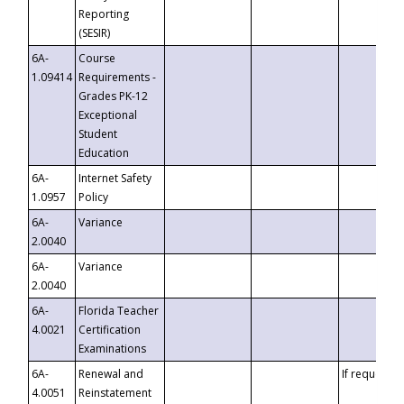
Reporting
(SESIR)
6A-
Course
1.09414
Requirements -
Grades PK-12
Exceptional
Student
Education
6A-
Internet Safety
1.0957
Policy
6A-
Variance
2.0040
6A-
Variance
2.0040
6A-
Florida Teacher
4.0021
Certification
Examinations
6A-
Renewal and
If requested
4.0051
Reinstatement