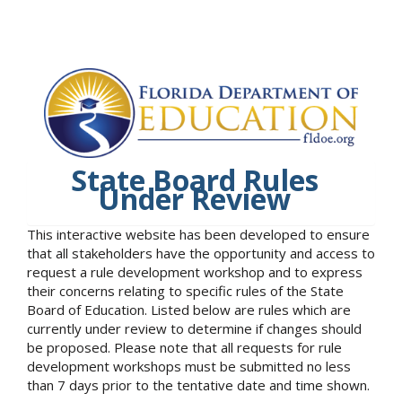
State Board Rules
Under Review
This interactive website has been developed to ensure
that all stakeholders have the opportunity and access to
request a rule development workshop and to express
their concerns relating to specific rules of the State
Board of Education. Listed below are rules which are
currently under review to determine if changes should
be proposed. Please note that all requests for rule
development workshops must be submitted no less
than 7 days prior to the tentative date and time shown.