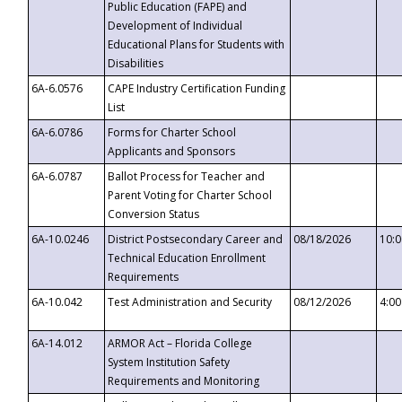
Public Education (FAPE) and
Development of Individual
Educational Plans for Students with
Disabilities
6A-6.0576
CAPE Industry Certification Funding
List
6A-6.0786
Forms for Charter School
Applicants and Sponsors
6A-6.0787
Ballot Process for Teacher and
Parent Voting for Charter School
Conversion Status
6A-10.0246
District Postsecondary Career and
08/18/2026
10:
Technical Education Enrollment
Requirements
6A-10.042
Test Administration and Security
08/12/2026
4:0
6A-14.012
ARMOR Act – Florida College
System Institution Safety
Requirements and Monitoring