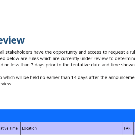
eview
 all stakeholders have the opportunity and access to request a 
isted below are rules which are currently under review to determin
no less than 7 days prior to the tentative date and time shown
 which will be held no earlier than 14 days after the announcemen
eview.