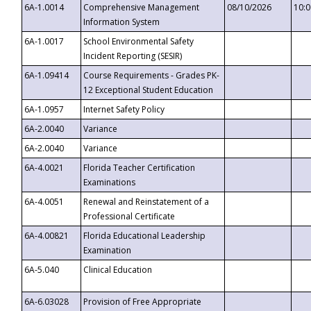
6A-1.0014
Comprehensive Management
08/10/2026
10:
Information System
6A-1.0017
School Environmental Safety
Incident Reporting (SESIR)
6A-1.09414
Course Requirements - Grades PK-
12 Exceptional Student Education
6A-1.0957
Internet Safety Policy
6A-2.0040
Variance
6A-2.0040
Variance
6A-4.0021
Florida Teacher Certification
Examinations
6A-4.0051
Renewal and Reinstatement of a
Professional Certificate
6A-4.00821
Florida Educational Leadership
Examination
6A-5.040
Clinical Education
6A-6.03028
Provision of Free Appropriate