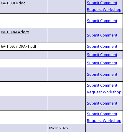
6A-1.0014.doc
6A-1.09414.docx
6A-1.0957 DRAFT.pdf
09/16/2026