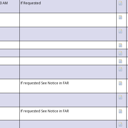
00 AM
If Requested
If requested See Notice in FAR
If requested See Notice in FAR