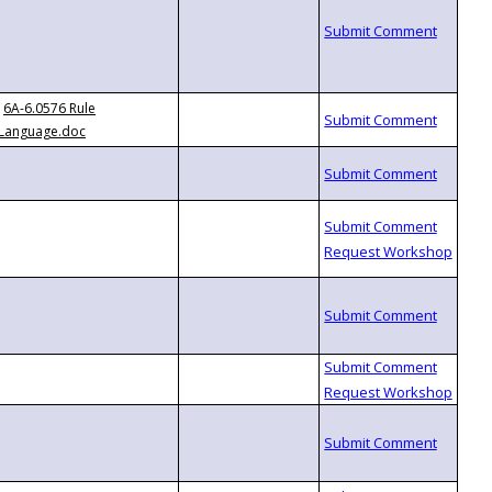
6A-6.0576 Rule
Language.doc