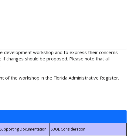
rule development workshop and to express their concerns
e if changes should be proposed. Please note that all
.
t of the workshop in the Florida Administrative Register.