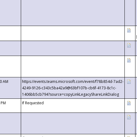
00 AM
https://events.teams.microsoft.com/event/f78b854d-7ad2-
4249-9126-c343c5ba42a9@63bf107b-cb6f-4173-8c1c-
1406bb5cb794?source=copyLinkLegacyShareLinkDialog
0 PM
If Requested