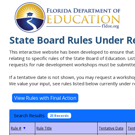
State Board Rules Under R
This interactive website has been developed to ensure that
relating to specific rules of the State Board of Education. L
requests for rule development workshops must be submitted 
If a tentative date is not shown, you may request a workshop
We value your input, see rules listed below currently under r
Search Results
23 Records
▼