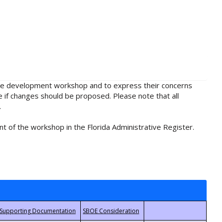
rule development workshop and to express their concerns
e if changes should be proposed. Please note that all
.
t of the workshop in the Florida Administrative Register.