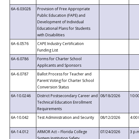
6A-6.03028
Provision of Free Appropriate
Public Education (FAPE) and
Development of Individual
Educational Plans for Students
with Disabilities
6A-6.0576
CAPE Industry Certification
Funding List
6A-6.0786
Forms for Charter School
Applicants and Sponsors
6A-6.0787
Ballot Process for Teacher and
Parent Voting for Charter School
Conversion Status
6A-10.0246
District Postsecondary Career and
08/18/2026
10:0
Technical Education Enrollment
Requirements
6A-10.042
Test Administration and Security
08/12/2026
4:00
6A-14.012
ARMOR Act – Florida College
07/24/2026
3 p.
System Institution Safety