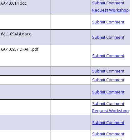
6A-1.0014.doc
6A-1.09414.docx
6A-1.0957 DRAFT.pdf