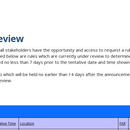
eview
 all stakeholders have the opportunity and access to request a 
isted below are rules which are currently under review to determin
no less than 7 days prior to the tentative date and time shown
 which will be held no earlier than 14 days after the announcemen
eview.