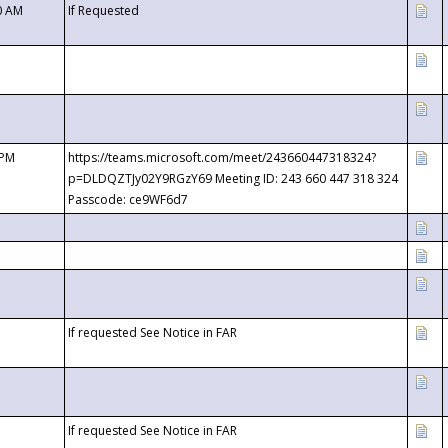
0 AM
If Requested
 PM
https://teams.microsoft.com/meet/243660447318324?
p=DLDQZTJy02Y9RGzY69 Meeting ID: 243 660 447 318 324
Passcode: ce9WF6d7
If requested See Notice in FAR
If requested See Notice in FAR