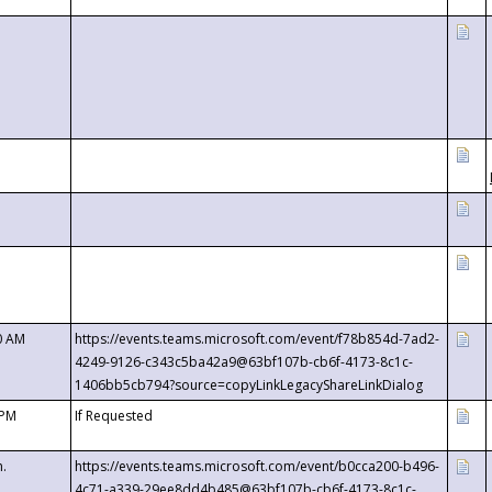
0 AM
https://events.teams.microsoft.com/event/f78b854d-7ad2-
4249-9126-c343c5ba42a9@63bf107b-cb6f-4173-8c1c-
1406bb5cb794?source=copyLinkLegacyShareLinkDialog
 PM
If Requested
m.
https://events.teams.microsoft.com/event/b0cca200-b496-
4c71-a339-29ee8dd4b485@63bf107b-cb6f-4173-8c1c-