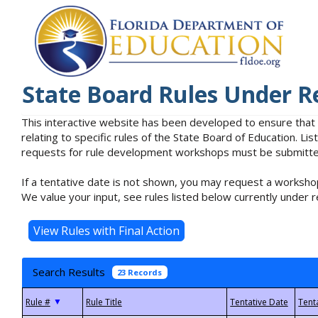
State Board Rules Under R
This interactive website has been developed to ensure that
relating to specific rules of the State Board of Education. L
requests for rule development workshops must be submitted 
If a tentative date is not shown, you may request a workshop
We value your input, see rules listed below currently under r
Search Results
23 Records
▼