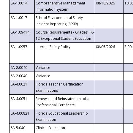
6A-1.0014
Comprehensive Management
08/10/2026
10:0
Information System
6A-1.0017
School Environmental Safety
Incident Reporting (SESIR)
6A-1.09414
Course Requirements - Grades PK-
12 Exceptional Student Education
6A-1.0957
Internet Safety Policy
08/05/2026
3:00
6A-2.0040
Variance
6A-2.0040
Variance
6A-4.0021
Florida Teacher Certification
Examinations
6A-4.0051
Renewal and Reinstatement of a
Professional Certificate
6A-4.00821
Florida Educational Leadership
Examination
6A-5.040
Clinical Education