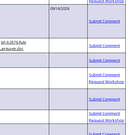
09/16/2026
6A-6.0576 Rule
Language.doc