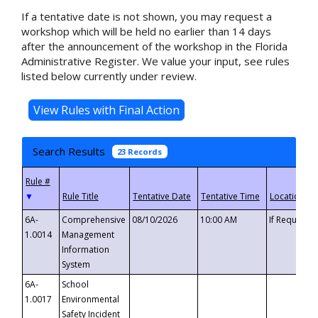
If a tentative date is not shown, you may request a
workshop which will be held no earlier than 14 days
after the announcement of the workshop in the Florida
Administrative Register. We value your input, see rules
listed below currently under review.
Search Results
23 Records
▼
6A-
Comprehensive
08/10/2026
10:00 AM
If Requeste
1.0014
Management
Information
System
6A-
School
1.0017
Environmental
Safety Incident