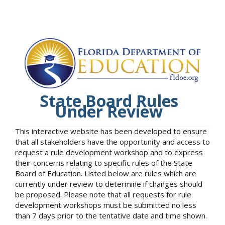
State Board Rules
Under Review
This interactive website has been developed to ensure
that all stakeholders have the opportunity and access to
request a rule development workshop and to express
their concerns relating to specific rules of the State
Board of Education. Listed below are rules which are
currently under review to determine if changes should
be proposed. Please note that all requests for rule
development workshops must be submitted no less
than 7 days prior to the tentative date and time shown.