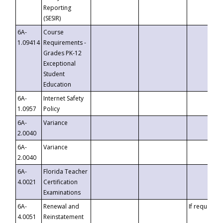
Reporting
(SESIR)
6A-
Course
1.09414
Requirements -
Grades PK-12
Exceptional
Student
Education
6A-
Internet Safety
1.0957
Policy
6A-
Variance
2.0040
6A-
Variance
2.0040
6A-
Florida Teacher
4.0021
Certification
Examinations
6A-
Renewal and
If requested
4.0051
Reinstatement