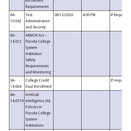
Enrollment
Requirements
6A-
Test
08/12/2026
4:00 PM
If Requeste
10.042
Administration
and Security
6A-
ARMOR Act –
14.012
Florida College
System
Institution
Safety
Requirements
and Monitoring
6A-
College Credit
If requested
14.064
Dual Enrollment
6A-
Artificial
14.0719
Intelligence (AI)
Policies in
Florida College
System
Institutions