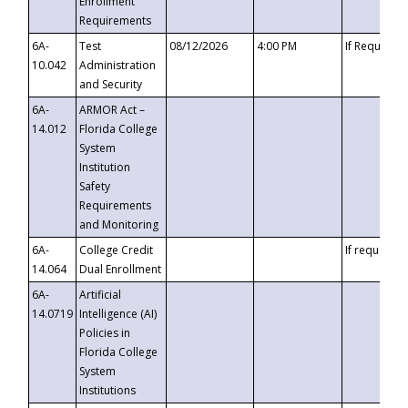
Enrollment
Requirements
6A-
Test
08/12/2026
4:00 PM
If Requeste
10.042
Administration
and Security
6A-
ARMOR Act –
14.012
Florida College
System
Institution
Safety
Requirements
and Monitoring
6A-
College Credit
If requested
14.064
Dual Enrollment
6A-
Artificial
14.0719
Intelligence (AI)
Policies in
Florida College
System
Institutions