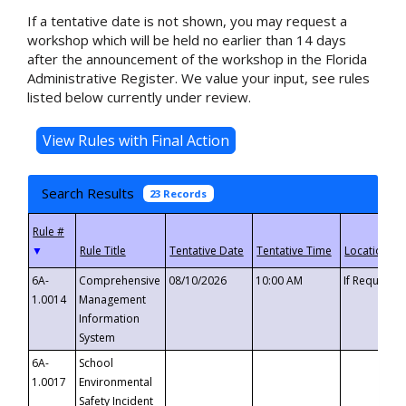
If a tentative date is not shown, you may request a
workshop which will be held no earlier than 14 days
after the announcement of the workshop in the Florida
Administrative Register. We value your input, see rules
listed below currently under review.
Search Results
23 Records
▼
6A-
Comprehensive
08/10/2026
10:00 AM
If Requeste
1.0014
Management
Information
System
6A-
School
1.0017
Environmental
Safety Incident