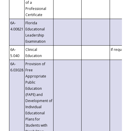
of a
Professional
Certificate
6A-
Florida
4.00821
Educational
Leadership
Examination
6A-
Clinical
If requested
5.040
Education
6A-
Provision of
6.03028
Free
Appropriate
Public
Education
(FAPE) and
Development of
Individual
Educational
Plans for
Students with