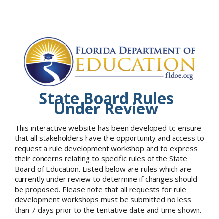
State Board Rules
Under Review
This interactive website has been developed to ensure
that all stakeholders have the opportunity and access to
request a rule development workshop and to express
their concerns relating to specific rules of the State
Board of Education. Listed below are rules which are
currently under review to determine if changes should
be proposed. Please note that all requests for rule
development workshops must be submitted no less
than 7 days prior to the tentative date and time shown.