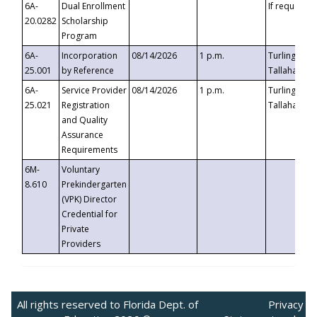
6A-
Dual Enrollment
If requested
20.0282
Scholarship
Program
6A-
Incorporation
08/14/2026
1 p.m.
Turlington B
25.001
by Reference
Tallahassee,
6A-
Service Provider
08/14/2026
1 p.m.
Turlington B
25.021
Registration
Tallahassee,
and Quality
Assurance
Requirements
6M-
Voluntary
8.610
Prekindergarten
(VPK) Director
Credential for
Private
Providers
All rights reserved to Florida Dept. of
Privacy