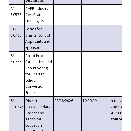
Disabilities
6A-
CAPE Industry
6.0576
Certification
Funding List
6A-
Forms for
6.0786
Charter School
Applicants and
Sponsors
6A-
Ballot Process
6.0787
for Teacher and
Parent Voting
for Charter
School
Conversion
Status
6A-
District
08/18/2026
10:00 AM
https://eve
10.0246
Postsecondary
7ad2-4249-
Career and
4173-8c1c-
Technical
source=cop
Education