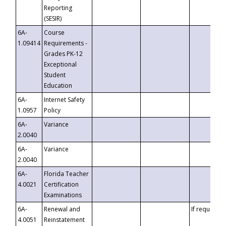
Reporting
(SESIR)
6A-
Course
1.09414
Requirements -
Grades PK-12
Exceptional
Student
Education
6A-
Internet Safety
1.0957
Policy
6A-
Variance
2.0040
6A-
Variance
2.0040
6A-
Florida Teacher
4.0021
Certification
Examinations
6A-
Renewal and
If requested
4.0051
Reinstatement